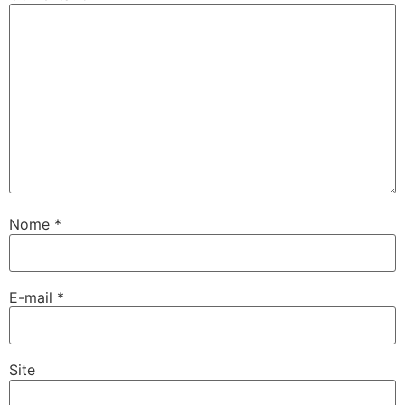
Nome
*
E-mail
*
Site