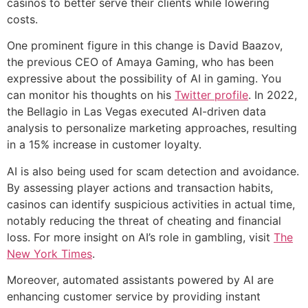
casinos to better serve their clients while lowering
costs.
One prominent figure in this change is David Baazov,
the previous CEO of Amaya Gaming, who has been
expressive about the possibility of AI in gaming. You
can monitor his thoughts on his
Twitter profile
. In 2022,
the Bellagio in Las Vegas executed AI-driven data
analysis to personalize marketing approaches, resulting
in a 15% increase in customer loyalty.
AI is also being used for scam detection and avoidance.
By assessing player actions and transaction habits,
casinos can identify suspicious activities in actual time,
notably reducing the threat of cheating and financial
loss. For more insight on AI’s role in gambling, visit
The
New York Times
.
Moreover, automated assistants powered by AI are
enhancing customer service by providing instant