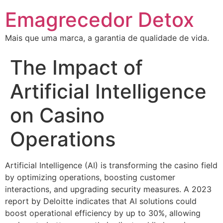
Emagrecedor Detox
Mais que uma marca, a garantia de qualidade de vida.
The Impact of
Artificial Intelligence
on Casino
Operations
Artificial Intelligence (AI) is transforming the casino field
by optimizing operations, boosting customer
interactions, and upgrading security measures. A 2023
report by Deloitte indicates that AI solutions could
boost operational efficiency by up to 30%, allowing