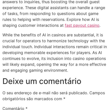
answers to inquiries, thus boosting the overall guest
experience. These digital assistants can handle a range
of tasks, from responding to questions about game
rules to helping with reservations. Explore how AI is
shaping customer interactions at
fast payout casino
.
While the benefits of AI in casinos are substantial, it is
crucial for operators to harmonize technology with the
individual touch. Individual interactions remain critical in
developing memorable experiences for players. As AI
continues to evolve, its inclusion into casino operations
will likely expand, opening the way for a more effective
and engaging gaming environment.
Deixe um comentário
O seu endereço de e-mail não será publicado.
Campos
obrigatórios são marcados com
*
Comentário
*