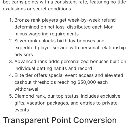
bet earns points with a consistent rate, featuring no title
exclusions or secret conditions.
Bronze rank players get week-by-week refund
determined on net loss, distributed each Mon
minus wagering requirements
Silver rank unlocks birthday bonuses and
expedited player service with personal relationship
advisors
Advanced rank adds personalized bonuses built on
individual betting habits and record
Elite tier offers special event access and elevated
cashout thresholds reaching $50,000 each
withdrawal
Diamond rank, our top status, includes exclusive
gifts, vacation packages, and entries to private
events
Transparent Point Conversion