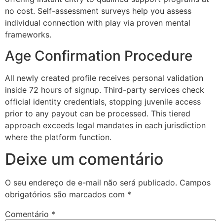
no cost. Self-assessment surveys help you assess
individual connection with play via proven mental
frameworks.
Age Confirmation Procedure
All newly created profile receives personal validation
inside 72 hours of signup. Third-party services check
official identity credentials, stopping juvenile access
prior to any payout can be processed. This tiered
approach exceeds legal mandates in each jurisdiction
where the platform function.
Deixe um comentário
O seu endereço de e-mail não será publicado.
Campos
obrigatórios são marcados com
*
Comentário
*