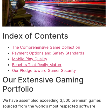
Index of Contents
The Comprehensive Game Collection
Payment Options and Safety Standards
Mobile Play Quality
Benefits That Really Matter
Our Pledge toward Gamer Security
Our Extensive Gaming
Portfolio
We have assembled exceeding 3,500 premium games
sourced from the world’s most respected software