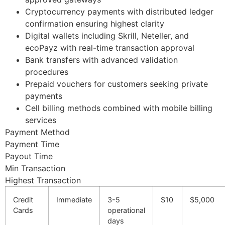
Cryptocurrency payments with distributed ledger
confirmation ensuring highest clarity
Digital wallets including Skrill, Neteller, and
ecoPayz with real-time transaction approval
Bank transfers with advanced validation
procedures
Prepaid vouchers for customers seeking private
payments
Cell billing methods combined with mobile billing
services
Payment Method
Payment Time
Payout Time
Min Transaction
Highest Transaction
Credit
Immediate
3-5
$10
$5,000
Cards
operational
days