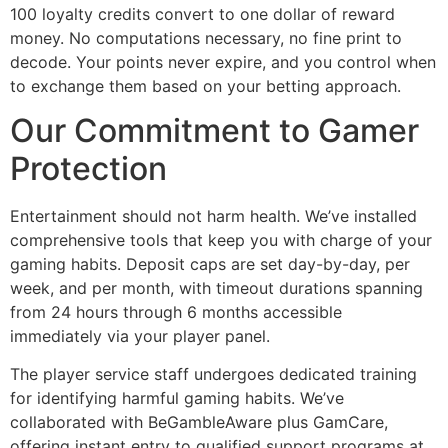
100 loyalty credits convert to one dollar of reward
money. No computations necessary, no fine print to
decode. Your points never expire, and you control when
to exchange them based on your betting approach.
Our Commitment to Gamer
Protection
Entertainment should not harm health. We’ve installed
comprehensive tools that keep you with charge of your
gaming habits. Deposit caps are set day-by-day, per
week, and per month, with timeout durations spanning
from 24 hours through 6 months accessible
immediately via your player panel.
The player service staff undergoes dedicated training
for identifying harmful gaming habits. We’ve
collaborated with BeGambleAware plus GamCare,
offering instant entry to qualified support programs at