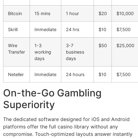
Bitcoin
15 mins
1 hour
$20
$10,000
Skrill
Immediate
24 hrs
$10
$7,500
Wire
1-3
3-7
$50
$25,000
Transfer
working
business
days
days
Neteller
Immediate
24 hours
$10
$7,500
On-the-Go Gambling
Superiority
The dedicated software designed for iOS and Android
platforms offer the full casino library without any
compromise. Touch-optimized layouts answer instantly