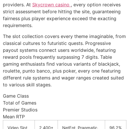
providers. At
Skycrown casino
, every option receives
strict assessment before hitting the site, guaranteeing
fairness plus player experience exceed the exacting
requirements.
The slot collection covers every theme imaginable, from
classical cultures to futuristic quests. Progressive
payout systems connect users worldwide, featuring
reward pools frequently surpassing 7 digits. Table
gaming enthusiasts find various variants of blackjack,
roulette, punto banco, plus poker, every one featuring
different rule systems and wager ranges created suited
to various skill stages.
Game Class
Total of Games
Premier Studios
Mean RTP
Video Slot
2,400+
NetEnt, Pragmatic,
96.2%