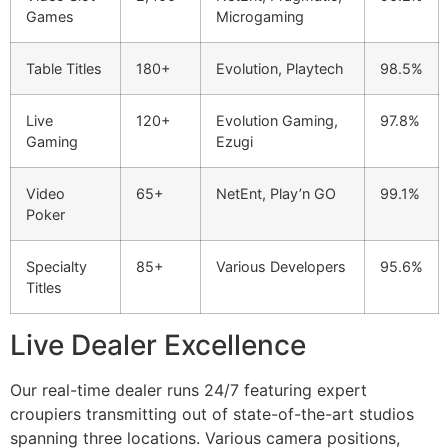
Games
Microgaming
Table Titles
180+
Evolution, Playtech
98.5%
Live
120+
Evolution Gaming,
97.8%
Gaming
Ezugi
Video
65+
NetEnt, Play’n GO
99.1%
Poker
Specialty
85+
Various Developers
95.6%
Titles
Live Dealer Excellence
Our real-time dealer runs 24/7 featuring expert
croupiers transmitting out of state-of-the-art studios
spanning three locations. Various camera positions,