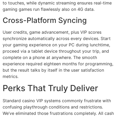
to touches, while dynamic streaming ensures real-time
gaming games run flawlessly also on 4G data.
Cross-Platform Syncing
User credits, game advancement, plus VIP scores
synchronize automatically across every devices. Start
your gaming experience on your PC during lunchtime,
proceed via a tablet device throughout your trip, and
complete on a phone at anywhere. The smooth
experience required eighteen months for programming,
but the result talks by itself in the user satisfaction
metrics.
Perks That Truly Deliver
Standard casino VIP systems commonly frustrate with
confusing playthrough conditions and restrictions.
We’ve eliminated those frustrations completely. All cash