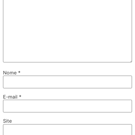
Nome
*
E-mail
*
Site