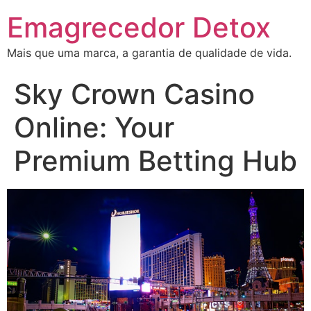
Emagrecedor Detox
Mais que uma marca, a garantia de qualidade de vida.
Sky Crown Casino
Online: Your
Premium Betting Hub