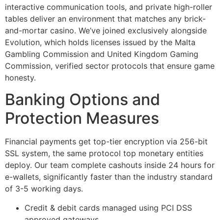
interactive communication tools, and private high-roller
tables deliver an environment that matches any brick-
and-mortar casino. We’ve joined exclusively alongside
Evolution, which holds licenses issued by the Malta
Gambling Commission and United Kingdom Gaming
Commission, verified sector protocols that ensure game
honesty.
Banking Options and
Protection Measures
Financial payments get top-tier encryption via 256-bit
SSL system, the same protocol top monetary entities
deploy. Our team complete cashouts inside 24 hours for
e-wallets, significantly faster than the industry standard
of 3-5 working days.
Credit & debit cards managed using PCI DSS
approved gateways