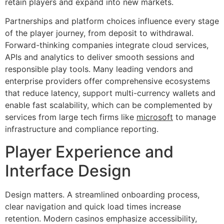
retain players and expand into new markets.
Partnerships and platform choices influence every stage
of the player journey, from deposit to withdrawal.
Forward-thinking companies integrate cloud services,
APIs and analytics to deliver smooth sessions and
responsible play tools. Many leading vendors and
enterprise providers offer comprehensive ecosystems
that reduce latency, support multi-currency wallets and
enable fast scalability, which can be complemented by
services from large tech firms like
microsoft
to manage
infrastructure and compliance reporting.
Player Experience and
Interface Design
Design matters. A streamlined onboarding process,
clear navigation and quick load times increase
retention. Modern casinos emphasize accessibility,