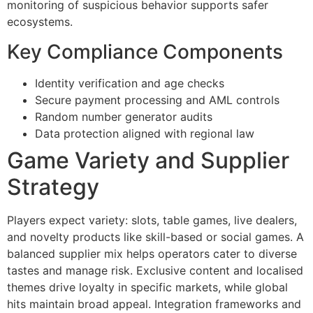
monitoring of suspicious behavior supports safer
ecosystems.
Key Compliance Components
Identity verification and age checks
Secure payment processing and AML controls
Random number generator audits
Data protection aligned with regional law
Game Variety and Supplier
Strategy
Players expect variety: slots, table games, live dealers,
and novelty products like skill-based or social games. A
balanced supplier mix helps operators cater to diverse
tastes and manage risk. Exclusive content and localised
themes drive loyalty in specific markets, while global
hits maintain broad appeal. Integration frameworks and