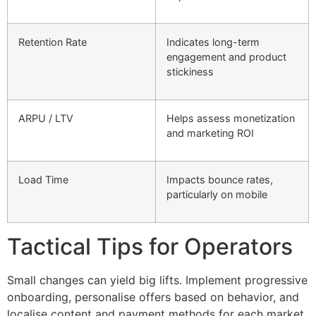
Retention Rate
Indicates long-term
engagement and product
stickiness
ARPU / LTV
Helps assess monetization
and marketing ROI
Load Time
Impacts bounce rates,
particularly on mobile
Tactical Tips for Operators
Small changes can yield big lifts. Implement progressive
onboarding, personalise offers based on behavior, and
localise content and payment methods for each market.