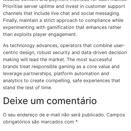
Prioritise server uptime and invest in customer support
channels that include live chat and social messaging.
Finally, maintain a strict approach to compliance while
experimenting with gamification that enhances rather
than exploits player engagement.
As technology advances, operators that combine user-
centric design, robust security and data-driven decision
making will lead the market. The most successful
brands treat responsible gaming as a core value and
leverage partnerships, platform automation and
analytics to create compelling, safe experiences that
stand the test of time.
Deixe um comentário
O seu endereço de e-mail não será publicado.
Campos
obrigatórios são marcados com
*