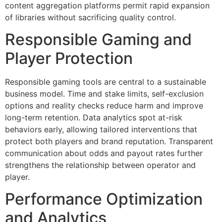
content aggregation platforms permit rapid expansion
of libraries without sacrificing quality control.
Responsible Gaming and
Player Protection
Responsible gaming tools are central to a sustainable
business model. Time and stake limits, self-exclusion
options and reality checks reduce harm and improve
long-term retention. Data analytics spot at-risk
behaviors early, allowing tailored interventions that
protect both players and brand reputation. Transparent
communication about odds and payout rates further
strengthens the relationship between operator and
player.
Performance Optimization
and Analytics