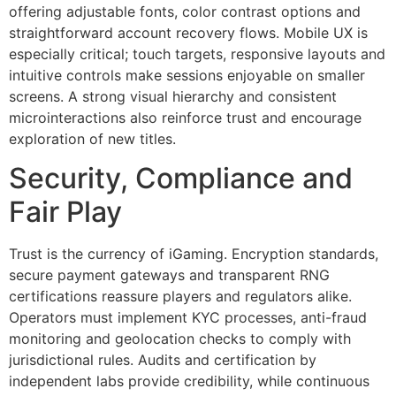
offering adjustable fonts, color contrast options and
straightforward account recovery flows. Mobile UX is
especially critical; touch targets, responsive layouts and
intuitive controls make sessions enjoyable on smaller
screens. A strong visual hierarchy and consistent
microinteractions also reinforce trust and encourage
exploration of new titles.
Security, Compliance and
Fair Play
Trust is the currency of iGaming. Encryption standards,
secure payment gateways and transparent RNG
certifications reassure players and regulators alike.
Operators must implement KYC processes, anti-fraud
monitoring and geolocation checks to comply with
jurisdictional rules. Audits and certification by
independent labs provide credibility, while continuous