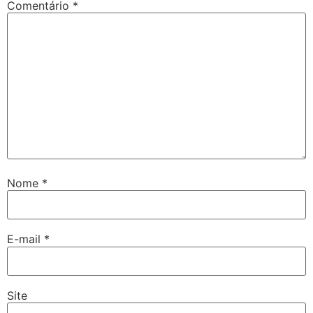
Comentário
*
Nome
*
E-mail
*
Site