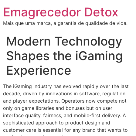
Emagrecedor Detox
Mais que uma marca, a garantia de qualidade de vida.
Modern Technology
Shapes the iGaming
Experience
The iGaming industry has evolved rapidly over the last
decade, driven by innovations in software, regulation
and player expectations. Operators now compete not
only on game libraries and bonuses but on user
interface quality, fairness, and mobile-first delivery. A
sophisticated approach to product design and
customer care is essential for any brand that wants to