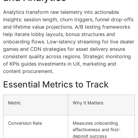
Analytics transform raw telemetry into actionable
insights: session length, churn triggers, funnel drop-offs
and lifetime value projections. A/B testing frameworks
help iterate lobby layouts, bonus structures and
onboarding flows. Low-latency streaming for live dealer
games and CDN strategies for asset delivery ensure
consistent quality across regions. Strategic monitoring
of KPIs guides investments in UX, marketing and
content procurement.
Essential Metrics to Track
Metric
Why It Matters
Conversion Rate
Measures onboarding
effectiveness and first-
deposit success