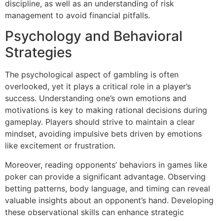
discipline, as well as an understanding of risk
management to avoid financial pitfalls.
Psychology and Behavioral
Strategies
The psychological aspect of gambling is often
overlooked, yet it plays a critical role in a player’s
success. Understanding one’s own emotions and
motivations is key to making rational decisions during
gameplay. Players should strive to maintain a clear
mindset, avoiding impulsive bets driven by emotions
like excitement or frustration.
Moreover, reading opponents’ behaviors in games like
poker can provide a significant advantage. Observing
betting patterns, body language, and timing can reveal
valuable insights about an opponent’s hand. Developing
these observational skills can enhance strategic