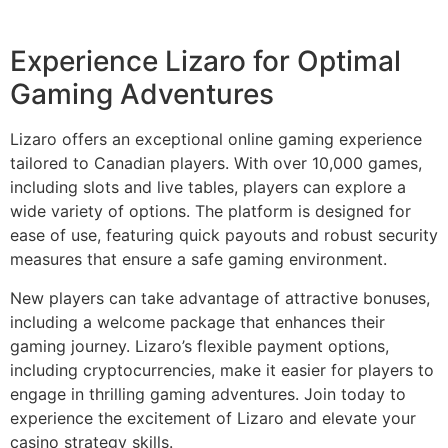
Experience Lizaro for Optimal
Gaming Adventures
Lizaro offers an exceptional online gaming experience
tailored to Canadian players. With over 10,000 games,
including slots and live tables, players can explore a
wide variety of options. The platform is designed for
ease of use, featuring quick payouts and robust security
measures that ensure a safe gaming environment.
New players can take advantage of attractive bonuses,
including a welcome package that enhances their
gaming journey. Lizaro’s flexible payment options,
including cryptocurrencies, make it easier for players to
engage in thrilling gaming adventures. Join today to
experience the excitement of Lizaro and elevate your
casino strategy skills.