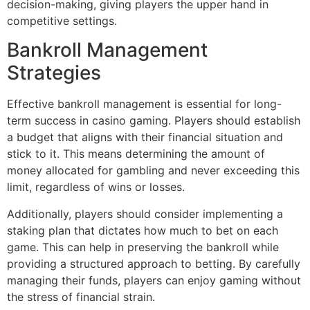
decision-making, giving players the upper hand in
competitive settings.
Bankroll Management
Strategies
Effective bankroll management is essential for long-
term success in casino gaming. Players should establish
a budget that aligns with their financial situation and
stick to it. This means determining the amount of
money allocated for gambling and never exceeding this
limit, regardless of wins or losses.
Additionally, players should consider implementing a
staking plan that dictates how much to bet on each
game. This can help in preserving the bankroll while
providing a structured approach to betting. By carefully
managing their funds, players can enjoy gaming without
the stress of financial strain.