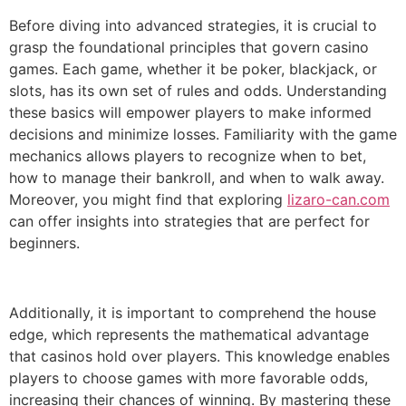
Before diving into advanced strategies, it is crucial to
grasp the foundational principles that govern casino
games. Each game, whether it be poker, blackjack, or
slots, has its own set of rules and odds. Understanding
these basics will empower players to make informed
decisions and minimize losses. Familiarity with the game
mechanics allows players to recognize when to bet,
how to manage their bankroll, and when to walk away.
Moreover, you might find that exploring
lizaro-can.com
can offer insights into strategies that are perfect for
beginners.
Additionally, it is important to comprehend the house
edge, which represents the mathematical advantage
that casinos hold over players. This knowledge enables
players to choose games with more favorable odds,
increasing their chances of winning. By mastering these