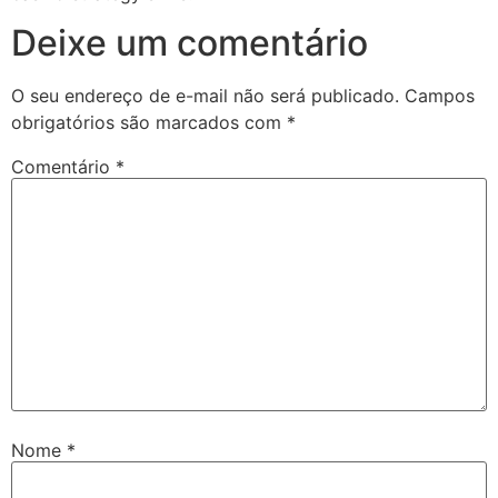
Deixe um comentário
O seu endereço de e-mail não será publicado.
Campos
obrigatórios são marcados com
*
Comentário
*
Nome
*