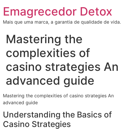
Emagrecedor Detox
Mais que uma marca, a garantia de qualidade de vida.
Mastering the
complexities of
casino strategies An
advanced guide
Mastering the complexities of casino strategies An
advanced guide
Understanding the Basics of
Casino Strategies