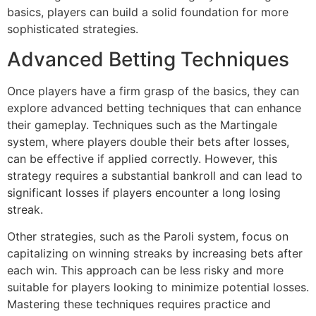
basics, players can build a solid foundation for more
sophisticated strategies.
Advanced Betting Techniques
Once players have a firm grasp of the basics, they can
explore advanced betting techniques that can enhance
their gameplay. Techniques such as the Martingale
system, where players double their bets after losses,
can be effective if applied correctly. However, this
strategy requires a substantial bankroll and can lead to
significant losses if players encounter a long losing
streak.
Other strategies, such as the Paroli system, focus on
capitalizing on winning streaks by increasing bets after
each win. This approach can be less risky and more
suitable for players looking to minimize potential losses.
Mastering these techniques requires practice and