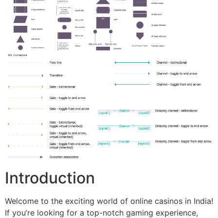
Introduction
Welcome to the exciting world of online casinos in India!
If you’re looking for a top-notch gaming experience,