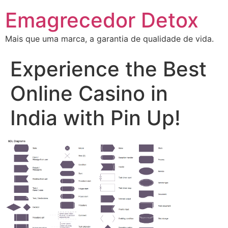
Emagrecedor Detox
Mais que uma marca, a garantia de qualidade de vida.
Experience the Best
Online Casino in
India with Pin Up!