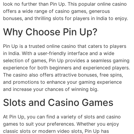
look no further than Pin Up. This popular online casino
offers a wide range of casino games, generous
bonuses, and thrilling slots for players in India to enjoy.
Why Choose Pin Up?
Pin Up is a trusted online casino that caters to players
in India. With a user-friendly interface and a wide
selection of games, Pin Up provides a seamless gaming
experience for both beginners and experienced players.
The casino also offers attractive bonuses, free spins,
and promotions to enhance your gaming experience
and increase your chances of winning big.
Slots and Casino Games
At Pin Up, you can find a variety of slots and casino
games to suit your preferences. Whether you enjoy
classic slots or modern video slots, Pin Up has