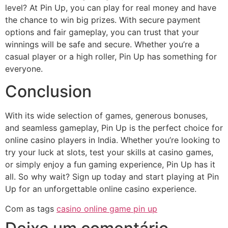
level? At Pin Up, you can play for real money and have
the chance to win big prizes. With secure payment
options and fair gameplay, you can trust that your
winnings will be safe and secure. Whether you’re a
casual player or a high roller, Pin Up has something for
everyone.
Conclusion
With its wide selection of games, generous bonuses,
and seamless gameplay, Pin Up is the perfect choice for
online casino players in India. Whether you’re looking to
try your luck at slots, test your skills at casino games,
or simply enjoy a fun gaming experience, Pin Up has it
all. So why wait? Sign up today and start playing at Pin
Up for an unforgettable online casino experience.
Com as tags
casino online game pin up