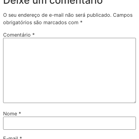
Deixe um comentário
O seu endereço de e-mail não será publicado.
Campos
obrigatórios são marcados com
*
Comentário
*
Nome
*
E-mail
*