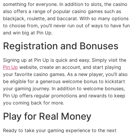
something for everyone. In addition to slots, the casino
also offers a range of popular casino games such as
blackjack, roulette, and baccarat. With so many options
to choose from, you’ll never run out of ways to have fun
and win big at Pin Up.
Registration and Bonuses
Signing up at Pin Up is quick and easy. Simply visit the
Pin Up
website, create an account, and start playing
your favorite casino games. As a new player, you’ll also
be eligible for a generous welcome bonus to kickstart
your gaming journey. In addition to welcome bonuses,
Pin Up offers regular promotions and rewards to keep
you coming back for more.
Play for Real Money
Ready to take your gaming experience to the next