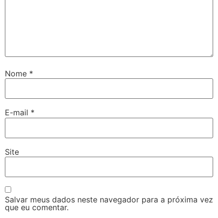
Nome
*
E-mail
*
Site
Salvar meus dados neste navegador para a próxima vez
que eu comentar.