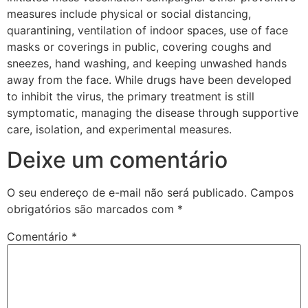
measures include physical or social distancing,
quarantining, ventilation of indoor spaces, use of face
masks or coverings in public, covering coughs and
sneezes, hand washing, and keeping unwashed hands
away from the face. While drugs have been developed
to inhibit the virus, the primary treatment is still
symptomatic, managing the disease through supportive
care, isolation, and experimental measures.
Deixe um comentário
O seu endereço de e-mail não será publicado.
Campos
obrigatórios são marcados com
*
Comentário
*