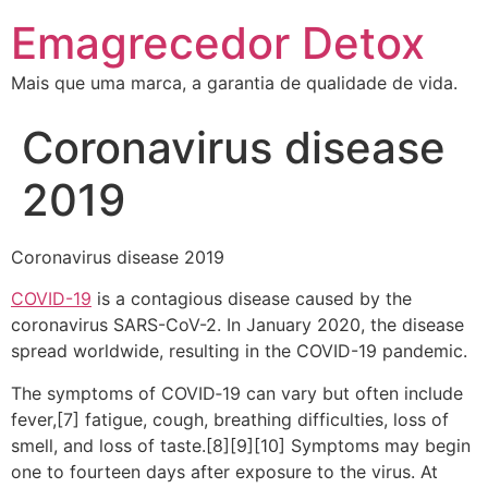
Emagrecedor Detox
Mais que uma marca, a garantia de qualidade de vida.
Coronavirus disease
2019
Coronavirus disease 2019
COVID-19
is a contagious disease caused by the
coronavirus SARS-CoV-2. In January 2020, the disease
spread worldwide, resulting in the COVID-19 pandemic.
The symptoms of COVID‑19 can vary but often include
fever,[7] fatigue, cough, breathing difficulties, loss of
smell, and loss of taste.[8][9][10] Symptoms may begin
one to fourteen days after exposure to the virus. At