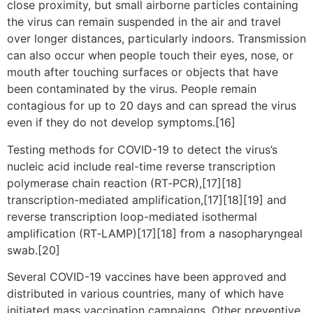
close proximity, but small airborne particles containing
the virus can remain suspended in the air and travel
over longer distances, particularly indoors. Transmission
can also occur when people touch their eyes, nose, or
mouth after touching surfaces or objects that have
been contaminated by the virus. People remain
contagious for up to 20 days and can spread the virus
even if they do not develop symptoms.[16]
Testing methods for COVID-19 to detect the virus’s
nucleic acid include real-time reverse transcription
polymerase chain reaction (RT‑PCR),[17][18]
transcription-mediated amplification,[17][18][19] and
reverse transcription loop-mediated isothermal
amplification (RT‑LAMP)[17][18] from a nasopharyngeal
swab.[20]
Several COVID-19 vaccines have been approved and
distributed in various countries, many of which have
initiated mass vaccination campaigns. Other preventive