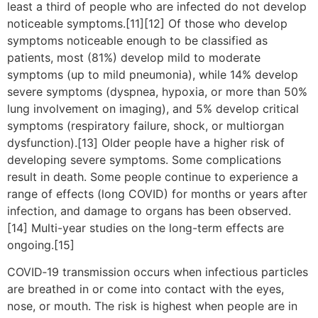
least a third of people who are infected do not develop
noticeable symptoms.[11][12] Of those who develop
symptoms noticeable enough to be classified as
patients, most (81%) develop mild to moderate
symptoms (up to mild pneumonia), while 14% develop
severe symptoms (dyspnea, hypoxia, or more than 50%
lung involvement on imaging), and 5% develop critical
symptoms (respiratory failure, shock, or multiorgan
dysfunction).[13] Older people have a higher risk of
developing severe symptoms. Some complications
result in death. Some people continue to experience a
range of effects (long COVID) for months or years after
infection, and damage to organs has been observed.
[14] Multi-year studies on the long-term effects are
ongoing.[15]
COVID‑19 transmission occurs when infectious particles
are breathed in or come into contact with the eyes,
nose, or mouth. The risk is highest when people are in