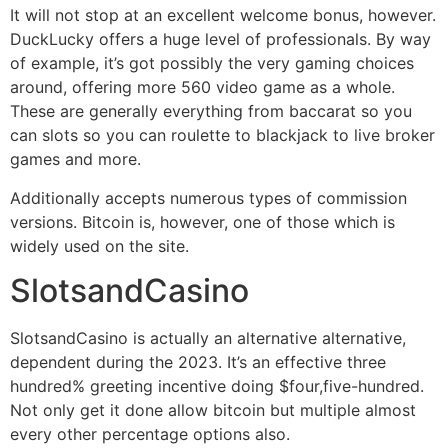
It will not stop at an excellent welcome bonus, however.
DuckLucky offers a huge level of professionals. By way
of example, it’s got possibly the very gaming choices
around, offering more 560 video game as a whole.
These are generally everything from baccarat so you
can slots so you can roulette to blackjack to live broker
games and more.
Additionally accepts numerous types of commission
versions. Bitcoin is, however, one of those which is
widely used on the site.
SlotsandCasino
SlotsandCasino is actually an alternative alternative,
dependent during the 2023. It’s an effective three
hundred% greeting incentive doing $four,five-hundred.
Not only get it done allow bitcoin but multiple almost
every other percentage options also.