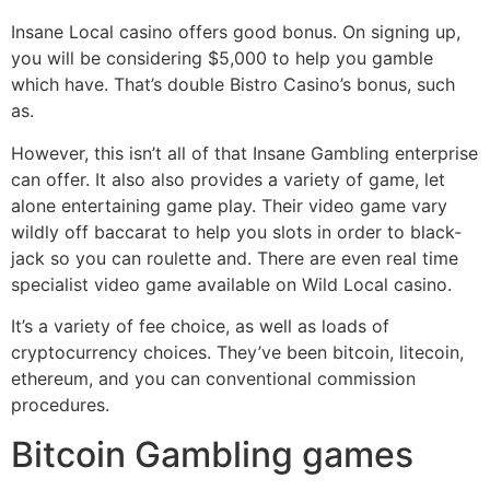
Insane Local casino offers good bonus. On signing up,
you will be considering $5,000 to help you gamble
which have. That’s double Bistro Casino’s bonus, such
as.
However, this isn’t all of that Insane Gambling enterprise
can offer. It also also provides a variety of game, let
alone entertaining game play. Their video game vary
wildly off baccarat to help you slots in order to black-
jack so you can roulette and. There are even real time
specialist video game available on Wild Local casino.
It’s a variety of fee choice, as well as loads of
cryptocurrency choices. They’ve been bitcoin, litecoin,
ethereum, and you can conventional commission
procedures.
Bitcoin Gambling games