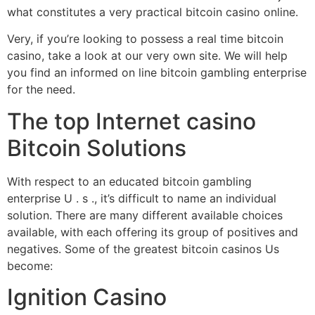
what constitutes a very practical bitcoin casino online.
Very, if you’re looking to possess a real time bitcoin
casino, take a look at our very own site. We will help
you find an informed on line bitcoin gambling enterprise
for the need.
The top Internet casino
Bitcoin Solutions
With respect to an educated bitcoin gambling
enterprise U . s ., it’s difficult to name an individual
solution. There are many different available choices
available, with each offering its group of positives and
negatives. Some of the greatest bitcoin casinos Us
become:
Ignition Casino