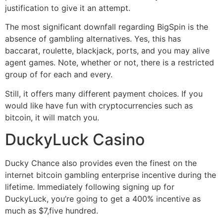
justification to give it an attempt.
The most significant downfall regarding BigSpin is the
absence of gambling alternatives. Yes, this has
baccarat, roulette, blackjack, ports, and you may alive
agent games. Note, whether or not, there is a restricted
group of for each and every.
Still, it offers many different payment choices. If you
would like have fun with cryptocurrencies such as
bitcoin, it will match you.
DuckyLuck Casino
Ducky Chance also provides even the finest on the
internet bitcoin gambling enterprise incentive during the
lifetime. Immediately following signing up for
DuckyLuck, you’re going to get a 400% incentive as
much as $7,five hundred.