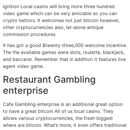
Ignition Local casino will bring more three hundred
video game which can be very amicable so you can
crypto bettors. It welcomes not just bitcoin however,
other cryptocurrencies also, let-alone antique
commission procedures.
It has got a good $twenty-three,000 welcome incentive.
The the available games were slots, roulette, blackjack,
and baccarat. Remember that in addition it features live
agent video game.
Restaurant Gambling
enterprise
Cafe Gambling enterprise is an additional great option
to have a great bitcoin All of us local casino. They
allows various cryptocurrencies, the fresh biggest
where are bitcoin. What’s more, it even offers traditional