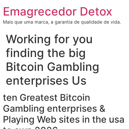
Emagrecedor Detox
Mais que uma marca, a garantia de qualidade de vida.
Working for you
finding the big
Bitcoin Gambling
enterprises Us
ten Greatest Bitcoin
Gambling enterprises &
Playing Web sites in the usa