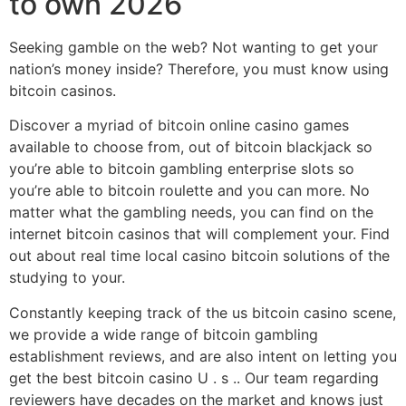
to own 2026
Seeking gamble on the web? Not wanting to get your
nation’s money inside? Therefore, you must know using
bitcoin casinos.
Discover a myriad of bitcoin online casino games
available to choose from, out of bitcoin blackjack so
you’re able to bitcoin gambling enterprise slots so
you’re able to bitcoin roulette and you can more. No
matter what the gambling needs, you can find on the
internet bitcoin casinos that will complement your. Find
out about real time local casino bitcoin solutions of the
studying to your.
Constantly keeping track of the us bitcoin casino scene,
we provide a wide range of bitcoin gambling
establishment reviews, and are also intent on letting you
get the best bitcoin casino U . s .. Our team regarding
reviewers have decades on the market and knows just