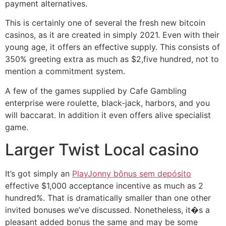
payment alternatives.
This is certainly one of several the fresh new bitcoin
casinos, as it are created in simply 2021. Even with their
young age, it offers an effective supply. This consists of
350% greeting extra as much as $2,five hundred, not to
mention a commitment system.
A few of the games supplied by Cafe Gambling
enterprise were roulette, black-jack, harbors, and you
will baccarat. In addition it even offers alive specialist
game.
Larger Twist Local casino
It’s got simply an
PlayJonny bônus sem depósito
effective $1,000 acceptance incentive as much as 2
hundred%. That is dramatically smaller than one other
invited bonuses we’ve discussed. Nonetheless, it�s a
pleasant added bonus the same and may be some