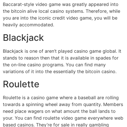
Baccarat-style video game was greatly appeared into
the bitcoin alive local casino systems. Therefore, while
you are into the iconic credit video game, you will be
heavily accommodated.
Blackjack
Blackjack is one of aren’t played casino game global. It
stands to reason then that it is available in spades for
the on-line casino programs. You can find many
variations of it into the essentially the bitcoin casino.
Roulette
Roulette is a casino game where a baseball are rolling
towards a spinning wheel away from quantity. Members
need place wagers on what amount the ball lands to
your. You can find roulette video game everywhere web
based casinos. They’re for sale in really gambling