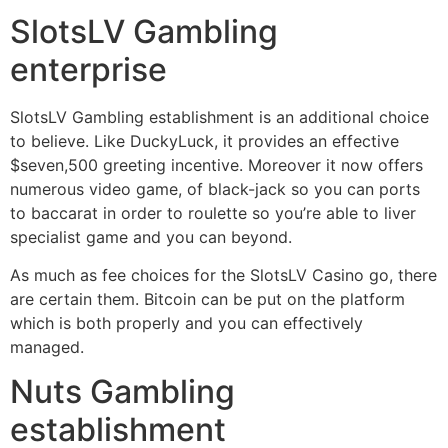
SlotsLV Gambling
enterprise
SlotsLV Gambling establishment is an additional choice
to believe. Like DuckyLuck, it provides an effective
$seven,500 greeting incentive. Moreover it now offers
numerous video game, of black-jack so you can ports
to baccarat in order to roulette so you’re able to liver
specialist game and you can beyond.
As much as fee choices for the SlotsLV Casino go, there
are certain them. Bitcoin can be put on the platform
which is both properly and you can effectively
managed.
Nuts Gambling
establishment