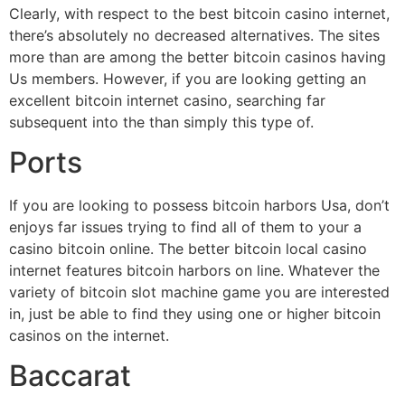
Clearly, with respect to the best bitcoin casino internet,
there’s absolutely no decreased alternatives. The sites
more than are among the better bitcoin casinos having
Us members. However, if you are looking getting an
excellent bitcoin internet casino, searching far
subsequent into the than simply this type of.
Ports
If you are looking to possess bitcoin harbors Usa, don’t
enjoys far issues trying to find all of them to your a
casino bitcoin online. The better bitcoin local casino
internet features bitcoin harbors on line. Whatever the
variety of bitcoin slot machine game you are interested
in, just be able to find they using one or higher bitcoin
casinos on the internet.
Baccarat