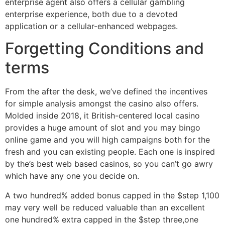
enterprise agent also offers a cellular gambling
enterprise experience, both due to a devoted
application or a cellular-enhanced webpages.
Forgetting Conditions and
terms
From the after the desk, we’ve defined the incentives
for simple analysis amongst the casino also offers.
Molded inside 2018, it British-centered local casino
provides a huge amount of slot and you may bingo
online game and you will high campaigns both for the
fresh and you can existing people. Each one is inspired
by the’s best web based casinos, so you can’t go awry
which have any one you decide on.
A two hundred% added bonus capped in the $step 1,100
may very well be reduced valuable than an excellent
one hundred% extra capped in the $step three,one