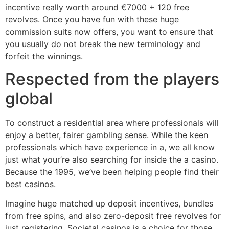
incentive really worth around €7000 + 120 free
revolves. Once you have fun with these huge
commission suits now offers, you want to ensure that
you usually do not break the new terminology and
forfeit the winnings.
Respected from the players
global
To construct a residential area where professionals will
enjoy a better, fairer gambling sense. While the keen
professionals which have experience in a, we all know
just what your’re also searching for inside the a casino.
Because the 1995, we’ve been helping people find their
best casinos.
Imagine huge matched up deposit incentives, bundles
from free spins, and also zero-deposit free revolves for
just registering. Societal casinos is a choice for those