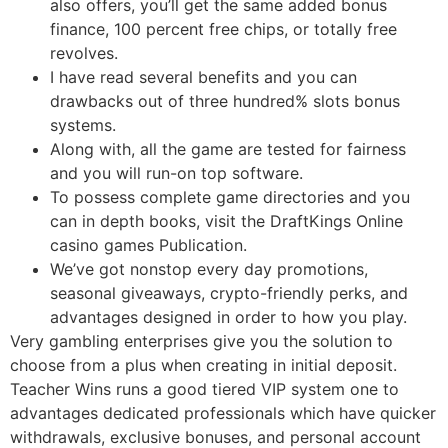
also offers, you’ll get the same added bonus
finance, 100 percent free chips, or totally free
revolves.
I have read several benefits and you can
drawbacks out of three hundred% slots bonus
systems.
Along with, all the game are tested for fairness
and you will run-on top software.
To possess complete game directories and you
can in depth books, visit the DraftKings Online
casino games Publication.
We’ve got nonstop every day promotions,
seasonal giveaways, crypto-friendly perks, and
advantages designed in order to how you play.
Very gambling enterprises give you the solution to
choose from a plus when creating in initial deposit.
Teacher Wins runs a good tiered VIP system one to
advantages dedicated professionals which have quicker
withdrawals, exclusive bonuses, and personal account