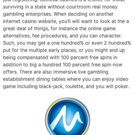
surviving in a state without courtroom real money
gambling enterprises. When deciding on another
internet casino website, you’ll will want to look at the a
great deal of things, for instance the online game
alternatives, fee procedures, and you can character.
Such, you may get a one hundred% or even 2 hundred%
put for the multiple early places, or you might end up
being compensated with 100 percent free spins in
addition to big a hundred 100 percent free spin now
offers. There are also immersive live gambling
establishment dining tables where you can enjoy video
game including black-jack, roulette, and you will poker.