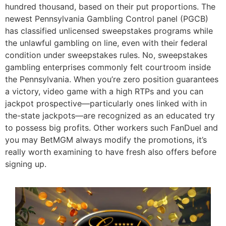
hundred thousand, based on their put proportions. The
newest Pennsylvania Gambling Control panel (PGCB)
has classified unlicensed sweepstakes programs while
the unlawful gambling on line, even with their federal
condition under sweepstakes rules. No, sweepstakes
gambling enterprises commonly felt courtroom inside
the Pennsylvania. When you’re zero position guarantees
a victory, video game with a high RTPs and you can
jackpot prospective—particularly ones linked with in
the-state jackpots—are recognized as an educated try
to possess big profits. Other workers such FanDuel and
you may BetMGM always modify the promotions, it’s
really worth examining to have fresh also offers before
signing up.