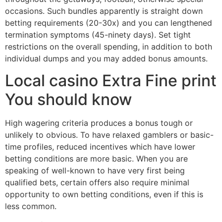
occasions. Such bundles apparently is straight down
betting requirements (20-30x) and you can lengthened
termination symptoms (45-ninety days). Set tight
restrictions on the overall spending, in addition to both
individual dumps and you may added bonus amounts.
Local casino Extra Fine print
You should know
High wagering criteria produces a bonus tough or
unlikely to obvious. To have relaxed gamblers or basic-
time profiles, reduced incentives which have lower
betting conditions are more basic. When you are
speaking of well-known to have very first being
qualified bets, certain offers also require minimal
opportunity to own betting conditions, even if this is
less common.