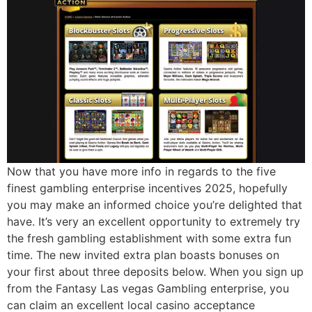
Now that you have more info in regards to the five
finest gambling enterprise incentives 2025, hopefully
you may make an informed choice you’re delighted that
have. It’s very an excellent opportunity to extremely try
the fresh gambling establishment with some extra fun
time. The new invited extra plan boasts bonuses on
your first about three deposits below. When you sign up
from the Fantasy Las vegas Gambling enterprise, you
can claim an excellent local casino acceptance