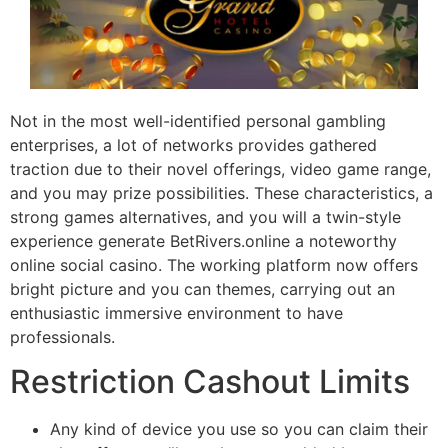
Not in the most well-identified personal gambling
enterprises, a lot of networks provides gathered
traction due to their novel offerings, video game range,
and you may prize possibilities. These characteristics, a
strong games alternatives, and you will a twin-style
experience generate BetRivers.online a noteworthy
online social casino. The working platform now offers
bright picture and you can themes, carrying out an
enthusiastic immersive environment to have
professionals.
Restriction Cashout Limits
Any kind of device you use so you can claim their