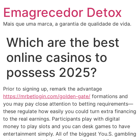
Emagrecedor Detox
Mais que uma marca, a garantia de qualidade de vida.
Which are the best
online casinos to
possess 2025?
Prior to signing up, remark the advantage
https://mrbetlogin.com/golden-gate/
formations and
you may pay close attention to betting requirements—
these regulate how easily you could turn extra financing
to the real earnings. Participants play with digital
money to play slots and you can desk games to have
entertainment simply. All of the biggest You.S.
gambling