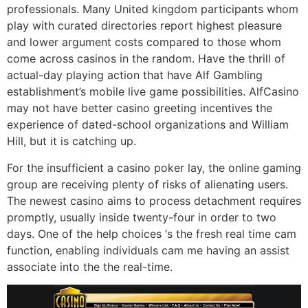
professionals. Many United kingdom participants whom
play with curated directories report highest pleasure
and lower argument costs compared to those whom
come across casinos in the random. Have the thrill of
actual-day playing action that have Alf Gambling
establishment’s mobile live game possibilities. AlfCasino
may not have better casino greeting incentives the
experience of dated-school organizations and William
Hill, but it is catching up.
For the insufficient a casino poker lay, the online gaming
group are receiving plenty of risks of alienating users.
The newest casino aims to process detachment requires
promptly, usually inside twenty-four in order to two
days. One of the help choices ‘s the fresh real time cam
function, enabling individuals cam me having an assist
associate into the the real-time.