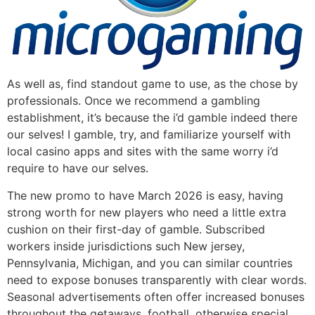
As well as, find standout game to use, as the chose by
professionals. Once we recommend a gambling
establishment, it’s because the i’d gamble indeed there
our selves! I gamble, try, and familiarize yourself with
local casino apps and sites with the same worry i’d
require to have our selves.
The new promo to have March 2026 is easy, having
strong worth for new players who need a little extra
cushion on their first-day of gamble. Subscribed
workers inside jurisdictions such New jersey,
Pennsylvania, Michigan, and you can similar countries
need to expose bonuses transparently with clear words.
Seasonal advertisements often offer increased bonuses
throughout the getaways, football, otherwise special