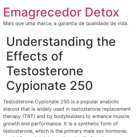
Emagrecedor Detox
Mais que uma marca, a garantia de qualidade de vida.
Understanding the
Effects of
Testosterone
Cypionate 250
Testosterone Cypionate 250 is a popular anabolic
steroid that is widely used in testosterone replacement
therapy (TRT) and by bodybuilders to enhance muscle
growth and performance. It is a synthetic form of
testosterone, which is the primary male sex hormone,