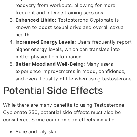
recovery from workouts, allowing for more
frequent and intense training sessions.
Enhanced Libido:
Testosterone Cypionate is
known to boost sexual drive and overall sexual
health.
Increased Energy Levels:
Users frequently report
higher energy levels, which can translate into
better physical performance.
Better Mood and Well-Being:
Many users
experience improvements in mood, confidence,
and overall quality of life when using testosterone.
Potential Side Effects
While there are many benefits to using Testosterone
Cypionate 250, potential side effects must also be
considered. Some common side effects include:
Acne and oily skin