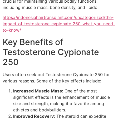
crucial for maintaining various bodily functions,
including muscle mass, bone density, and libido.
https://indonesiahairtransplant.com/uncategorized/the-
impact-of-testosterone-cypionate-250-what-you-need-
to-know/
Key Benefits of
Testosterone Cypionate
250
Users often seek out Testosterone Cypionate 250 for
various reasons. Some of the key effects include:
Increased Muscle Mass:
One of the most
significant effects is the enhancement of muscle
size and strength, making it a favorite among
athletes and bodybuilders.
Improved Recovery:
The steroid can expedite