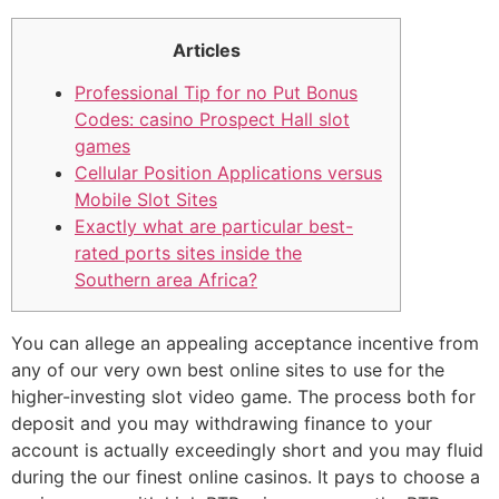
Articles
Professional Tip for no Put Bonus
Codes: casino Prospect Hall slot
games
Cellular Position Applications versus
Mobile Slot Sites
Exactly what are particular best-
rated ports sites inside the
Southern area Africa?
You can allege an appealing acceptance incentive from
any of our very own best online sites to use for the
higher-investing slot video game. The process both for
deposit and you may withdrawing finance to your
account is actually exceedingly short and you may fluid
during the our finest online casinos.
It pays to choose a