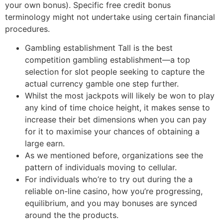
your own bonus). Specific free credit bonus
terminology might not undertake using certain financial
procedures.
Gambling establishment Tall is the best
competition gambling establishment—a top
selection for slot people seeking to capture the
actual currency gamble one step further.
Whilst the most jackpots will likely be won to play
any kind of time choice height, it makes sense to
increase their bet dimensions when you can pay
for it to maximise your chances of obtaining a
large earn.
As we mentioned before, organizations see the
pattern of individuals moving to cellular.
For individuals who’re to try out during the a
reliable on-line casino, how you’re progressing,
equilibrium, and you may bonuses are synced
around the the products.