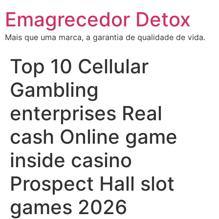
Emagrecedor Detox
Mais que uma marca, a garantia de qualidade de vida.
Top 10 Cellular
Gambling
enterprises Real
cash Online game
inside casino
Prospect Hall slot
games 2026