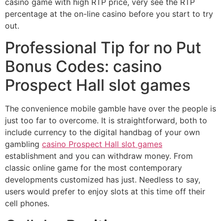
casino game with high RTP price, very see the RTP
percentage at the on-line casino before you start to try
out.
Professional Tip for no Put
Bonus Codes: casino
Prospect Hall slot games
The convenience mobile gamble have over the people is
just too far to overcome. It is straightforward, both to
include currency to the digital handbag of your own
gambling
casino Prospect Hall slot games
establishment and you can withdraw money. From
classic online game for the most contemporary
developments customized has just. Needless to say,
users would prefer to enjoy slots at this time off their
cell phones.