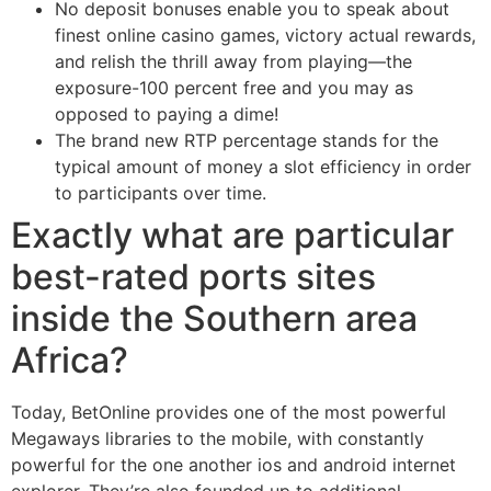
No deposit bonuses enable you to speak about
finest online casino games, victory actual rewards,
and relish the thrill away from playing—the
exposure-100 percent free and you may as
opposed to paying a dime!
The brand new RTP percentage stands for the
typical amount of money a slot efficiency in order
to participants over time.
Exactly what are particular
best-rated ports sites
inside the Southern area
Africa?
Today, BetOnline provides one of the most powerful
Megaways libraries to the mobile, with constantly
powerful for the one another ios and android internet
explorer. They’re also founded up to additional