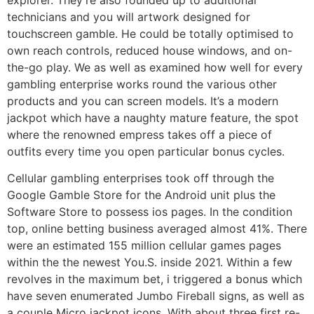
technicians and you will artwork designed for
touchscreen gamble. He could be totally optimised to
own reach controls, reduced house windows, and on-
the-go play. We as well as examined how well for every
gambling enterprise works round the various other
products and you can screen models. It’s a modern
jackpot which have a naughty mature feature, the spot
where the renowned empress takes off a piece of
outfits every time you open particular bonus cycles.
Cellular gambling enterprises took off through the
Google Gamble Store for the Android unit plus the
Software Store to possess ios pages. In the condition
top, online betting business averaged almost 41%. There
were an estimated 155 million cellular games pages
within the the newest You.S. inside 2021. Within a few
revolves in the maximum bet, i triggered a bonus which
have seven enumerated Jumbo Fireball signs, as well as
a couple Micro jackpot icons. With about three first re-