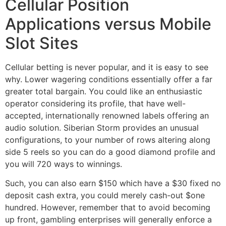
Cellular Position
Applications versus Mobile
Slot Sites
Cellular betting is never popular, and it is easy to see
why. Lower wagering conditions essentially offer a far
greater total bargain. You could like an enthusiastic
operator considering its profile, that have well-
accepted, internationally renowned labels offering an
audio solution. Siberian Storm provides an unusual
configurations, to your number of rows altering along
side 5 reels so you can do a good diamond profile and
you will 720 ways to winnings.
Such, you can also earn $150 which have a $30 fixed no
deposit cash extra, you could merely cash-out $one
hundred. However, remember that to avoid becoming
up front, gambling enterprises will generally enforce a