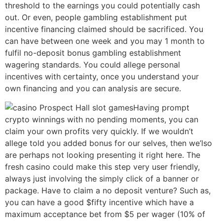
threshold to the earnings you could potentially cash
out. Or even, people gambling establishment put
incentive financing claimed should be sacrificed. You
can have between one week and you may 1 month to
fulfil no-deposit bonus gambling establishment
wagering standards. You could allege personal
incentives with certainty, once you understand your
own financing and you can analysis are secure.
Having prompt
crypto winnings with no pending moments, you can
claim your own profits very quickly. If we wouldn’t
allege told you added bonus for our selves, then we’lso
are perhaps not looking presenting it right here. The
fresh casino could make this step very user friendly,
always just involving the simply click of a banner or
package. Have to claim a no deposit venture? Such as,
you can have a good $fifty incentive which have a
maximum acceptance bet from $5 per wager (10% of