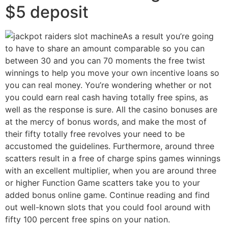
$5 deposit
As a result you’re going
to have to share an amount comparable so you can
between 30 and you can 70 moments the free twist
winnings to help you move your own incentive loans so
you can real money. You’re wondering whether or not
you could earn real cash having totally free spins, as
well as the response is sure. All the casino bonuses are
at the mercy of bonus words, and make the most of
their fifty totally free revolves your need to be
accustomed the guidelines. Furthermore, around three
scatters result in a free of charge spins games winnings
with an excellent multiplier, when you are around three
or higher Function Game scatters take you to your
added bonus online game. Continue reading and find
out well-known slots that you could fool around with
fifty 100 percent free spins on your nation.