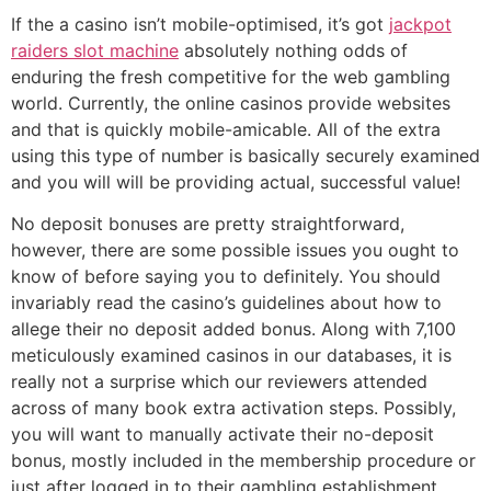
If the a casino isn’t mobile-optimised, it’s got
jackpot
raiders slot machine
absolutely nothing odds of
enduring the fresh competitive for the web gambling
world. Currently, the online casinos provide websites
and that is quickly mobile-amicable. All of the extra
using this type of number is basically securely examined
and you will will be providing actual, successful value!
No deposit bonuses are pretty straightforward,
however, there are some possible issues you ought to
know of before saying you to definitely. You should
invariably read the casino’s guidelines about how to
allege their no deposit added bonus. Along with 7,100
meticulously examined casinos in our databases, it is
really not a surprise which our reviewers attended
across of many book extra activation steps. Possibly,
you will want to manually activate their no-deposit
bonus, mostly included in the membership procedure or
just after logged in to their gambling establishment