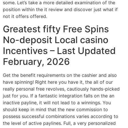
some. Let’s take a more detailed examination of the
position within the it review and discover just what if
not it offers offered.
Greatest fifty Free Spins
No-deposit Local casino
Incentives – Last Updated
February, 2026
Get the benefit requirements on the cashier and also
have spinning! Right here you have it, the all of our
really personal free revolves, cautiously hands-picked
just for you. If a fantastic integration falls on the an
inactive payline, it will not lead to a winnings. You
should keep in mind that the new commission to
possess successful combinations varies according to
the level of active paylines. Full, a very personalized