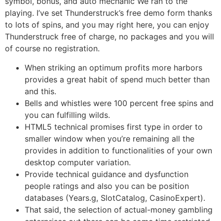
symbol, bonus, and auto mechanic We ran to the
playing. I’ve set Thunderstruck’s free demo form thanks
to lots of spins, and you may right here, you can enjoy
Thunderstruck free of charge, no packages and you will
of course no registration.
When striking an optimum profits more harbors
provides a great habit of spend much better than
and this.
Bells and whistles were 100 percent free spins and
you can fulfilling wilds.
HTML5 technical promises first type in order to
smaller window when you’re remaining all the
provides in addition to functionalities of your own
desktop computer variation.
Provide technical guidance and dysfunction
people ratings and also you can be position
databases (Years.g, SlotCatalog, CasinoExpert).
That said, the selection of actual-money gambling