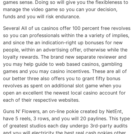
games sense. Doing so will give you the flexibleness to
manage the video game so you can your decision,
funds and you will risk endurance.
Several All of us casinos offer 100 percent free revolves
so you can professionals within the a variety of implies,
and since the an indication-right up bonuses for new
people, within an advertising offer, otherwise while the
loyalty rewards. The brand new separate reviewer and
you may help guide to web based casinos, gambling
games and you may casino incentives. These are all of
our better three also offers you to grant fifty bonus
revolves as spent on additional slot game when you
open an excellent the newest local casino account for
each of their respective websites.
Guns N’ Flowers, an on-line pokie created by NetEnt,
have 5 reels, 3 rows, and you will 20 paylines. This type
of greatest studios each day undergo 3rd-party audits
and you will electricity the best real cash pokies other