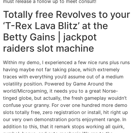
must release a follow up to meet consult!
Totally free Revolves to your
‘T-Rex Lava Blitz’ at the
Betty Gains | jackpot
raiders slot machine
Within my demo, I experienced a few nice runs plus runs
having maybe not far taking place, which extremely
traces with everything you’d assume out of a medium
volatility position. Powered by Game Around the
world/Microgaming, it needs you to a great Norse-
tinged globe, but actually, the fresh gameplay wouldn’t
confuse your granny. For over one hundred more demo
slots totally free, zero registration or install, hit right up
our very own demonstration ports enjoyment range. In
addition to this, that it remark stops working all quirk,