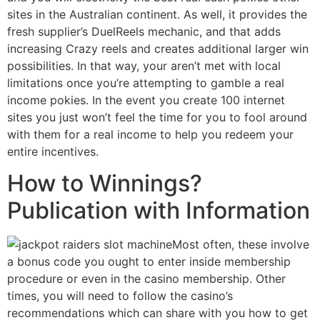
sites in the Australian continent. As well, it provides the
fresh supplier’s DuelReels mechanic, and that adds
increasing Crazy reels and creates additional larger win
possibilities. In that way, your aren’t met with local
limitations once you’re attempting to gamble a real
income pokies. In the event you create 100 internet
sites you just won’t feel the time for you to fool around
with them for a real income to help you redeem your
entire incentives.
How to Winnings?
Publication with Information
Most often, these involve
a bonus code you ought to enter inside membership
procedure or even in the casino membership. Other
times, you will need to follow the casino’s
recommendations which can share with you how to get