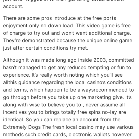
account.
There are some pros introduce at the free ports
enjoyment only no down load. This video game is free
of charge to try out and won’t want additional charge.
They’re demonstrated because the unique online game
just after certain conditions try met.
Although it was made long ago inside 2003, committed
hasn’t managed to get any reduced tempting or fun to
experience. It’s really worth noting which you’ll see
allthis guidance regarding the local casino’s conditions
and terms, which happen to be alwaysrecommended to
go through before you take up one marketing give. It’s
along with wise to believe you to , never assume all
incentives you to brings totally free spins no-lay are
identical. So you can replace an account from the
Extremely Dogs The fresh local casino may use various
methods such credit cards, electronic wallets however