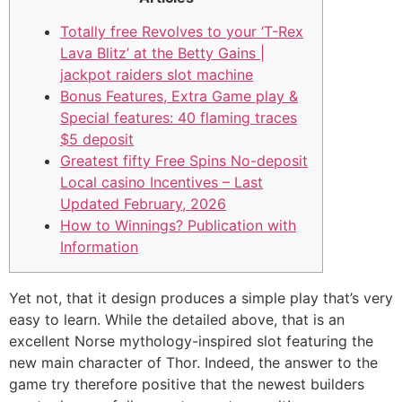
Totally free Revolves to your ‘T-Rex
Lava Blitz’ at the Betty Gains |
jackpot raiders slot machine
Bonus Features, Extra Game play &
Special features: 40 flaming traces
$5 deposit
Greatest fifty Free Spins No-deposit
Local casino Incentives – Last
Updated February, 2026
How to Winnings? Publication with
Information
Yet not, that it design produces a simple play that’s very
easy to learn. While the detailed above, that is an
excellent Norse mythology-inspired slot featuring the
new main character of Thor.
Indeed, the answer to the
game try therefore positive that the newest builders