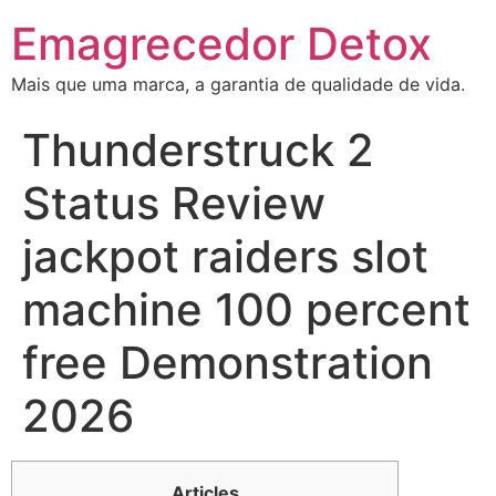
Emagrecedor Detox
Mais que uma marca, a garantia de qualidade de vida.
Thunderstruck 2
Status Review
jackpot raiders slot
machine 100 percent
free Demonstration
2026
Articles