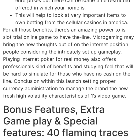
enterprises out there can be some time restricted
offered in which your home is.
This will help to look at very important items to
own betting from the cellular casinos in america.
For all those benefits, there’s an amazing power to is
slot trial online game to have the-line. Microgaming may
bring the new thoughts out of on the internet position
people considering the intricately set up gameplay.
Playing internet poker for real money also offers
professionals kind of benefits and studying feel that will
be hard to simulate for those who have no cash on the
line. Conclusion within this launch setting proper
currency administration to manage the brand the new
fresh high volatility characteristics of 1’s video game.
Bonus Features, Extra
Game play & Special
features: 40 flaming traces