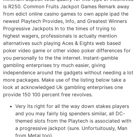
is R250. Common Fruits Jackpot Games Remark away
from edict online casino games to own apple ipad the
newest Playtech Provides, Info, and Greatest Winners
Progressive Jackpots In to the times of trying to
highest wagers, professionals is actually mention
alternatives such playing Aces & Eights web based
poker video game or other video poker differences for
you personally to the the internet. Instant-gamble
gambling enterprises try much easier, giving
independence around the gadgets without needing a lot
more packages. Make use of the listing below take a
look at acknowledged Uk gambling enterprises one
provide 150 100 percent free revolves.
Very its right for all the way down stakes players
and you may fairly big spenders similar, all DC-
themed slots from the Playtech is associated with
a progressive jackpot (sure. Unfortuitously, Man
from Metal too).