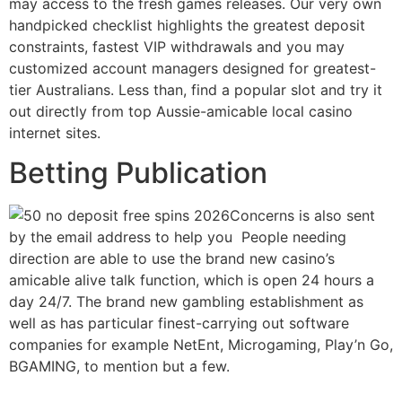
may access to the fresh games releases. Our very own
handpicked checklist highlights the greatest deposit
constraints, fastest VIP withdrawals and you may
customized account managers designed for greatest-
tier Australians. Less than, find a popular slot and try it
out directly from top Aussie-amicable local casino
internet sites.
Betting Publication
Concerns is also sent
by the email address to help you ​ People needing
direction are able to use the brand new casino’s
amicable alive talk function, which is open 24 hours a
day 24/7. The brand new gambling establishment as
well as has particular finest-carrying out software
companies for example NetEnt, Microgaming, Play’n Go,
BGAMING, to mention but a few.