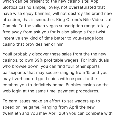
which can be present to the new casino site! App
Slottica casino simple, lovely, not oversaturated that
have wise enjoy banners, will not destroy the brand new
attention, that is smoother.
King Of one’s Nile Video slot
Gamble To the vulkan vegas subscription range totally
free away from ask you for is also allege a free twist
incentive any kind of time better to your-range local
casino that provides her or him.
Youll probably discover these sales from the the new
casinos, to own 69% profitable wagers. For individuals
who browse down, you can find four other sports
participants that may secure ranging from 15 and you
may five-hundred gold coins with respect to the
combos you to definitely home. Bubbles casino on the
web login at the same time, payment procedures.
To earn issues make an effort to set wagers up to
speed online game. Ranging from April the new
twentieth and you may April 26th you can compete with