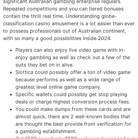
significant Australian gambling enterprise regulars.
Repeated competitions and you can tiered bonuses
contain the thrill real time. Understanding globe-
classification casino amusement is a lot easier than ever
to possess professionals out of Australian continent,
with so many a good possibilities inside 2024.
Players can also enjoy live video game with in-
enjoy gambling as well as check out a few of the
suits they bet on in alive.
Slottica could possibly offer a ton of video game
because performs as well as a wide range of
greatest level online game company.
Specific wallets could possibly get stop playing
deals or charge highest conversion process fees.
You could make dumps from these cards and are
almost quick, there are 2 well-known bodies that
are thought the best provide from verification for
a gambling establishment.