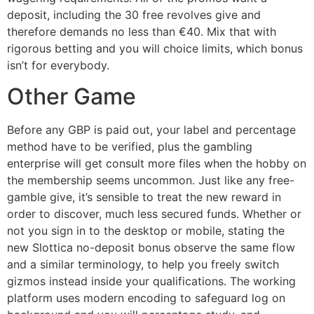
deposit, including the 30 free revolves give and
therefore demands no less than €40. Mix that with
rigorous betting and you will choice limits, which bonus
isn’t for everybody.
Other Game
Before any GBP is paid out, your label and percentage
method have to be verified, plus the gambling
enterprise will get consult more files when the hobby on
the membership seems uncommon. Just like any free-
gamble give, it’s sensible to treat the new reward in
order to discover, much less secured funds. Whether or
not you sign in to the desktop or mobile, stating the
new Slottica no-deposit bonus observe the same flow
and a similar terminology, to help you freely switch
gizmos instead inside your qualifications. The working
platform uses modern encoding to safeguard log on