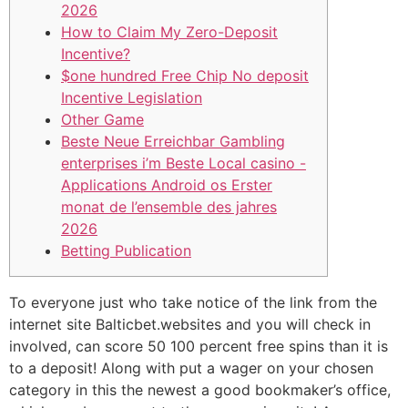
2026
How to Claim My Zero-Deposit
Incentive?
$one hundred Free Chip No deposit
Incentive Legislation
Other Game
Beste Neue Erreichbar Gambling
enterprises i’m Beste Local casino -
Applications Android os Erster
monat de l’ensemble des jahres
2026
Betting Publication
To everyone just who take notice of the link from the
internet site Balticbet.websites and you will check in
involved, can score 50 100 percent free spins than it is
to a deposit! Along with put a wager on your chosen
category in this the newest a good bookmaker’s office,