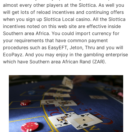
almost every other players at the Slottica. As well you
will get lots of reload incentives and continuing offers
when you sign up Slottica Local casino. All the Slottica
incentives noted on this web site are effective inside
Southern area Africa. You could import currency for
your requirements that have common payment
procedures such as EasyEFT, Jeton, Thru and you will
EcoPayz. And you may enjoy in the gambling enterprise
which have Southern area African Rand (ZAR).