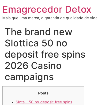
Emagrecedor Detox
Mais que uma marca, a garantia de qualidade de vida.
The brand new
Slottica 50 no
deposit free spins
2026 Casino
campaigns
Posts
Slots – 50 no deposit free spins