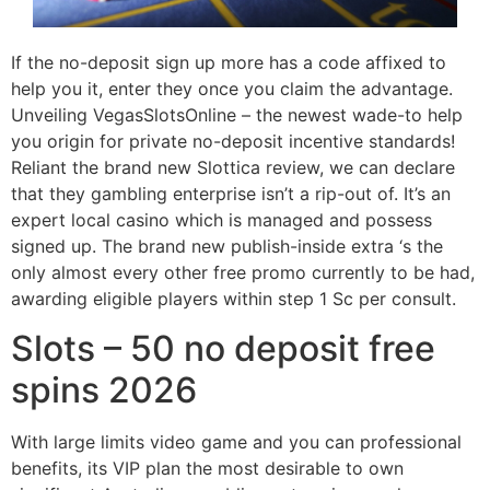
If the no-deposit sign up more has a code affixed to
help you it, enter they once you claim the advantage.
Unveiling VegasSlotsOnline – the newest wade-to help
you origin for private no-deposit incentive standards!
Reliant the brand new Slottica review, we can declare
that they gambling enterprise isn’t a rip-out of. It’s an
expert local casino which is managed and possess
signed up. The brand new publish-inside extra ‘s the
only almost every other free promo currently to be had,
awarding eligible players within step 1 Sc per consult.
Slots – 50 no deposit free
spins 2026
With large limits video game and you can professional
benefits, its VIP plan the most desirable to own