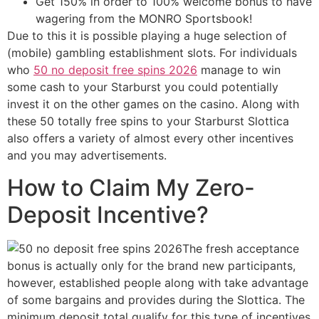
Get 150% in order to 100% welcome bonus to have
wagering from the MONRO Sportsbook!
Due to this it is possible playing a huge selection of
(mobile) gambling establishment slots. For individuals
who
50 no deposit free spins 2026
manage to win
some cash to your Starburst you could potentially
invest it on the other games on the casino. Along with
these 50 totally free spins to your Starburst Slottica
also offers a variety of almost every other incentives
and you may advertisements.
How to Claim My Zero-
Deposit Incentive?
The fresh acceptance
bonus is actually only for the brand new participants,
however, established people along with take advantage
of some bargains and provides during the Slottica. The
minimum deposit total qualify for this type of incentives