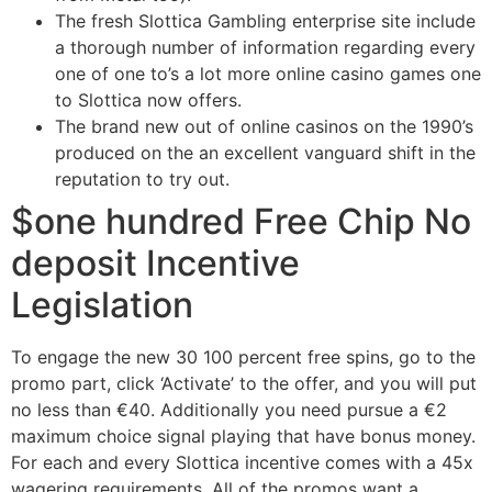
The fresh Slottica Gambling enterprise site include
a thorough number of information regarding every
one of one to’s a lot more online casino games one
to Slottica now offers.
The brand new out of online casinos on the 1990’s
produced on the an excellent vanguard shift in the
reputation to try out.
$one hundred Free Chip No
deposit Incentive
Legislation
To engage the new 30 100 percent free spins, go to the
promo part, click ‘Activate’ to the offer, and you will put
no less than €40. Additionally you need pursue a €2
maximum choice signal playing that have bonus money.
For each and every Slottica incentive comes with a 45x
wagering requirements. All of the promos want a