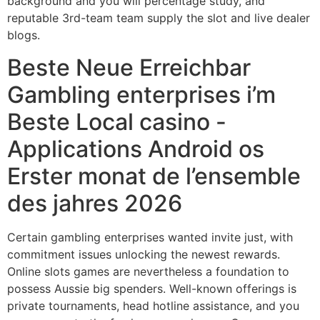
background and you will percentage study, and
reputable 3rd-team team supply the slot and live dealer
blogs.
Beste Neue Erreichbar
Gambling enterprises i’m
Beste Local casino -
Applications Android os
Erster monat de l’ensemble
des jahres 2026
Certain gambling enterprises wanted invite just, with
commitment issues unlocking the newest rewards.
Online slots games are nevertheless a foundation to
possess Aussie big spenders. Well-known offerings is
private tournaments, head hotline assistance, and you