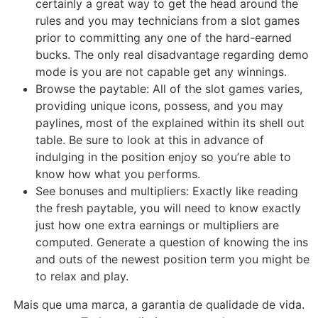
certainly a great way to get the head around the
rules and you may technicians from a slot games
prior to committing any one of the hard-earned
bucks. The only real disadvantage regarding demo
mode is you are not capable get any winnings.
Browse the paytable: All of the slot games varies,
providing unique icons, possess, and you may
paylines, most of the explained within its shell out
table. Be sure to look at this in advance of
indulging in the position enjoy so you’re able to
know how what you performs.
See bonuses and multipliers: Exactly like reading
the fresh paytable, you will need to know exactly
just how one extra earnings or multipliers are
computed. Generate a question of knowing the ins
and outs of the newest position term you might be
to relax and play.
Mais que uma marca, a garantia de qualidade de vida.