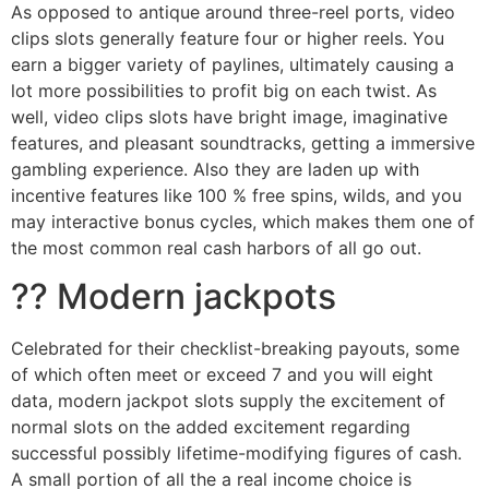
As opposed to antique around three-reel ports, video
clips slots generally feature four or higher reels. You
earn a bigger variety of paylines, ultimately causing a
lot more possibilities to profit big on each twist. As
well, video clips slots have bright image, imaginative
features, and pleasant soundtracks, getting a immersive
gambling experience. Also they are laden up with
incentive features like 100 % free spins, wilds, and you
may interactive bonus cycles, which makes them one of
the most common real cash harbors of all go out.
?? Modern jackpots
Celebrated for their checklist-breaking payouts, some
of which often meet or exceed 7 and you will eight
data, modern jackpot slots supply the excitement of
normal slots on the added excitement regarding
successful possibly lifetime-modifying figures of cash.
A small portion of all the a real income choice is