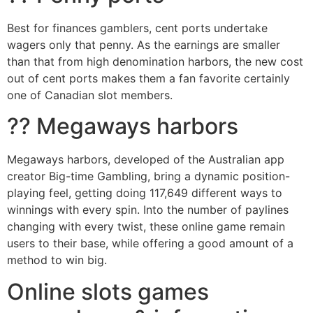
Best for finances gamblers, cent ports undertake
wagers only that penny. As the earnings are smaller
than that from high denomination harbors, the new cost
out of cent ports makes them a fan favorite certainly
one of Canadian slot members.
?? Megaways harbors
Megaways harbors, developed of the Australian app
creator Big-time Gambling, bring a dynamic position-
playing feel, getting doing 117,649 different ways to
winnings with every spin. Into the number of paylines
changing with every twist, these online game remain
users to their base, while offering a good amount of a
method to win big.
Online slots games