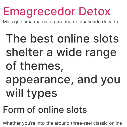
Emagrecedor Detox
Mais que uma marca, a garantia de qualidade de vida.
The best online slots
shelter a wide range
of themes,
appearance, and you
will types
Form of online slots
Whether you’re into the around three-reel classic online