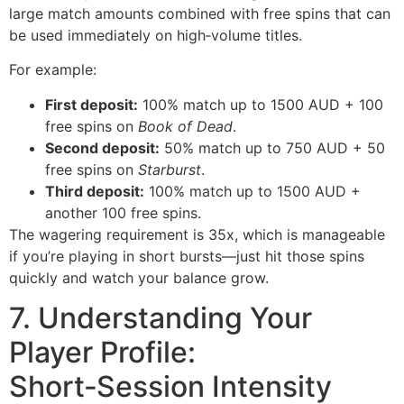
large match amounts combined with free spins that can
be used immediately on high‑volume titles.
For example:
First deposit:
100% match up to 1500 AUD + 100
free spins on
Book of Dead
.
Second deposit:
50% match up to 750 AUD + 50
free spins on
Starburst
.
Third deposit:
100% match up to 1500 AUD +
another 100 free spins.
The wagering requirement is 35x, which is manageable
if you’re playing in short bursts—just hit those spins
quickly and watch your balance grow.
7. Understanding Your
Player Profile:
Short‑Session Intensity