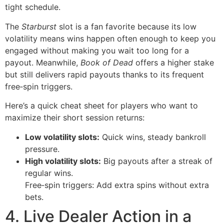
tight schedule.
The
Starburst
slot is a fan favorite because its low
volatility means wins happen often enough to keep you
engaged without making you wait too long for a
payout. Meanwhile,
Book of Dead
offers a higher stake
but still delivers rapid payouts thanks to its frequent
free‑spin triggers.
Here’s a quick cheat sheet for players who want to
maximize their short session returns:
Low volatility slots:
Quick wins, steady bankroll
pressure.
High volatility slots:
Big payouts after a streak of
regular wins.
Free‑spin triggers: Add extra spins without extra
bets.
4. Live Dealer Action in a