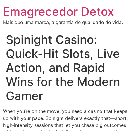
Emagrecedor Detox
Mais que uma marca, a garantia de qualidade de vida.
Spinight Casino:
Quick‑Hit Slots, Live
Action, and Rapid
Wins for the Modern
Gamer
When you’re on the move, you need a casino that keeps
up with your pace. Spinight delivers exactly that—short,
high‑intensity sessions that let you chase big outcomes