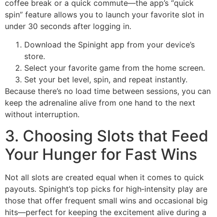
coffee break or a quick commute—the app’s “quick
spin” feature allows you to launch your favorite slot in
under 30 seconds after logging in.
Download the Spinight app from your device’s
store.
Select your favorite game from the home screen.
Set your bet level, spin, and repeat instantly.
Because there’s no load time between sessions, you can
keep the adrenaline alive from one hand to the next
without interruption.
3. Choosing Slots that Feed
Your Hunger for Fast Wins
Not all slots are created equal when it comes to quick
payouts. Spinight’s top picks for high‑intensity play are
those that offer frequent small wins and occasional big
hits—perfect for keeping the excitement alive during a