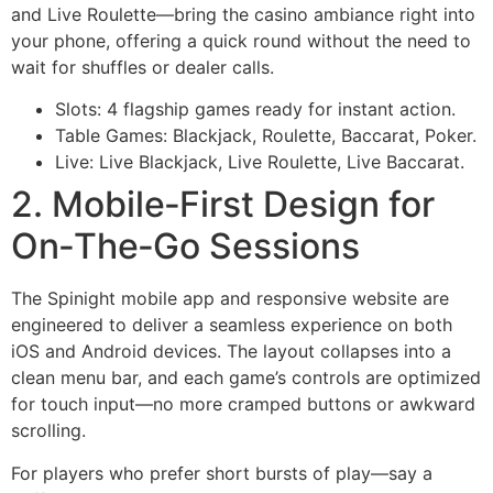
and Live Roulette—bring the casino ambiance right into
your phone, offering a quick round without the need to
wait for shuffles or dealer calls.
Slots: 4 flagship games ready for instant action.
Table Games: Blackjack, Roulette, Baccarat, Poker.
Live: Live Blackjack, Live Roulette, Live Baccarat.
2. Mobile‑First Design for
On‑The‑Go Sessions
The Spinight mobile app and responsive website are
engineered to deliver a seamless experience on both
iOS and Android devices. The layout collapses into a
clean menu bar, and each game’s controls are optimized
for touch input—no more cramped buttons or awkward
scrolling.
For players who prefer short bursts of play—say a