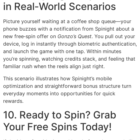
in Real‑World Scenarios
Picture yourself waiting at a coffee shop queue—your
phone buzzes with a notification from Spinight about a
new free‑spin offer on
Gonzo’s Quest
. You pull out your
device, log in instantly through biometric authentication,
and launch the game with one tap. Within minutes
you’re spinning, watching credits stack, and feeling that
familiar rush when the reels align just right.
This scenario illustrates how Spinight’s mobile
optimization and straightforward bonus structure turn
everyday moments into opportunities for quick
rewards.
10. Ready to Spin? Grab
Your Free Spins Today!