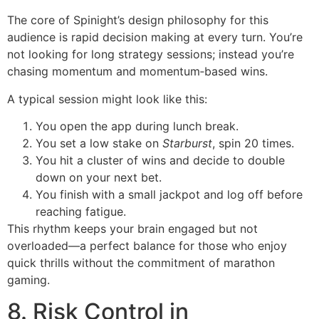
The core of Spinight’s design philosophy for this
audience is rapid decision making at every turn. You’re
not looking for long strategy sessions; instead you’re
chasing momentum and momentum‑based wins.
A typical session might look like this:
You open the app during lunch break.
You set a low stake on
Starburst
, spin 20 times.
You hit a cluster of wins and decide to double
down on your next bet.
You finish with a small jackpot and log off before
reaching fatigue.
This rhythm keeps your brain engaged but not
overloaded—a perfect balance for those who enjoy
quick thrills without the commitment of marathon
gaming.
8. Risk Control in