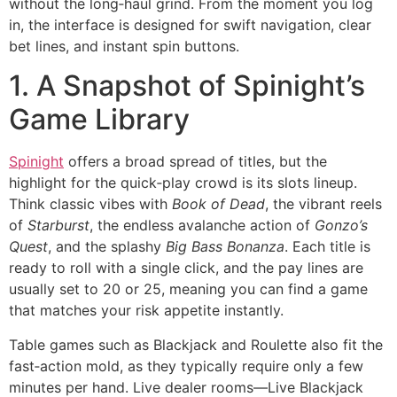
without the long‑haul grind. From the moment you log
in, the interface is designed for swift navigation, clear
bet lines, and instant spin buttons.
1. A Snapshot of Spinight’s
Game Library
Spinight
offers a broad spread of titles, but the
highlight for the quick‑play crowd is its slots lineup.
Think classic vibes with
Book of Dead
, the vibrant reels
of
Starburst
, the endless avalanche action of
Gonzo’s
Quest
, and the splashy
Big Bass Bonanza
. Each title is
ready to roll with a single click, and the pay lines are
usually set to 20 or 25, meaning you can find a game
that matches your risk appetite instantly.
Table games such as Blackjack and Roulette also fit the
fast‑action mold, as they typically require only a few
minutes per hand. Live dealer rooms—Live Blackjack