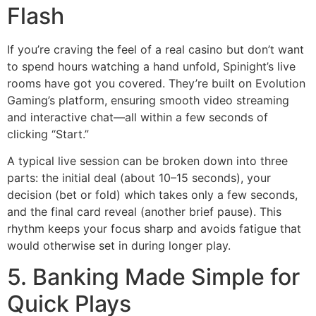
Flash
If you’re craving the feel of a real casino but don’t want
to spend hours watching a hand unfold, Spinight’s live
rooms have got you covered. They’re built on Evolution
Gaming’s platform, ensuring smooth video streaming
and interactive chat—all within a few seconds of
clicking “Start.”
A typical live session can be broken down into three
parts: the initial deal (about 10–15 seconds), your
decision (bet or fold) which takes only a few seconds,
and the final card reveal (another brief pause). This
rhythm keeps your focus sharp and avoids fatigue that
would otherwise set in during longer play.
5. Banking Made Simple for
Quick Plays