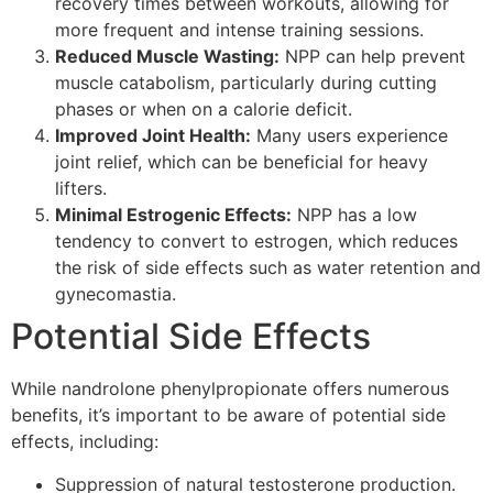
recovery times between workouts, allowing for
more frequent and intense training sessions.
Reduced Muscle Wasting:
NPP can help prevent
muscle catabolism, particularly during cutting
phases or when on a calorie deficit.
Improved Joint Health:
Many users experience
joint relief, which can be beneficial for heavy
lifters.
Minimal Estrogenic Effects:
NPP has a low
tendency to convert to estrogen, which reduces
the risk of side effects such as water retention and
gynecomastia.
Potential Side Effects
While nandrolone phenylpropionate offers numerous
benefits, it’s important to be aware of potential side
effects, including:
Suppression of natural testosterone production.