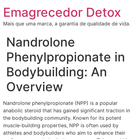
Emagrecedor Detox
Mais que uma marca, a garantia de qualidade de vida.
Nandrolone
Phenylpropionate in
Bodybuilding: An
Overview
Nandrolone phenylpropionate (NPP) is a popular
anabolic steroid that has gained significant traction in
the bodybuilding community. Known for its potent
muscle-building properties, NPP is often used by
athletes and bodybuilders who aim to enhance their