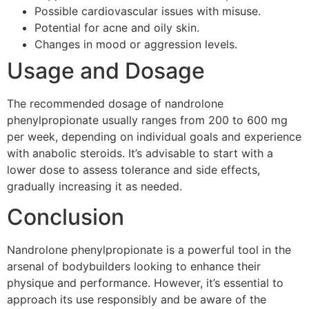
Possible cardiovascular issues with misuse.
Potential for acne and oily skin.
Changes in mood or aggression levels.
Usage and Dosage
The recommended dosage of nandrolone
phenylpropionate usually ranges from 200 to 600 mg
per week, depending on individual goals and experience
with anabolic steroids. It’s advisable to start with a
lower dose to assess tolerance and side effects,
gradually increasing it as needed.
Conclusion
Nandrolone phenylpropionate is a powerful tool in the
arsenal of bodybuilders looking to enhance their
physique and performance. However, it’s essential to
approach its use responsibly and be aware of the