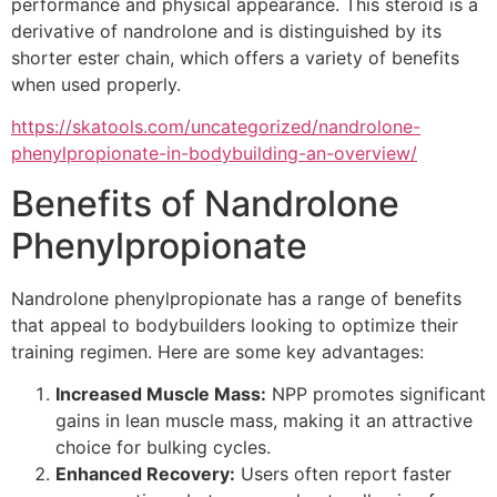
performance and physical appearance. This steroid is a
derivative of nandrolone and is distinguished by its
shorter ester chain, which offers a variety of benefits
when used properly.
https://skatools.com/uncategorized/nandrolone-
phenylpropionate-in-bodybuilding-an-overview/
Benefits of Nandrolone
Phenylpropionate
Nandrolone phenylpropionate has a range of benefits
that appeal to bodybuilders looking to optimize their
training regimen. Here are some key advantages:
Increased Muscle Mass:
NPP promotes significant
gains in lean muscle mass, making it an attractive
choice for bulking cycles.
Enhanced Recovery:
Users often report faster