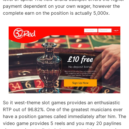
payment dependent on your own wager, however the
complete earn on the position is actually 5,000x.
So it west-theme slot games provides an enthusiastic
RTP out of 96.82%. One of the greatest musicians ever
have a position games called immediately after him. The
video game provides 5 reels and you may 20 paylines