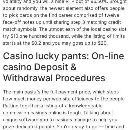
volatility and you will a nice RTP out of 96.50%. Brought
about randomly, the newest element also offers people
to pick cards on the find career comprised of twelve
face-off notes up until sharing step 3 matching credit
match symbols. The utmost earn of the local casino slot
try $10,one hundred thousand, while the listing of limits
starts at the $0.2 and you may goes up to $20.
Casino lucky pants: On-line
casino Deposit &
Withdrawal Procedures
The main basis ‘s the full payment price, which steps
how much money per web site efficiency to the people.
Putting together a listing of a knowledgeable
commission casinos online is tough. Talking about
unique software you to casinos manage to help you
prize dedicated people. You’re ready to go — time and