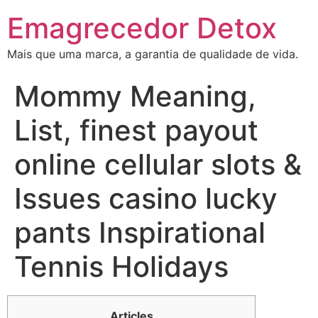
Emagrecedor Detox
Mais que uma marca, a garantia de qualidade de vida.
Mommy Meaning,
List, finest payout
online cellular slots &
Issues casino lucky
pants Inspirational
Tennis Holidays
Articles