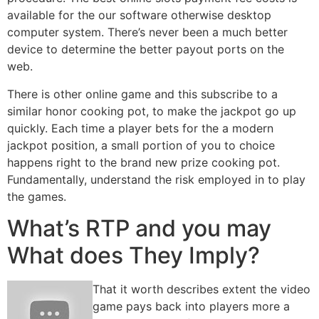
available for the our software otherwise desktop
computer system. There’s never been a much better
device to determine the better payout ports on the
web.
There is other online game and this subscribe to a
similar honor cooking pot, to make the jackpot go up
quickly. Each time a player bets for the a modern
jackpot position, a small portion of you to choice
happens right to the brand new prize cooking pot.
Fundamentally, understand the risk employed in to play
the games.
What’s RTP and you may
What does They Imply?
That it worth describes extent the video
game pays back into players more a