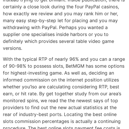
certainly a close look during the four PayPal casinos,
how exactly we review and you may rank him or her,
many easy step-by-step let for placing and you may
withdrawing with PayPal. Perhaps you wanted a
supplier one specialises inside harbors or you to
definitely which provides several table video game
versions.
With the typical RTP of nearly 96% and you can a range
of 90-98% to possess slots, BetMGM has some options
for highest-investing game. As well as, deciding an
informed commission on the internet position utilizes
whether you’lso are calculating considering RTP, best
earn, or hit rate. By get together study from our area’s
monitored spins, we read the the newest says of top
providers to find out the new actual statistics at the
rear of industry-best ports. Locating the best online
slots commission percentages is actually a continuing
procedure. The best online slots payment fee costs is