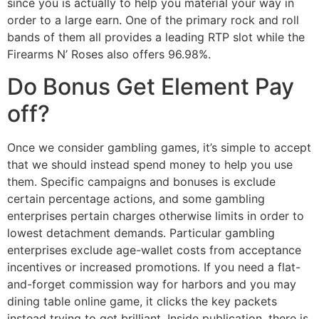
since you is actually to help you material your way in
order to a large earn. One of the primary rock and roll
bands of them all provides a leading RTP slot while the
Firearms N’ Roses also offers 96.98%.
Do Bonus Get Element Pay
off?
Once we consider gambling games, it’s simple to accept
that we should instead spend money to help you use
them. Specific campaigns and bonuses is exclude
certain percentage actions, and some gambling
enterprises pertain charges otherwise limits in order to
lowest detachment demands. Particular gambling
enterprises exclude age-wallet costs from acceptance
incentives or increased promotions. If you need a flat-
and-forget commission way for harbors and you may
dining table online game, it clicks the key packets
instead trying to get brilliant. Inside publication, there is