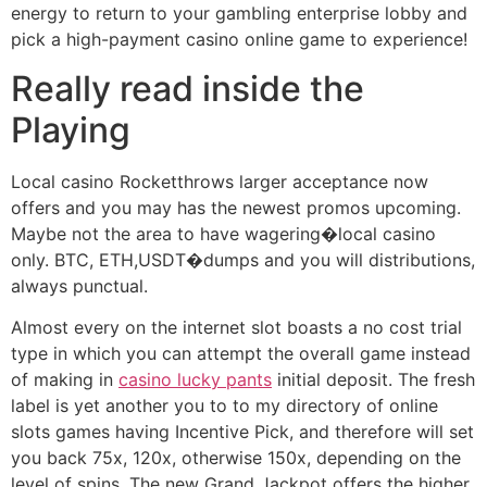
energy to return to your gambling enterprise lobby and
pick a high-payment casino online game to experience!
Really read inside the
Playing
Local casino Rocketthrows larger acceptance now
offers and you may has the newest promos upcoming.
Maybe not the area to have wagering�local casino
only. BTC, ETH,USDT�dumps and you will distributions,
always punctual.
Almost every on the internet slot boasts a no cost trial
type in which you can attempt the overall game instead
of making in
casino lucky pants
initial deposit. The fresh
label is yet another you to to my directory of online
slots games having Incentive Pick, and therefore will set
you back 75x, 120x, otherwise 150x, depending on the
level of spins. The new Grand Jackpot offers the higher