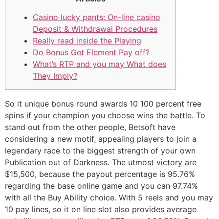
Casino lucky pants: On-line casino
Deposit & Withdrawal Procedures
Really read inside the Playing
Do Bonus Get Element Pay off?
What’s RTP and you may What does
They Imply?
So it unique bonus round awards 10 100 percent free
spins if your champion you choose wins the battle. To
stand out from the other people, Betsoft have
considering a new motif, appealing players to join a
legendary race to the biggest strength of your own
Publication out of Darkness. The utmost victory are
$15,500, because the payout percentage is 95.76%
regarding the base online game and you can 97.74%
with all the Buy Ability choice.
With 5 reels and you may
10 pay lines, so it on line slot also provides average