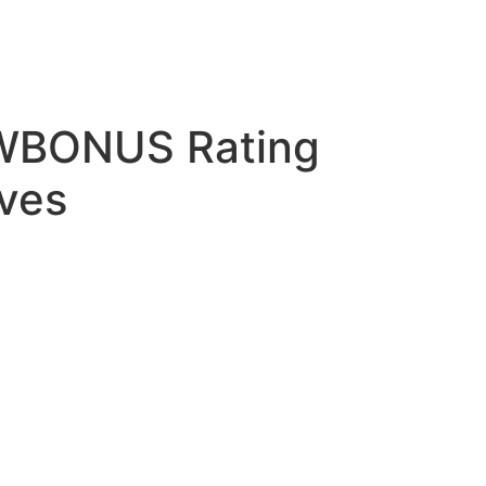
EWBONUS Rating
lves