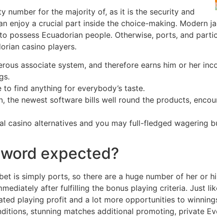
 number for the majority of, as it is the security and
n enjoy a crucial part inside the choice-making. Modern jac
 possess Ecuadorian people. Otherwise, ports, and particu
dorian casino players.
erous associate system, and therefore earns him or her inc
gs.
to find anything for everybody’s taste.
gn, the newest software bills well round the products, enco
cal casino alternatives and you may full-fledged wagering b
sword expected?
t is simply ports, so there are a huge number of her or him
ediately after fulfilling the bonus playing criteria. Just li
vated playing profit and a lot more opportunities to winnin
ditions, stunning matches additional promoting, private E