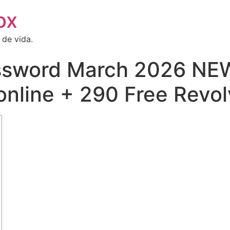
ox
 de vida.
ssword March 2026 N
online + 290 Free Revo