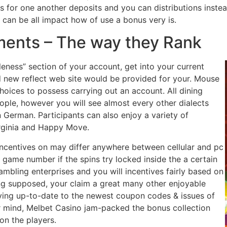
 for one another deposits and you can distributions instead
 can be all impact how of use a bonus very is.
ments – The way they Rank
leness” section of your account, get into your current
nd new reflect web site would be provided for your. Mouse
 choices to possess carrying out an account. All dining
ople, however you will see almost every other dialects
 German. Participants can also enjoy a variety of
irginia and Happy Move.
incentives on may differ anywhere between cellular and pc
game number if the spins try locked inside the a certain
mbling enterprises and you will incentives fairly based on
ing supposed, your claim a great many other enjoyable
ying up-to-date to the newest coupon codes & issues of
ur mind, Melbet Casino jam-packed the bonus collection
on the players.