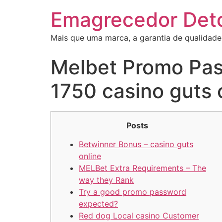
Emagrecedor Det
Mais que uma marca, a garantia de qualidade
Melbet Promo Pa
1750 casino guts 
Posts
Betwinner Bonus – casino guts
online
MELBet Extra Requirements – The
way they Rank
Try a good promo password
expected?
Red dog Local casino Customer