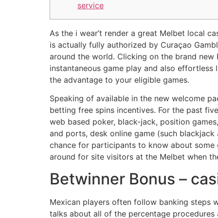
service
As the i wear’t render a great Melbet local 
is actually fully authorized by Curaçao Gambl
around the world. Clicking on the brand new
instantaneous game play and also effortless 
the advantage to your eligible games.
Speaking of available in the new welcome pac
betting free spins incentives. For the past fiv
web based poker, black-jack, position game
and ports, desk online game (such blackjack 
chance for participants to know about some g
around for site visitors at the Melbet when t
Betwinner Bonus – casi
Mexican players often follow banking steps w
talks about all of the percentage procedures