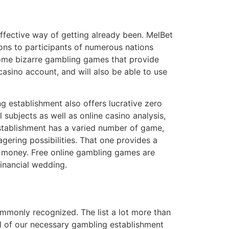
ffective way of getting already been. MelBet
ions to participants of numerous nations
some bizarre gambling games that provide
casino account, and will also be able to use
 establishment also offers lucrative zero
l subjects as well as online casino analysis,
tablishment has a varied number of game,
ering possibilities. That one provides a
al money. Free online gambling games are
financial wedding.
mmonly recognized. The list a lot more than
ll of our necessary gambling establishment