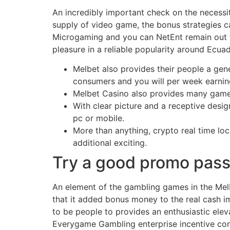
An incredibly important check on the necessity
supply of video game, the bonus strategies ca
Microgaming and you can NetEnt remain out to
pleasure in a reliable popularity around Ecua
Melbet also provides their people a gen
consumers and you will per week earnin
Melbet Casino also provides many game 
With clear picture and a receptive desi
pc or mobile.
More than anything, crypto real time lo
additional exciting.
Try a good promo pas
An element of the gambling games in the Melbe
that it added bonus money to the real cash imm
to be people to provides an enthusiastic ele
Everygame Gambling enterprise incentive con