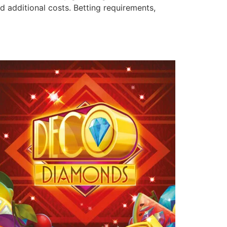
 additional costs. Betting requirements,