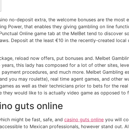
casino no-deposit extra, the welcome bonuses are the most e
ing Power, that enables they giving gambling on line funct
 Punctual Online game tab at the MelBet tend to discover 
laws.
Deposit at the least €10 in the recently-created local 
kage, reload now offers, put bonuses and. Melbet Gambling
e years, this lady has composed for a lot of other sites, leve
s, payment procedures, and much more. Melbet Gambling es
and you may roulette), real time agent games, and other wag
ames as well as their technicians prior to bets for the re
he they would like to is actually video game as opposed to 
no guts online
hich might be fast, safe, and
casino guts online
you will co
 accessible to Mexican professionals, however stand out. A