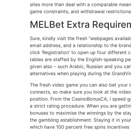
sites more than deal with a comparable means
game constraints, and withdrawal restrictions
MELBet Extra Require
Sure, kindly visit the fresh “webpages availab
email address, and a relationship to the bra
click ‘Registration’ to open up four different
tables are staffed by the English-speaking pe
given also – such Arabic, Russian and you can
alternatives when playing during the GrandV
The fresh video game you can also bet your 
connects, so make sure you look at the video 
position. From the CasinoBonusCA, i speed ga
a strict rating procedure. When you are gett
bonuses to maximise the winnings by the sta
the gambling establishment. Staying it in yo
which have 100 percent free spins incentives 