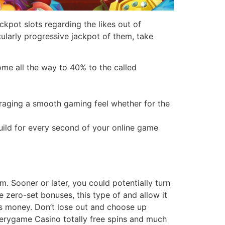
kpot slots regarding the likes out of
larly progressive jackpot of them, take
ome all the way to 40% to the called
uraging a smooth gaming feel whether for the
uild for every second of your online game
. Sooner or later, you could potentially turn
ke zero-set bonuses, this type of and allow it
gs money. Don’t lose out and choose up
verygame Casino totally free spins and much