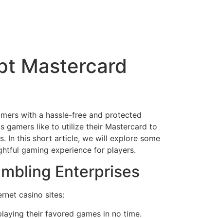
pt Mastercard
omers with a hassle-free and protected
gamers like to utilize their Mastercard to
 In this short article, we will explore some
htful gaming experience for players.
ambling Enterprises
net casino sites:
aying their favored games in no time.