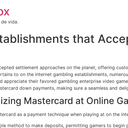
ox
 de vida.
tablishments that Acce
cepted settlement approaches on the planet, offering cust
tains to on the internet gambling establishments, numerous 
d appreciate their favored gambling enterprise video games.
astercard down payments, making sure a seamless and delig
izing Mastercard at Online G
rcard as a payment technique when playing at on the inter
le method to make deposits, permitting gamers to begin pl