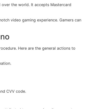
l over the world. It accepts Mastercard
p notch video gaming experience. Gamers can
ino
ocedure. Here are the general actions to
mation.
 and CVV code.