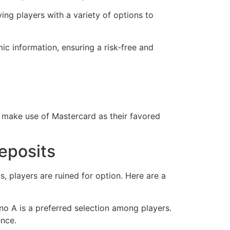
ng players with a variety of options to
c information, ensuring a risk-free and
 make use of Mastercard as their favored
eposits
 players are ruined for option. Here are a
o A is a preferred selection among players.
nce.