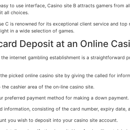
asy to use interface, Casino site B attracts gamers from al
t all choices.
e C is renowned for its exceptional client service and to
ight in a wide selection of games.
ard Deposit at an Online Cas
e internet gambling establishment is a straightforward pr
the picked online casino site by giving the called for infor
 the cashier area of the on-line casino site.
ur preferred payment method for making a down payment.
 information, consisting of the card number, expiry date,
nt you wish to deposit into your casino site account.