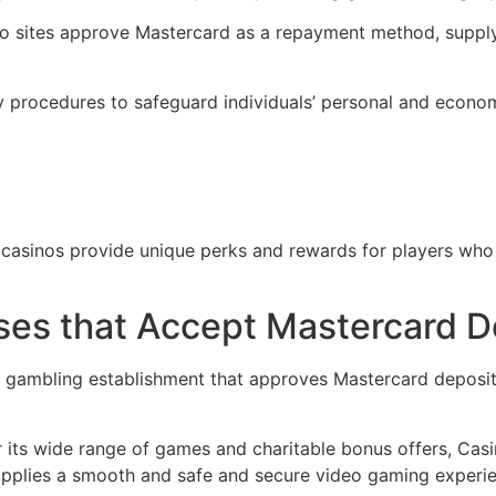
o sites approve Mastercard as a repayment method, supplyi
 procedures to safeguard individuals’ personal and economi
casinos provide unique perks and rewards for players who
ses that Accept Mastercard D
 gambling establishment that approves Mastercard deposits,
its wide range of games and charitable bonus offers, Casin
pplies a smooth and safe and secure video gaming experie