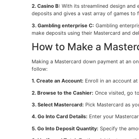
2. Casino B:
With its streamlined design and e
deposits and gives a vast array of games to fi
3. Gambling enterprise C:
Gambling enterpris
make deposits using their Mastercard and del
How to Make a Masterc
Making a Mastercard down payment at an on th
follow:
1. Create an Account:
Enroll in an account at 
2. Browse to the Cashier:
Once visited, go to
3. Select Mastercard:
Pick Mastercard as yo
4. Go Into Card Details:
Enter your Mastercard
5. Go Into Deposit Quantity:
Specify the amou