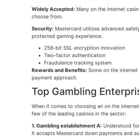
Widely Accepted:
Many on the internet casin
choose from.
Security:
Mastercard utilizes advanced safety
protected gaming experience.
256-bit SSL encryption innovation
Two-factor authentication
Fraudulence tracking system
Rewards and Benefits:
Some on the internet 
payment approach.
Top Gambling Enterpri
When it comes to choosing an on the internet
few of the leading casinos in the sector:
1. Gambling establishment A:
Understood for 
It accepts Mastercard down payments and su