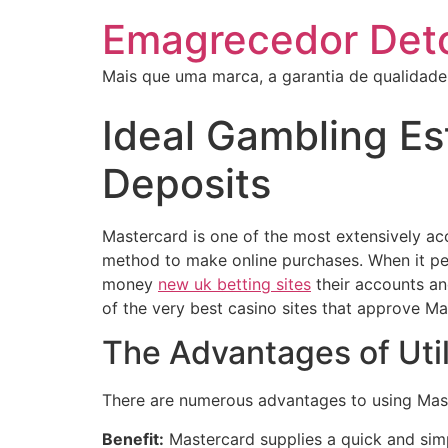
Emagrecedor Det
Mais que uma marca, a garantia de qualidade
Ideal Gambling Es
Deposits
Mastercard is one of the most extensively ac
method to make online purchases. When it per
money
new uk betting sites
their accounts an
of the very best casino sites that approve M
The Advantages of Util
There are numerous advantages to using Maste
Benefit:
Mastercard supplies a quick and simp