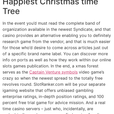
Happiest Christmas time
Tree
In the event you’d must read the complete band of
organization available in the newest Syndicate, and that
casino provides an alternative enabling you to definitely
research game from the vendor, and that is much easier
for those who’d desire to come across articles just out
of a specific brand name label. You can discover more
info on ports as well as how they work within our online
slots games publication. In the end, a xmas forest
serves as the
Captain Venture symbols
video game’s
crazy so when the newest spread to the totally free
revolves round. SlotRanker.com will be your separate
igaming website that offers unbiased gambling
enterprise ratings, in-depth position ratings, and 100
percent free trial game for advice mission. And a real
time casino servers – just who, incidentally, are