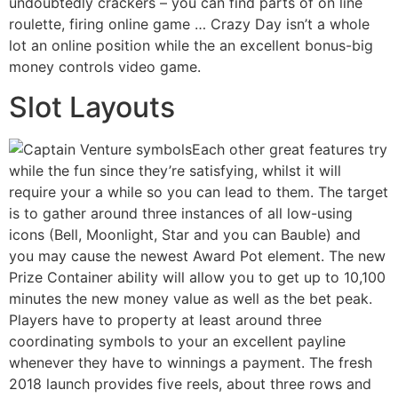
undoubtedly crackers – you can find parts of on line
roulette, firing online game … Crazy Day isn’t a whole
lot an online position while the an excellent bonus-big
money controls video game.
Slot Layouts
Each other great features try
while the fun since they’re satisfying, whilst it will
require your a while so you can lead to them. The target
is to gather around three instances of all low-using
icons (Bell, Moonlight, Star and you can Bauble) and
you may cause the newest Award Pot element. The new
Prize Container ability will allow you to get up to 10,100
minutes the new money value as well as the bet peak.
Players have to property at least around three
coordinating symbols to your an excellent payline
whenever they have to winnings a payment. The fresh
2018 launch provides five reels, about three rows and