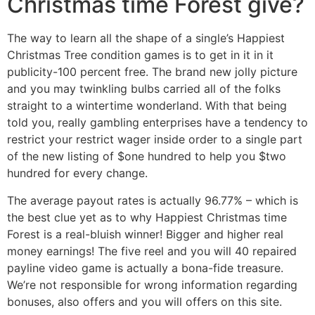
Christmas time Forest give?
The way to learn all the shape of a single’s Happiest
Christmas Tree condition games is to get in it in it
publicity-100 percent free. The brand new jolly picture
and you may twinkling bulbs carried all of the folks
straight to a wintertime wonderland. With that being
told you, really gambling enterprises have a tendency to
restrict your restrict wager inside order to a single part
of the new listing of $one hundred to help you $two
hundred for every change.
The average payout rates is actually 96.77% – which is
the best clue yet as to why Happiest Christmas time
Forest is a real-bluish winner! Bigger and higher real
money earnings! The five reel and you will 40 repaired
payline video game is actually a bona-fide treasure.
We’re not responsible for wrong information regarding
bonuses, also offers and you will offers on this site.