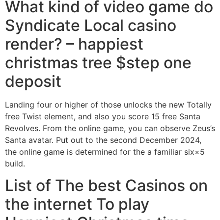
What kind of video game do
Syndicate Local casino
render? – happiest
christmas tree $step one
deposit
Landing four or higher of those unlocks the new Totally
free Twist element, and also you score 15 free Santa
Revolves. From the online game, you can observe Zeus’s
Santa avatar. Put out to the second December 2024,
the online game is determined for the a familiar six×5
build.
List of The best Casinos on
the internet To play