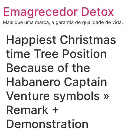
Emagrecedor Detox
Mais que uma marca, a garantia de qualidade de vida.
Happiest Christmas
time Tree Position
Because of the
Habanero Captain
Venture symbols »
Remark +
Demonstration