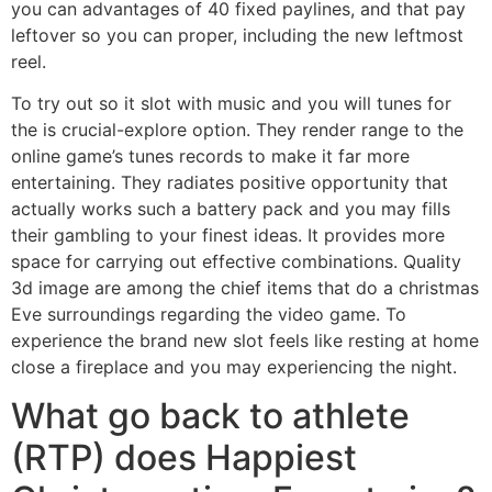
you can advantages of 40 fixed paylines, and that pay
leftover so you can proper, including the new leftmost
reel.
To try out so it slot with music and you will tunes for
the is crucial-explore option. They render range to the
online game’s tunes records to make it far more
entertaining. They radiates positive opportunity that
actually works such a battery pack and you may fills
their gambling to your finest ideas. It provides more
space for carrying out effective combinations. Quality
3d image are among the chief items that do a christmas
Eve surroundings regarding the video game. To
experience the brand new slot feels like resting at home
close a fireplace and you may experiencing the night.
What go back to athlete
(RTP) does Happiest