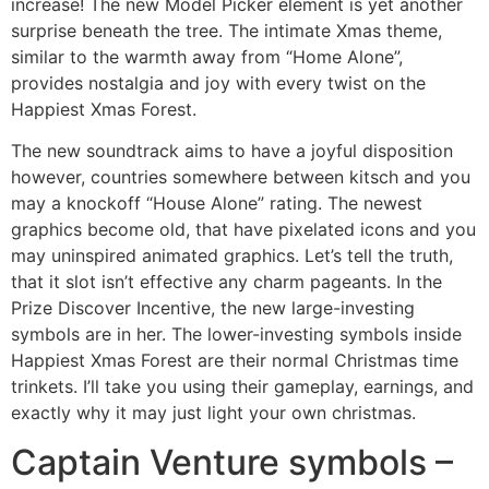
increase! The new Model Picker element is yet another
surprise beneath the tree. The intimate Xmas theme,
similar to the warmth away from “Home Alone”,
provides nostalgia and joy with every twist on the
Happiest Xmas Forest.
The new soundtrack aims to have a joyful disposition
however, countries somewhere between kitsch and you
may a knockoff “House Alone” rating.
The newest
graphics become old, that have pixelated icons and you
may uninspired animated graphics. Let’s tell the truth,
that it slot isn’t effective any charm pageants. In the
Prize Discover Incentive, the new large-investing
symbols are in her. The lower-investing symbols inside
Happiest Xmas Forest are their normal Christmas time
trinkets. I’ll take you using their gameplay, earnings, and
exactly why it may just light your own christmas.
Captain Venture symbols –