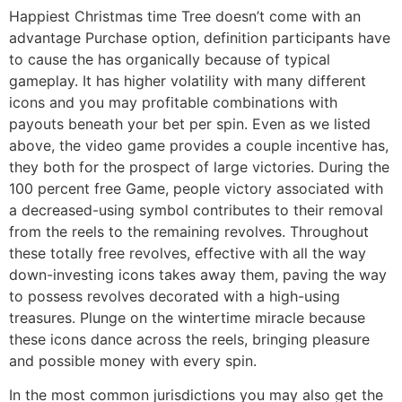
Happiest Christmas time Tree doesn’t come with an
advantage Purchase option, definition participants have
to cause the has organically because of typical
gameplay. It has higher volatility with many different
icons and you may profitable combinations with
payouts beneath your bet per spin. Even as we listed
above, the video game provides a couple incentive has,
they both for the prospect of large victories. During the
100 percent free Game, people victory associated with
a decreased-using symbol contributes to their removal
from the reels to the remaining revolves. Throughout
these totally free revolves, effective with all the way
down-investing icons takes away them, paving the way
to possess revolves decorated with a high-using
treasures. Plunge on the wintertime miracle because
these icons dance across the reels, bringing pleasure
and possible money with every spin.
In the most common jurisdictions you may also get the