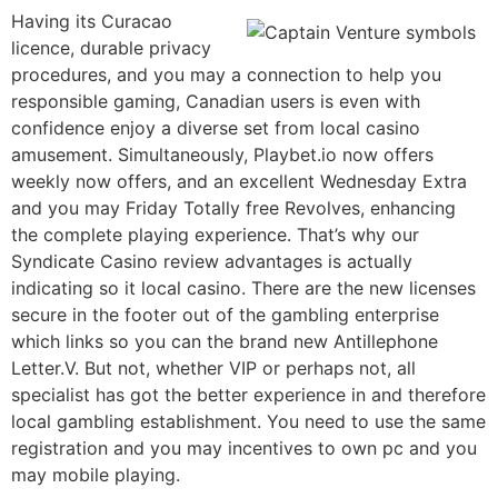
Having its Curacao
licence, durable privacy
procedures, and you may a connection to help you
responsible gaming, Canadian users is even with
confidence enjoy a diverse set from local casino
amusement. Simultaneously, Playbet.io now offers
weekly now offers, and an excellent Wednesday Extra
and you may Friday Totally free Revolves, enhancing
the complete playing experience. That’s why our
Syndicate Casino review advantages is actually
indicating so it local casino. There are the new licenses
secure in the footer out of the gambling enterprise
which links so you can the brand new Antillephone
Letter.V. But not, whether VIP or perhaps not, all
specialist has got the better experience in and therefore
local gambling establishment. You need to use the same
registration and you may incentives to own pc and you
may mobile playing.