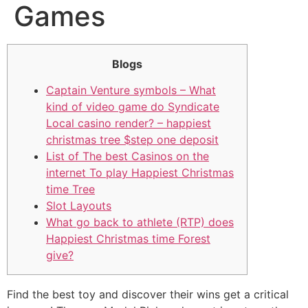
Games
Blogs
Captain Venture symbols – What
kind of video game do Syndicate
Local casino render? – happiest
christmas tree $step one deposit
List of The best Casinos on the
internet To play Happiest Christmas
time Tree
Slot Layouts
What go back to athlete (RTP) does
Happiest Christmas time Forest
give?
Find the best toy and discover their wins get a critical