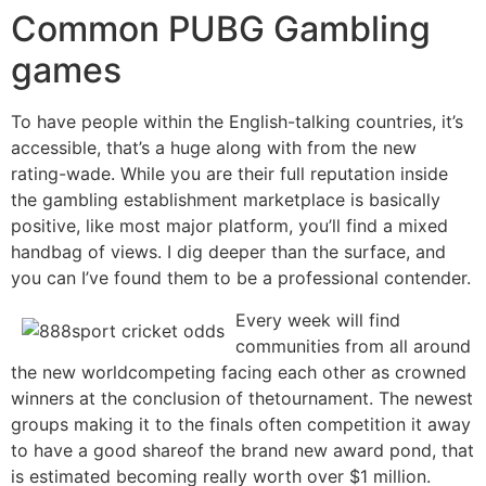
Common PUBG Gambling
games
To have people within the English-talking countries, it’s
accessible, that’s a huge along with from the new
rating-wade. While you are their full reputation inside
the gambling establishment marketplace is basically
positive, like most major platform, you’ll find a mixed
handbag of views. I dig deeper than the surface, and
you can I’ve found them to be a professional contender.
Every week will find
communities from all around
the new worldcompeting facing each other as crowned
winners at the conclusion of thetournament. The newest
groups making it to the finals often competition it away
to have a good shareof the brand new award pond, that
is estimated becoming really worth over $1 million.