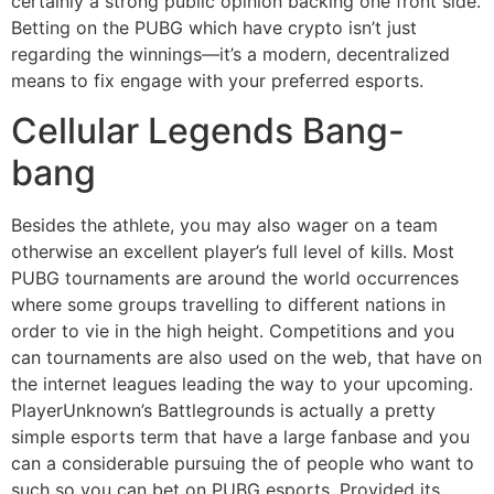
certainly a strong public opinion backing one front side.
Betting on the PUBG which have crypto isn’t just
regarding the winnings—it’s a modern, decentralized
means to fix engage with your preferred esports.
Cellular Legends Bang-
bang
Besides the athlete, you may also wager on a team
otherwise an excellent player’s full level of kills. Most
PUBG tournaments are around the world occurrences
where some groups travelling to different nations in
order to vie in the high height. Competitions and you
can tournaments are also used on the web, that have on
the internet leagues leading the way to your upcoming.
PlayerUnknown’s Battlegrounds is actually a pretty
simple esports term that have a large fanbase and you
can a considerable pursuing the of people who want to
such so you can bet on PUBG esports. Provided its