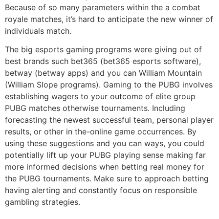
Because of so many parameters within the a combat
royale matches, it’s hard to anticipate the new winner of
individuals match.
The big esports gaming programs were giving out of
best brands such bet365 (bet365 esports software),
betway (betway apps) and you can William Mountain
(William Slope programs). Gaming to the PUBG involves
establishing wagers to your outcome of elite group
PUBG matches otherwise tournaments. Including
forecasting the newest successful team, personal player
results, or other in the-online game occurrences. By
using these suggestions and you can ways, you could
potentially lift up your PUBG playing sense making far
more informed decisions when betting real money for
the PUBG tournaments. Make sure to approach betting
having alerting and constantly focus on responsible
gambling strategies.