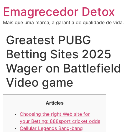
Emagrecedor Detox
Mais que uma marca, a garantia de qualidade de vida.
Greatest PUBG
Betting Sites 2025
Wager on Battlefield
Video game
Articles
Choosing the right Web site for
your Betting: 888sport cricket odds
Cellular Legends Bang-bang