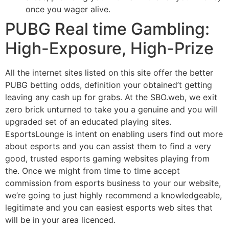
once you wager alive.
PUBG Real time Gambling:
High-Exposure, High-Prize
All the internet sites listed on this site offer the better
PUBG betting odds, definition your obtained’t getting
leaving any cash up for grabs. At the SBO.web, we exit
zero brick unturned to take you a genuine and you will
upgraded set of an educated playing sites.
EsportsLounge is intent on enabling users find out more
about esports and you can assist them to find a very
good, trusted esports gaming websites playing from
the. Once we might from time to time accept
commission from esports business to your our website,
we’re going to just highly recommend a knowledgeable,
legitimate and you can easiest esports web sites that
will be in your area licenced.