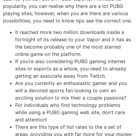
popularity, you can realise why there are a lot PUBG
playing sites; however, when you are there are various
possibilities, you need to know tips see the correct one.
It reached more two million downloads inside a
fortnight of its release to your Vapor and it has as
the become probably one of the most starred
online game on the platform.
If you’re also considering PUBG gaming internet
sites or esports as a whole, you need to already
getting an associate away from Twitch.
Are you currently an enthusiastic gamer and you
will a devoted sports fan looking to own an
exciting solution to mix their a couple passions?
For individuals who find technology problems
while using a PUBG gaming web site, don’t care
and attention!
There are this type of hot rates to the a set of
areas, providing you with far more for your money