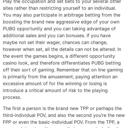
Play the occupation and set bets to your several other
sites rather than restricting yourself to an individual.
You may also participate in arbitrage betting from the
boosting the brand new aggressive edge of your own
PUBG opportunity and you can taking advantage of
additional sales and you can bonuses. If you have
maybe not set their wager, chances can change,
however when set, all the details can not be altered. In
the event the games begins, a different opportunity
casino look, and therefore differentiates PUBG betting
off their sort of gaming. Remember that on line gaming
is primarily from the amusement; paying attention an
excessive amount of for the winning or losing is
introduce a critical amount of risk to the playing
process.
The first a person is the brand new TPP or perhaps the
third-individual POV, and also the second you’re the new
FPP or even the basic-individual POV. From the TPP, a