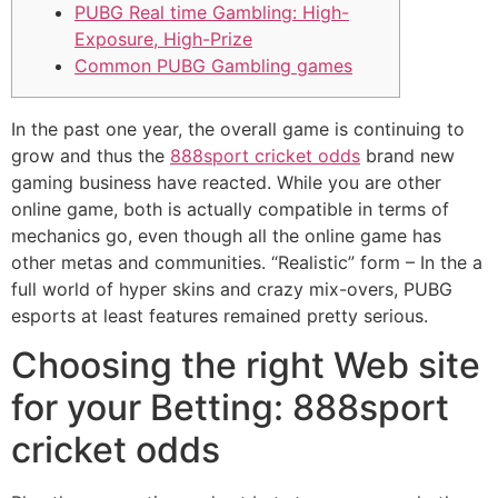
PUBG Real time Gambling: High-
Exposure, High-Prize
Common PUBG Gambling games
In the past one year, the overall game is continuing to
grow and thus the
888sport cricket odds
brand new
gaming business have reacted. While you are other
online game, both is actually compatible in terms of
mechanics go, even though all the online game has
other metas and communities.
“Realistic” form – In the a
full world of hyper skins and crazy mix-overs, PUBG
esports at least features remained pretty serious.
Choosing the right Web site
for your Betting: 888sport
cricket odds