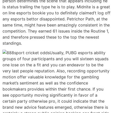
person determines the scene that appears including he
is status trailing the type he is to play. Midnite is a great
on line esports bookie you to definitely claimed’t log off
any esports bettor disappointed. Petrichor Path, at the
same time, might have been amazingly consistent in the
competition. They earned 61 issues inside the Routine 1,
and therefore pressed these to the top the newest
standings.
Usually, PUBG esports ability
groups of four participants and you will sixteen squads
one lose on the a fit and you can endeavor to be the
very last people reputation. Also, recording opportunity
motion offer valuable knowledge for the gambling
market’s sentiment as well as the confidence
bookmakers provides within their first chance. If you
see opportunity moving significantly in favor of a
certain party otherwise pro, it could indicate that the
brand new advice features emerged, otherwise there is