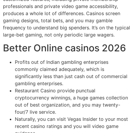
professionals and private video game accessibility,
produces a whole lot of differences. Casinos screen
gaming designs, total bets, and you may gamble
frequency to understand big spenders. It’s on the typical
large-bet gaming, not only periodic large wagers.
Better Online casinos 2026
Profits out of Indian gambling enterprises
commonly claimed adequately, which is
significantly less than just cash out of commercial
gambling enterprises.
Restaurant Casino provide punctual
cryptocurrency winnings, a huge games collection
out of best organization, and you may twenty-
four/7 live service.
Naturally, you can visit Vegas Insider to your most
recent casino ratings and you will video game