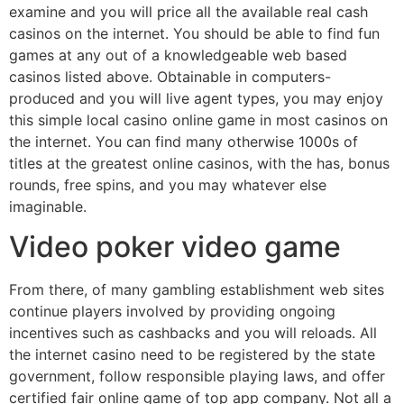
examine and you will price all the available real cash
casinos on the internet. You should be able to find fun
games at any out of a knowledgeable web based
casinos listed above. Obtainable in computers-
produced and you will live agent types, you may enjoy
this simple local casino online game in most casinos on
the internet. You can find many otherwise 1000s of
titles at the greatest online casinos, with the has, bonus
rounds, free spins, and you may whatever else
imaginable.
Video poker video game
From there, of many gambling establishment web sites
continue players involved by providing ongoing
incentives such as cashbacks and you will reloads. All
the internet casino need to be registered by the state
government, follow responsible playing laws, and offer
certified fair online game of top app company. Not all a