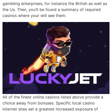
gambling enterprises, for instance the British as well as
the Us. Then, you’ll be found a summary of required
casinos where your will see them.
All of the finest online casinos listed above provide a
choice away from bonuses. Specific local casino
internet sites set a greatest increased exposure of