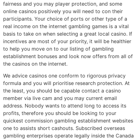
fairness and you may player protection, and some
online casinos positively you will need to con their
participants. Your choice of ports or other type of a
real income on the internet gambling games is a vital
basis to take on when selecting a great local casino. If
incentives are most of your priority, it will be healthier
to help you move on to our listing of gambling
establishment bonuses and look now offers from all of
the casinos on the internet.
We advice casinos one conform to rigorous privacy
formula and you will prioritise research protection. At
the least, you should be capable contact a casino
member via live cam and you may current email
address. Nobody wants to attend long to access its
profits, therefore you should be looking to your
quickest commission gambling establishment websites
one to assists short cashouts. Subscribed overseas
gambling enterprises operate legally inside the Canada