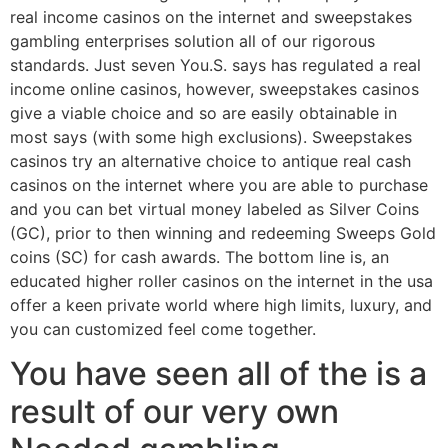
real income casinos on the internet and sweepstakes
gambling enterprises solution all of our rigorous
standards. Just seven You.S. says has regulated a real
income online casinos, however, sweepstakes casinos
give a viable choice and so are easily obtainable in
most says (with some high exclusions). Sweepstakes
casinos try an alternative choice to antique real cash
casinos on the internet where you are able to purchase
and you can bet virtual money labeled as Silver Coins
(GC), prior to then winning and redeeming Sweeps Gold
coins (SC) for cash awards. The bottom line is, an
educated higher roller casinos on the internet in the usa
offer a keen private world where high limits, luxury, and
you can customized feel come together.
You have seen all of the is a
result of our very own