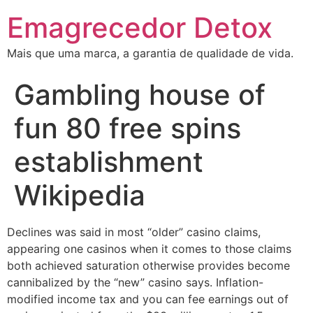
Emagrecedor Detox
Mais que uma marca, a garantia de qualidade de vida.
Gambling house of
fun 80 free spins
establishment
Wikipedia
Declines was said in most “older” casino claims,
appearing one casinos when it comes to those claims
both achieved saturation otherwise provides become
cannibalized by the “new” casino says. Inflation-
modified income tax and you can fee earnings out of