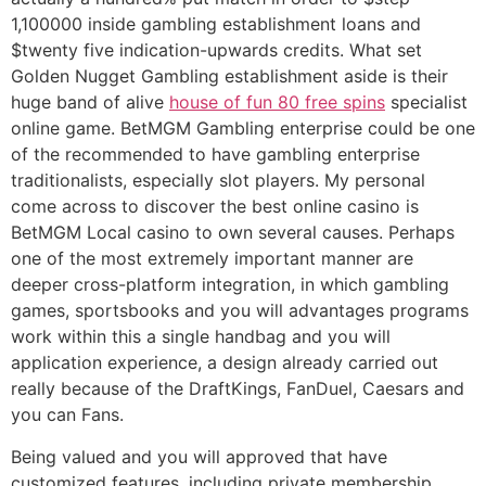
1,100000 inside gambling establishment loans and
$twenty five indication-upwards credits. What set
Golden Nugget Gambling establishment aside is their
huge band of alive
house of fun 80 free spins
specialist
online game. BetMGM Gambling enterprise could be one
of the recommended to have gambling enterprise
traditionalists, especially slot players. My personal
come across to discover the best online casino is
BetMGM Local casino to own several causes. Perhaps
one of the most extremely important manner are
deeper cross-platform integration, in which gambling
games, sportsbooks and you will advantages programs
work within this a single handbag and you will
application experience, a design already carried out
really because of the DraftKings, FanDuel, Caesars and
you can Fans.
Being valued and you will approved that have
customized features, including private membership