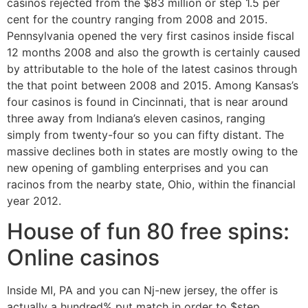
casinos rejected from the $83 million or step 1.5 per
cent for the country ranging from 2008 and 2015.
Pennsylvania opened the very first casinos inside fiscal
12 months 2008 and also the growth is certainly caused
by attributable to the hole of the latest casinos through
the that point between 2008 and 2015. Among Kansas’s
four casinos is found in Cincinnati, that is near around
three away from Indiana’s eleven casinos, ranging
simply from twenty-four so you can fifty distant. The
massive declines both in states are mostly owing to the
new opening of gambling enterprises and you can
racinos from the nearby state, Ohio, within the financial
year 2012.
House of fun 80 free spins:
Online casinos
Inside MI, PA and you can Nj-new jersey, the offer is
actually a hundred% put match in order to $step