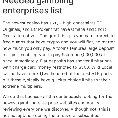
Needed gambling
enterprises list
The newest casino has sixty+ high-constraints BC
Originals, and BC Poker that have Omaha and Short
Deck alternatives. The good thing is you can appreciate
free dumps that have crypto and you will fiat, no matter
how much you only pay. Altcoins features large deposit
margins, enabling you to pay $step one,000,000 at
once immediately. Fiat deposits has shorter limitations,
with charge card money restricted to $500. Wild Local
casino have more 1,two hundred of the best RTP ports,
but these typically have quicker choice limits for their
extreme multipliers.
We do this because of the continuously looking for the
newest gambling enterprise websites and you can
reviewing every one we discover. Although not, this is
not acceptance during the of several subscribed