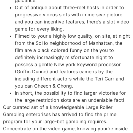
guidance.
Out of antique about three-reel hosts in order to
progressive videos slots with immersive picture
and you can incentive features, there’s a slot video
game for every liking.
Filmed to your a highly low quality, on site, at night
from the SoHo neighborhood of Manhattan, the
film are a black colored funny on the you to
definitely increasingly misfortunate night to
possess a gentle New york keyword processor
(Griffin Dunne) and features cameos by the
including different actors while the Teri Garr and
you can Cheech & Chong.
In short, the possibility to find larger victories for
the large restriction slots are an undeniable fact!
Our curated set of a knowledgeable Large Roller
Gambling enterprises has arrived to find the prime
program for your large-bet gambling requires.
Concentrate on the video game, knowing your’re inside