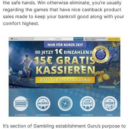
the safe hands. Win otherwise eliminate, you’re usually
regarding the games that have nice cashback product
sales made to keep your bankroll good along with your
comfort highest.
It’s section of Gambling establishment Guru’s purpose to