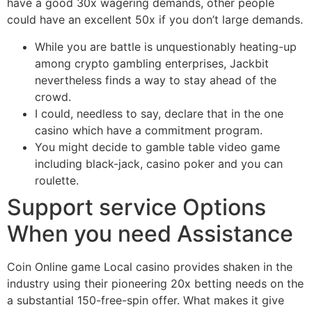
have a good 30x wagering demands, other people
could have an excellent 50x if you don’t large demands.
While you are battle is unquestionably heating-up
among crypto gambling enterprises, Jackbit
nevertheless finds a way to stay ahead of the
crowd.
I could, needless to say, declare that in the one
casino which have a commitment program.
You might decide to gamble table video game
including black-jack, casino poker and you can
roulette.
Support service Options
When you need Assistance
Coin Online game Local casino provides shaken in the
industry using their pioneering 20x betting needs on the
a substantial 150-free-spin offer. What makes it give