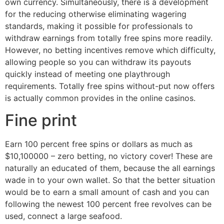
own currency. Simultaneously, there is a development
for the reducing otherwise eliminating wagering
standards, making it possible for professionals to
withdraw earnings from totally free spins more readily.
However, no betting incentives remove which difficulty,
allowing people so you can withdraw its payouts
quickly instead of meeting one playthrough
requirements. Totally free spins without-put now offers
is actually common provides in the online casinos.
Fine print
Earn 100 percent free spins or dollars as much as
$10,100000 – zero betting, no victory cover! These are
naturally an educated of them, because the all earnings
wade in to your own wallet. So that the better situation
would be to earn a small amount of cash and you can
following the newest 100 percent free revolves can be
used, connect a large seafood.