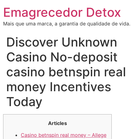
Emagrecedor Detox
Mais que uma marca, a garantia de qualidade de vida.
Discover Unknown
Casino No-deposit
casino betnspin real
money Incentives
Today
Articles
Casino betnspin real money – Allege