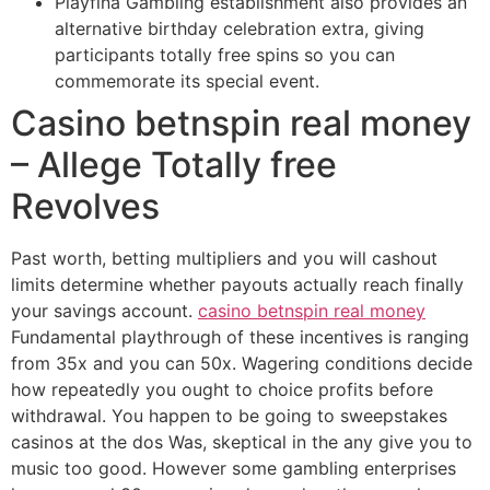
Playfina Gambling establishment also provides an
alternative birthday celebration extra, giving
participants totally free spins so you can
commemorate its special event.
Casino betnspin real money
– Allege Totally free
Revolves
Past worth, betting multipliers and you will cashout
limits determine whether payouts actually reach finally
your savings account.
casino betnspin real money
Fundamental playthrough of these incentives is ranging
from 35x and you can 50x. Wagering conditions decide
how repeatedly you ought to choice profits before
withdrawal. You happen to be going to sweepstakes
casinos at the dos Was, skeptical in the any give you to
music too good. However some gambling enterprises