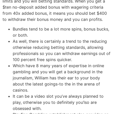
limits and you will betting standards. When you get a
$ten no-deposit added bonus with wagering criteria
from 40x added bonus, it means you should bet $400
to withdraw their bonus money and you can profits.
Bundles tend to be a lot more spins, bonus bucks,
or both.
As well, there is certainly a trend to the reducing
otherwise reducing betting standards, allowing
professionals so you can withdraw earnings out of
100 percent free spins quicker.
Which have 8 many years of expertise in online
gambling and you will get a background in the
journalism, William has their ear to your body
about the latest goings-to the in the arena of
casinos.
It can be a video slot you’ve always planned to
play, otherwise you to definitely you’lso are
obsessed with.