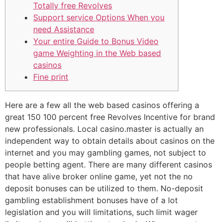
Totally free Revolves
Support service Options When you
need Assistance
Your entire Guide to Bonus Video
game Weighting in the Web based
casinos
Fine print
Here are a few all the web based casinos offering a
great 150 100 percent free Revolves Incentive for brand
new professionals. Local casino.master is actually an
independent way to obtain details about casinos on the
internet and you may gambling games, not subject to
people betting agent. There are many different casinos
that have alive broker online game, yet not the no
deposit bonuses can be utilized to them.
No-deposit
gambling establishment bonuses have of a lot
legislation and you will limitations, such limit wager