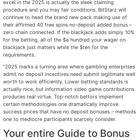
excel in the 2025 is actually the sleek claiming
procedure and you may fair conditions. BitStarz will
continue to head the brand new pack making use of
their affirmed 40 free spins no-deposit added bonus –
zero chain connected. If the blackjack adds simply 10%
for the betting, all of the $a hundred your wager on
blackjack just matters while the $ten for the
requirements.
“2025 marks a turning area where gambling enterprises
admit no deposit incentives need submit legitimate well
worth to work efficiently. Lower betting standards is
actually nice, but information video game contributions
produces real virtue. Top-notch bettors implement
certain methodologies one dramatically improve
success prices that have no deposit bonuses – methods
one to mediocre participants scarcely consider.
Your entire Guide to Bonus