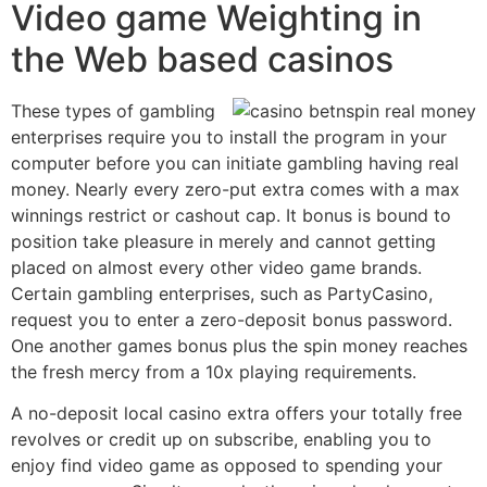
Video game Weighting in
the Web based casinos
These types of gambling
enterprises require you to install the program in your
computer before you can initiate gambling having real
money. Nearly every zero-put extra comes with a max
winnings restrict or cashout cap. It bonus is bound to
position take pleasure in merely and cannot getting
placed on almost every other video game brands.
Certain gambling enterprises, such as PartyCasino,
request you to enter a zero-deposit bonus password.
One another games bonus plus the spin money reaches
the fresh mercy from a 10x playing requirements.
A no-deposit local casino extra offers your totally free
revolves or credit up on subscribe, enabling you to
enjoy find video game as opposed to spending your