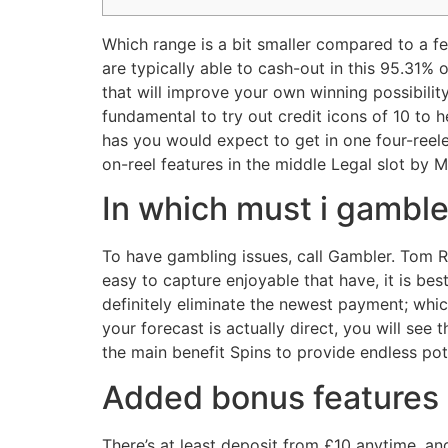
Which range is a bit smaller compared to a fe
are typically able to cash-out in this 95.31% 
that will improve your own winning possibility 
fundamental to try out credit icons of 10 to h
has you would expect to get in one four-reel
on-reel features in the middle Legal slot by
In which must i gamble
To have gambling issues, call Gambler. Tom Ra
easy to capture enjoyable that have, it is b
definitely eliminate the newest payment; whic
your forecast is actually direct, you will see
the main benefit Spins to provide endless pote
Added bonus features
There’s at least deposit from £10 anytime, and