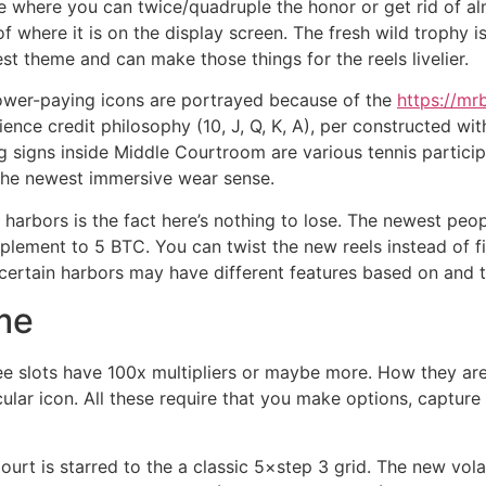
me where you can twice/quadruple the honor or get rid of a
f where it is on the display screen. The fresh wild trophy i
t theme and can make those things for the reels livelier.
ower-paying icons are portrayed because of the
https://mr
ience credit philosophy (10, J, Q, K, A), per constructed wi
g signs inside Middle Courtroom are various tennis particip
 the newest immersive wear sense.
harbors is the fact here’s nothing to lose. The newest peop
omplement to 5 BTC. You can twist the new reels instead of f
certain harbors may have different features based on and tha
me
free slots have 100x multipliers or maybe more. How they a
ular icon. All these require that you make options, capture
urt is starred to the a classic 5×step 3 grid. The new volati