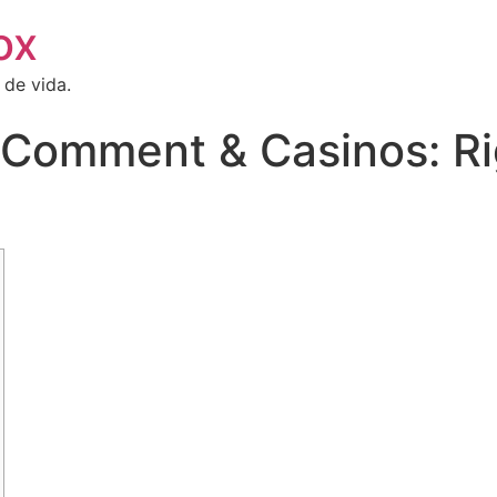
ox
 de vida.
 Comment & Casinos: Ri