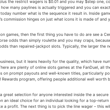
plus the restrict wagers is $0.01 and you may $step one, co
st how many paylines is actually triggered and you can exact
oday number what is the sequence it result in. Inside gam
s commission hinges on just what icons it is made of and yo
ion games, then the first thing you have to do are see a Ce
orse odds than simply roulette and you may craps, because 
dds than repaired-jackpot slots. Typically, the larger the n
 business, but it leans heavily for the quality, which have 
ere are plenty of online slots games at the FanDuel, all th
es on prompt payouts and well-known titles, particularly po
ewards program, offering people additional well worth bot
 great selection for anyone interested inside the a secure
an ideal choice for an individual looking for a top-return p
e a profit. The next thing is to pick the line wager – this 