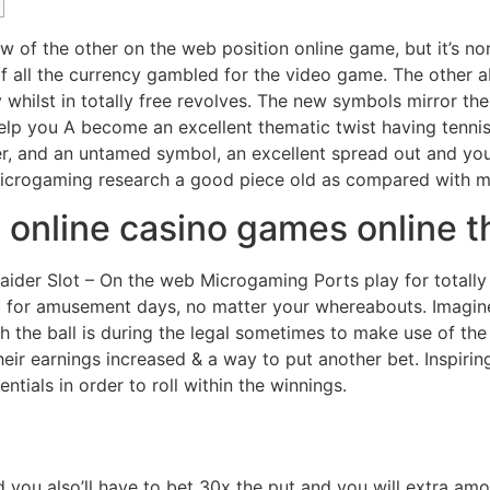
w of the other on the web position online game, but it’s non
of all the currency gambled for the video game. The other a
whilst in totally free revolves.
The new symbols mirror the
elp you A become an excellent thematic twist having tennis b
er, and an untamed symbol, an excellent spread out and you
 Microgaming research a good piece old as compared with 
 online casino games online t
ider Slot – On the web Microgaming Ports play for totally f
est for amusement days, no matter your whereabouts. Imagin
h the ball is during the legal sometimes to make use of the
 their earnings increased & a way to put another bet. Inspiri
ntials in order to roll within the winnings.
 you also’ll have to bet 30x the put and you will extra amo