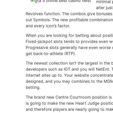
minimal 
alter ju
Revolves function. The combos give bonuses t
out Symbols. The new profitable combination’
and every icon’s factor.
When you are looking for betting about posit
Fixed-jackpot slots tends to provides even w
Progressive slots generally have even worse o
get back-to-athlete (RTP).
The newest collection isn’t the largest in the
developers such as IGT and you will NetEnt. Th
internet sites up to. Your website concentrat
designed, and you may combines to the MGM R
betting.
The brand new Centre Courtroom position is a
is going to make the new Heart Judge position 
and therefore players are nearly going to mak