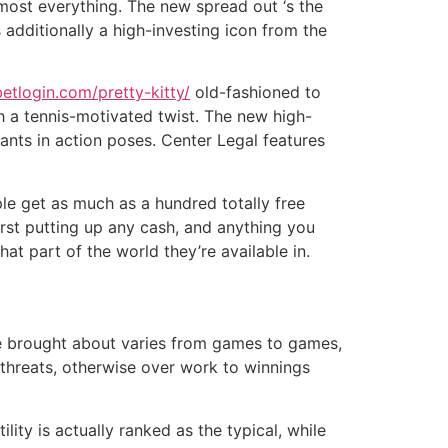
lmost everything. The new spread out ‘s the
s additionally a high-investing icon from the
betlogin.com/pretty-kitty/
old-fashioned to
th a tennis-motivated twist. The new high-
ants in action poses. Center Legal features
le get as much as a hundred totally free
irst putting up any cash, and anything you
t part of the world they’re available in.
re brought about varies from games to games,
 threats, otherwise over work to winnings
lity is actually ranked as the typical, while