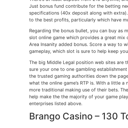
Just bonus fund contribute for the betting n
specifications (40x deposit along with extra
to the best profits, particularly which have mu
Regarding the bonus bullet, you can buy as m
slot online game which provides a great mix of
Area Insanity added bonus. Score a way to win
gameplay, which slot is sure to help keep you
The big Middle Legal position web sites are th
sure your one to one gambling establishment i
the trusted gaming authorities down the page
what the online game’s RTP is. With a little
more traditional making use of their bets. T
help make the the majority of your game play.
enterprises listed above.
Brango Casino – 130 To