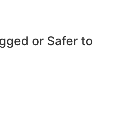
gged or Safer to