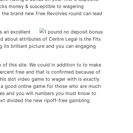
Bucks money & susceptible to wagering
d, the brand new Free Revolves round can lead
s an excellent
d about attributes of Centre Legal is the Fits
 its brilliant picture and you can engaging
 of this site. We could in addition to to make
percent free and that is confirmed because of
his slot video game to wager with is exactly
be a good online game for those who are much
sues and you will numbers you must know to
ext divided the new ripoff-free gambling