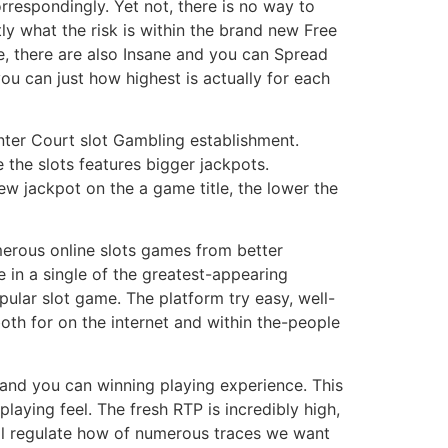
rrespondingly. Yet not, there is no way to
ly what the risk is within the brand new Free
e, there are also Insane and you can Spread
u can just how highest is actually for each
nter Court slot Gambling establishment.
the slots features bigger jackpots.
ew jackpot on the a game title, the lower the
numerous online slots games from better
e in a single of the greatest-appearing
pular slot game. The platform try easy, well-
h for on the internet and within the-people
 and you can winning playing experience. This
laying feel. The fresh RTP is incredibly high,
will regulate how of numerous traces we want