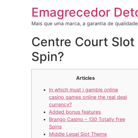
Emagrecedor Det
Mais que uma marca, a garantia de qualidade
Centre Court Slot
Spin?
Articles
In which must i gamble online
casino games online the real deal
currency?
Added bonus features
Brango Casino – 130 Totally free
Spins
Middle Legal Slot Theme