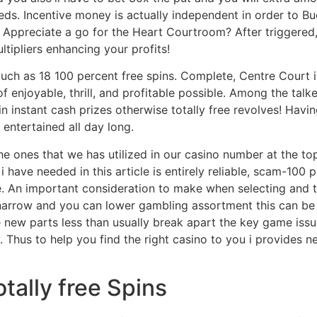
eeds. Incentive money is actually independent in order to 
). Appreciate a go for the Heart Courtroom? After triggere
ltipliers enhancing your profits!
uch as 18 100 percent free spins. Complete, Centre Court i
 enjoyable, thrill, and profitable possible. Among the talke
 instant cash prizes otherwise totally free revolves! Having
 entertained all day long.
e ones that we has utilized in our casino number at the top
 have needed in this article is entirely reliable, scam-100 
. An important consideration to make when selecting and t
 a narrow and you can lower gambling assortment this can 
he new parts less than usually break apart the key game is
 Thus to help you find the right casino to you i provides n
tally free Spins