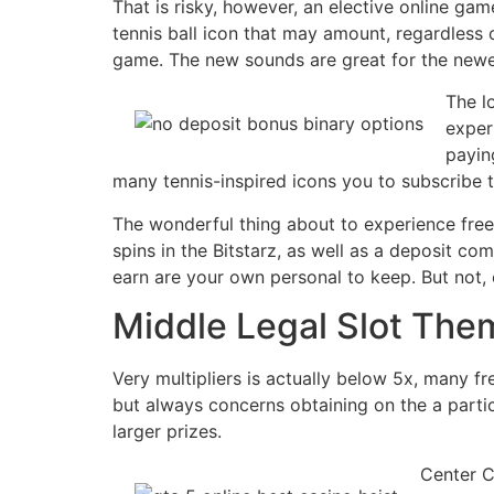
That is risky, however, an elective online ga
tennis ball icon that may amount, regardless o
game. The new sounds are great for the newes
The l
exper
payin
many tennis-inspired icons you to subscribe
The wonderful thing about to experience free 
spins in the Bitstarz, as well as a deposit c
earn are your own personal to keep. But not, 
Middle Legal Slot The
Very multipliers is actually below 5x, many 
but always concerns obtaining on the a partic
larger prizes.
Center Co