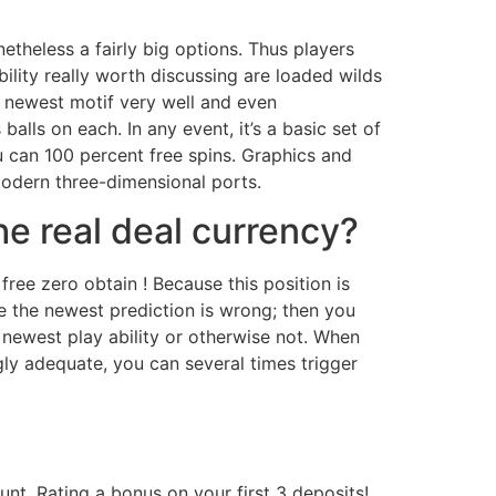
etheless a fairly big options. Thus players
bility really worth discussing are loaded wilds
 newest motif very well and even
alls on each. In any event, it’s a basic set of
 can 100 percent free spins. Graphics and
modern three-dimensional ports.
he real deal currency?
ree zero obtain ! Because this position is
e the newest prediction is wrong; then you
 newest play ability or otherwise not. When
ngly adequate, you can several times trigger
unt. Rating a bonus on your first 3 deposits!