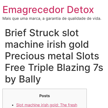
Emagrecedor Detox
Mais que uma marca, a garantia de qualidade de vida.
Brief Struck slot
machine irish gold
Precious metal Slots
Free Triple Blazing 7s
by Bally
Posts
Slot machine irish gold: The fresh