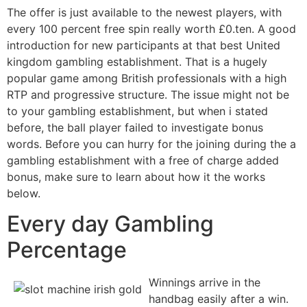
The offer is just available to the newest players, with
every 100 percent free spin really worth £0.ten. A good
introduction for new participants at that best United
kingdom gambling establishment. That is a hugely
popular game among British professionals with a high
RTP and progressive structure. The issue might not be
to your gambling establishment, but when i stated
before, the ball player failed to investigate bonus
words. Before you can hurry for the joining during the a
gambling establishment with a free of charge added
bonus, make sure to learn about how it the works
below.
Every day Gambling
Percentage
Winnings arrive in the
handbag easily after a win.