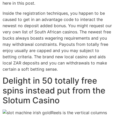
here in this post.
Inside the registration techniques, you happen to be
caused to get in an advantage code to interact the
newest no deposit added bonus. You might request our
very own list of South African casinos. The newest free
bucks always boasts wagering requirements and you
may withdrawal constraints. Payouts from totally free
enjoy usually are capped and you may subject to
betting criteria. The brand new local casino and aids
local ZAR deposits and you can withdrawals to make
certain a soft betting sense.
Delight in 50 totally free
spins instead put from the
Slotum Casino
Reels is the vertical columns