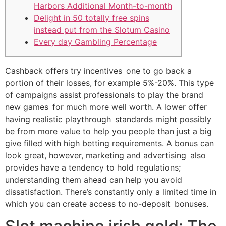
Harbors Additional Month-to-month
Delight in 50 totally free spins
instead put from the Slotum Casino
Every day Gambling Percentage
Cashback offers try incentives one to go back a
portion of their losses, for example 5%-20%. This type
of campaigns assist professionals to play the brand
new games for much more well worth. A lower offer
having realistic playthrough standards might possibly
be from more value to help you people than just a big
give filled with high betting requirements.
A bonus can
look great, however, marketing and advertising also
provides have a tendency to hold regulations;
understanding them ahead can help you avoid
dissatisfaction. There’s constantly only a limited time in
which you can create access to no-deposit bonuses.