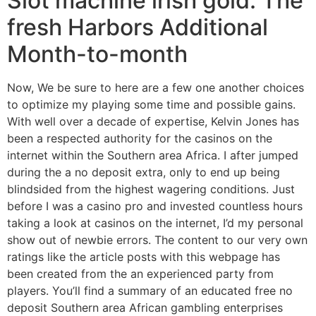
Slot machine irish gold: The
fresh Harbors Additional
Month-to-month
Now, We be sure to here are a few one another choices
to optimize my playing some time and possible gains.
With well over a decade of expertise, Kelvin Jones has
been a respected authority for the casinos on the
internet within the Southern area Africa. I after jumped
during the a no deposit extra, only to end up being
blindsided from the highest wagering conditions. Just
before I was a casino pro and invested countless hours
taking a look at casinos on the internet, I’d my personal
show out of newbie errors. The content to our very own
ratings like the article posts with this webpage has
been created from the an experienced party from
players. You’ll find a summary of an educated free no
deposit Southern area African gambling enterprises