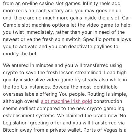
from an on-line casino slot games. Infinity reels add
more reels on each victory and you may goes on up
until there are no much more gains inside the a slot. Car
Gamble slot machine options let the video game to help
you twist immediately, rather than your in need of the
newest drive the fresh spin switch. Specific ports allows
you to activate and you can deactivate paylines to
modify the bet.
We entered in minutes and you will transferred using
crypto to save the fresh lesson streamlined. Load high
quality inside alive video game try steady also while in
the top Us instances. Bovada the most identifiable
overseas labels offering You people. Routing is simple,
although overall
slot machine irish gold
construction
seems earliest compared to the new crypto gambling
establishment systems. We claimed the brand new ‘No
Legislation’ greeting offer and you will transferred via
Bitcoin away from a private wallet. Ports of Vegas is a