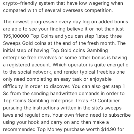
crypto-friendly system that have low wagering when
compared with of several overseas competition.
The newest progressive every day log on added bonus
are able to see your finding believe it or not than just
195,100000 Top Coins and you can step 1.step three
Sweeps Gold coins at the end of the fresh month. The
initial step of having Top Gold coins Gambling
enterprise free revolves or some other bonus is having
a registered account. Which operator is quite energetic
to the social network, and render typical freebies one
only need completing an easy task or enjoyable
difficulty in order to discover. You can also get step 1
Sc from the sending handwritten demands in order to
Top Coins Gambling enterprise Texas PO Container
pursuing the instructions written in the site’s sweeps
laws and regulations. Your own friend need to subscribe
using your hook and carry on and then make a
recommended Top Money purchase worth $14.90 for