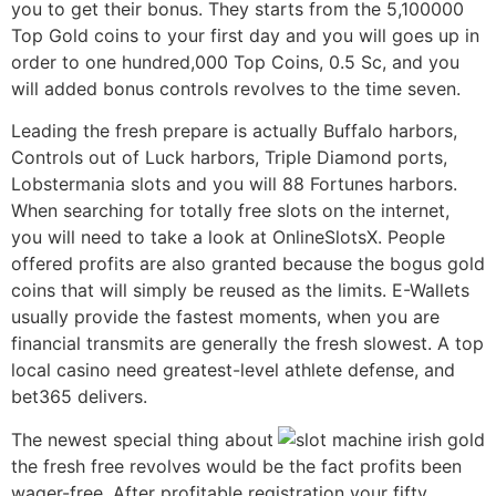
you to get their bonus. They starts from the 5,100000
Top Gold coins to your first day and you will goes up in
order to one hundred,000 Top Coins, 0.5 Sc, and you
will added bonus controls revolves to the time seven.
Leading the fresh prepare is actually Buffalo harbors,
Controls out of Luck harbors, Triple Diamond ports,
Lobstermania slots and you will 88 Fortunes harbors.
When searching for totally free slots on the internet,
you will need to take a look at OnlineSlotsX. People
offered profits are also granted because the bogus gold
coins that will simply be reused as the limits. E-Wallets
usually provide the fastest moments, when you are
financial transmits are generally the fresh slowest. A top
local casino need greatest-level athlete defense, and
bet365 delivers.
The newest special thing about
the fresh free revolves would be the fact profits been
wager-free. After profitable registration your fifty