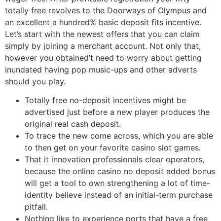
totally free revolves to the Doorways of Olympus and
an excellent a hundred% basic deposit fits incentive.
Let’s start with the newest offers that you can claim
simply by joining a merchant account. Not only that,
however you obtained’t need to worry about getting
inundated having pop music-ups and other adverts
should you play.
Totally free no-deposit incentives might be
advertised just before a new player produces the
original real cash deposit.
To trace the new come across, which you are able
to then get on your favorite casino slot games.
That it innovation professionals clear operators,
because the online casino no deposit added bonus
will get a tool to own strengthening a lot of time-
identity believe instead of an initial-term purchase
pitfall.
Nothing like to experience ports that have a free