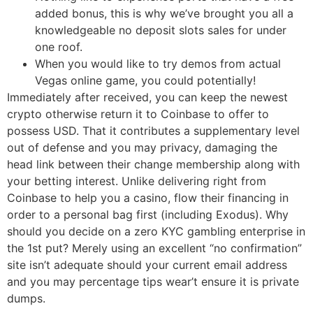
added bonus, this is why we’ve brought you all a
knowledgeable no deposit slots sales for under
one roof.
When you would like to try demos from actual
Vegas online game, you could potentially!
Immediately after received, you can keep the newest
crypto otherwise return it to Coinbase to offer to
possess USD. That it contributes a supplementary level
out of defense and you may privacy, damaging the
head link between their change membership along with
your betting interest. Unlike delivering right from
Coinbase to help you a casino, flow their financing in
order to a personal bag first (including Exodus). Why
should you decide on a zero KYC gambling enterprise in
the 1st put? Merely using an excellent “no confirmation”
site isn’t adequate should your current email address
and you may percentage tips wear’t ensure it is private
dumps.