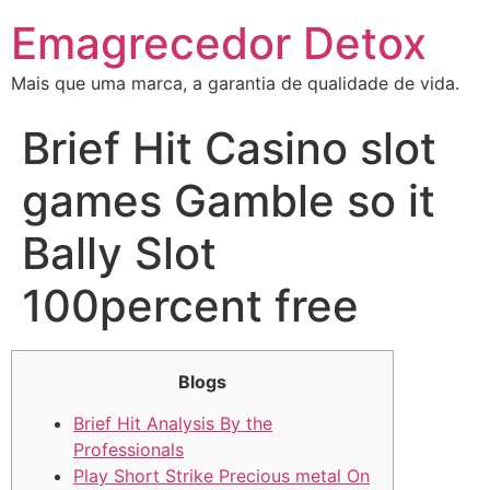
Emagrecedor Detox
Mais que uma marca, a garantia de qualidade de vida.
Brief Hit Casino slot
games Gamble so it
Bally Slot
100percent free
Blogs
Brief Hit Analysis By the
Professionals
Play Short Strike Precious metal On