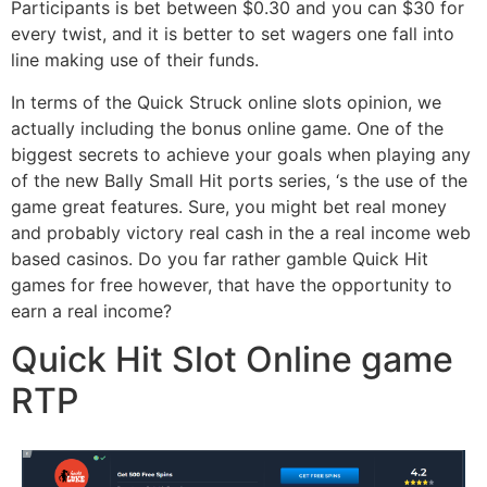
Participants is bet between $0.30 and you can $30 for
every twist, and it is better to set wagers one fall into
line making use of their funds.
In terms of the Quick Struck online slots opinion, we
actually including the bonus online game. One of the
biggest secrets to achieve your goals when playing any
of the new Bally Small Hit ports series, ‘s the use of the
game great features. Sure, you might bet real money
and probably victory real cash in the a real income web
based casinos. Do you far rather gamble Quick Hit
games for free however, that have the opportunity to
earn a real income?
Quick Hit Slot Online game
RTP