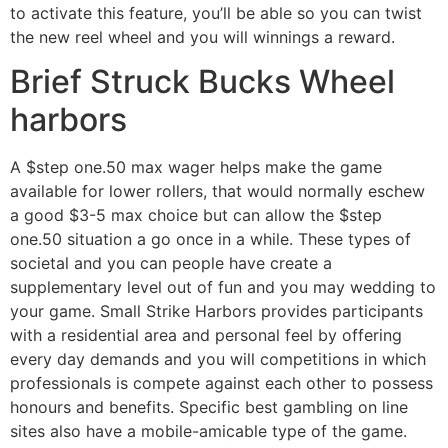
to activate this feature, you’ll be able so you can twist
the new reel wheel and you will winnings a reward.
Brief Struck Bucks Wheel
harbors
A $step one.50 max wager helps make the game
available for lower rollers, that would normally eschew
a good $3-5 max choice but can allow the $step
one.50 situation a go once in a while. These types of
societal and you can people have create a
supplementary level out of fun and you may wedding to
your game. Small Strike Harbors provides participants
with a residential area and personal feel by offering
every day demands and you will competitions in which
professionals is compete against each other to possess
honours and benefits. Specific best gambling on line
sites also have a mobile-amicable type of the game.