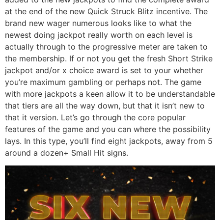
at the end of the new Quick Struck Blitz incentive. The
brand new wager numerous looks like to what the
newest doing jackpot really worth on each level is
actually through to the progressive meter are taken to
the membership. If or not you get the fresh Short Strike
jackpot and/or x choice award is set to your whether
you’re maximum gambling or perhaps not. The game
with more jackpots a keen allow it to be understandable
that tiers are all the way down, but that it isn’t new to
that it version. Let’s go through the core popular
features of the game and you can where the possibility
lays. In this type, you’ll find eight jackpots, away from 5
around a dozen+ Small Hit signs.