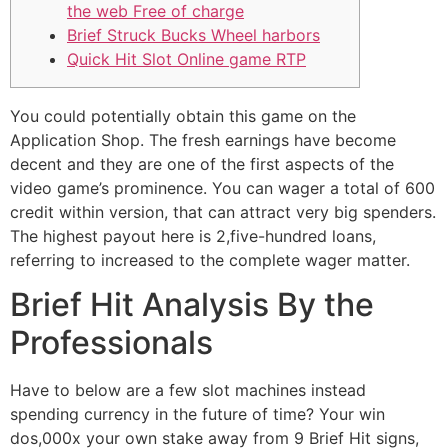
the web Free of charge
Brief Struck Bucks Wheel harbors
Quick Hit Slot Online game RTP
You could potentially obtain this game on the
Application Shop. The fresh earnings have become
decent and they are one of the first aspects of the
video game’s prominence. You can wager a total of 600
credit within version, that can attract very big spenders.
The highest payout here is 2,five-hundred loans,
referring to increased to the complete wager matter.
Brief Hit Analysis By the
Professionals
Have to below are a few slot machines instead
spending currency in the future of time? Your win
dos,000x your own stake away from 9 Brief Hit signs,