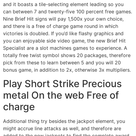
and it boasts a tile-selecting element leading so you
can between 7 and twenty-five 100 percent free games.
Nine Brief Hit signs will pay 1,500x your own choice,
and there is a free of charge game round in which
victories is doubled. If you’d like flashy graphics and
you can enjoyable side video game, the new Brief Hit
Specialist are a slot machines games to experience. A
totally free twist symbol shows 20 packages, therefore
pick from these to learn between 5 and you will 20
bonus game, in addition to 2x, otherwise 3x multipliers.
Play Short Strike Precious
metal On the web Free of
charge
Additional thing try besides the jackpot element, you
might accrue line attacks as well, and therefore are
added to the new jackpots to find the complete award