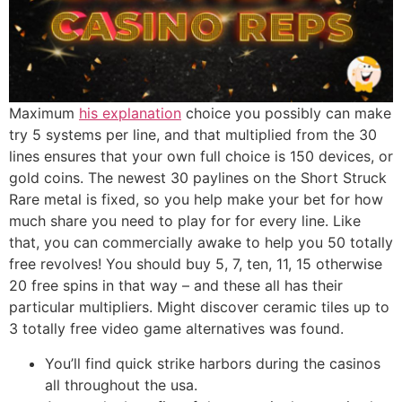
Maximum
his explanation
choice you possibly can make
try 5 systems per line, and that multiplied from the 30
lines ensures that your own full choice is 150 devices, or
gold coins. The newest 30 paylines on the Short Struck
Rare metal is fixed, so you help make your bet for how
much share you need to play for for every line. Like
that, you can commercially awake to help you 50 totally
free revolves! You should buy 5, 7, ten, 11, 15 otherwise
20 free spins in that way – and these all has their
particular multipliers. Might discover ceramic tiles up to
3 totally free video game alternatives was found.
You’ll find quick strike harbors during the casinos
all throughout the usa.