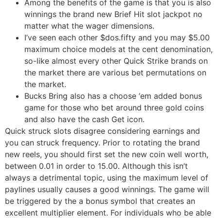
Among the benefits of the game is that you is also
winnings the brand new Brief Hit slot jackpot no
matter what the wager dimensions.
I’ve seen each other $dos.fifty and you may $5.00
maximum choice models at the cent denomination,
so-like almost every other Quick Strike brands on
the market there are various bet permutations on
the market.
Bucks Bring also has a choose ‘em added bonus
game for those who bet around three gold coins
and also have the cash Get icon.
Quick struck slots disagree considering earnings and
you can struck frequency. Prior to rotating the brand
new reels, you should first set the new coin well worth,
between 0.01 in order to 15.00. Although this isn’t
always a detrimental topic, using the maximum level of
paylines usually causes a good winnings. The game will
be triggered by the a bonus symbol that creates an
excellent multiplier element. For individuals who be able