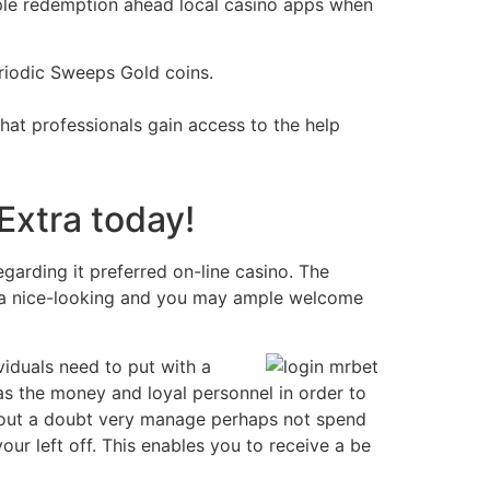
imple redemption ahead local casino apps when
riodic Sweeps Gold coins.
hat professionals gain access to the help
Extra today!
garding it preferred on-line casino. The
th a nice-looking and you may ample welcome
iduals need to put with a
as the money and loyal personnel in order to
thout a doubt very manage perhaps not spend
ur left off. This enables you to receive a be