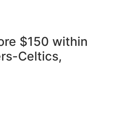
re $150 within
rs-Celtics,