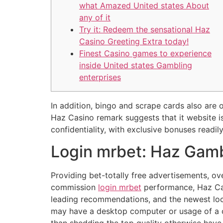
what Amazed United states About
any of it
Try it: Redeem the sensational Haz
Casino Greeting Extra today!
Finest Casino games to experience
inside United states Gambling
enterprises
In addition, bingo and scrape cards also are 
Haz Casino remark suggests that it website i
confidentiality, with exclusive bonuses readily
Login mrbet: Haz Gamb
Providing bet-totally free advertisements, o
commission
login mrbet
performance, Haz Casi
leading recommendations, and the newest loca
may have a desktop computer or usage of a c