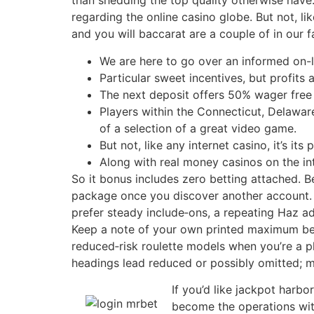
than shedding the top quality otherwise hav
regarding the online casino globe. But not, lik
and you will baccarat are a couple of in our 
We are here to go over an informed on-li
Particular sweet incentives, but profit
The next deposit offers 50% wager free
Players within the Connecticut, Delawar
of a selection of a great video game.
But not, like any internet casino, it’s its
Along with real money casinos on the inte
So it bonus includes zero betting attached. 
package once you discover another account. A
prefer steady include‑ons, a repeating Haz a
Keep a note of your own printed maximum bet 
reduced‑risk roulette models when you’re a pl
headings lead reduced or possibly omitted; mo
If you’d like jackpot har
become the operations wit