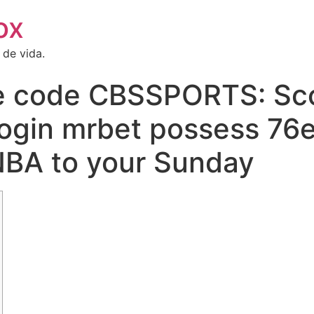
ox
 de vida.
 code CBSSPORTS: Sco
login mrbet possess 76e
NBA to your Sunday