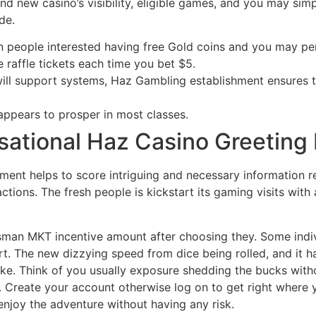
and new casino’s visibility, eligible games, and you may s
de.
n people interested having free Gold coins and you may pe
raffle tickets each time you bet $5.
ill support systems, Haz Gambling establishment ensures t
appears to prosper in most classes.
sational Haz Casino Greeting 
ent helps to score intriguing and necessary information re
ctions. The fresh people is kickstart its gaming visits wi
sman MKT incentive amount after choosing they. Some indiv
t. The new dizzying speed from dice being rolled, and it h
take. Think of you usually exposure shedding the bucks wi
. Create your account otherwise log on to get right where yo
enjoy the adventure without having any risk.