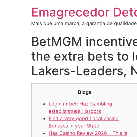
Emagrecedor Det
Mais que uma marca, a garantia de qualidade
BetMGM incentive
the extra bets to 
Lakers-Leaders, 
Blogs
Login mrbet: Haz Gambling
establishment Harbors
Find a very good Local casino
Bonuses in your State
Haz Casino Review 2026 – This is