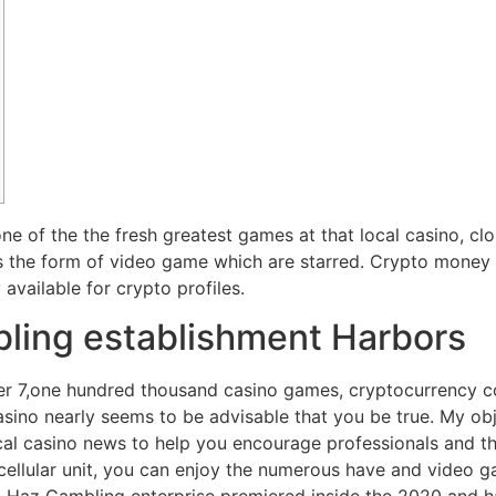
one of the the fresh greatest games at that local casino, c
s the form of video game which are starred.
Crypto money a
 available for crypto profiles.
ling establishment Harbors
ver 7,one hundred thousand casino games, cryptocurrency co
no nearly seems to be advisable that you be true. My obje
l casino news to help you encourage professionals and the
ellular unit, you can enjoy the numerous have and video g