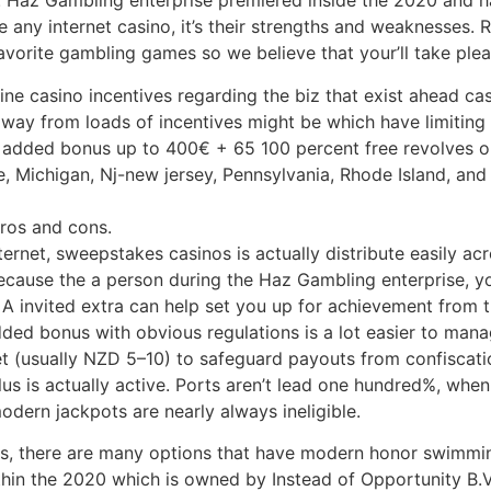
e. Haz Gambling enterprise premiered inside the 2020 and
e any internet casino, it’s their strengths and weaknesses. R
favorite gambling games so we believe that your’ll take plea
ne casino incentives regarding the biz that exist ahead cas
s away from loads of incentives might be which have limitin
 added bonus up to 400€ + 65 100 percent free revolves o
e, Michigan, Nj-new jersey, Pennsylvania, Rhode Island, an
 pros and cons.
rnet, sweepstakes casinos is actually distribute easily acro
Because the a person during the Haz Gambling enterprise, y
 invited extra can help set you up for achievement from the
dded bonus with obvious regulations is a lot easier to mana
(usually NZD 5–10) to safeguard payouts from confiscation
us is actually active. Ports aren’t lead one hundred%, when
dern jackpots are nearly always ineligible.
bors, there are many options that have modern honor swimm
hin the 2020 which is owned by Instead of Opportunity B.V