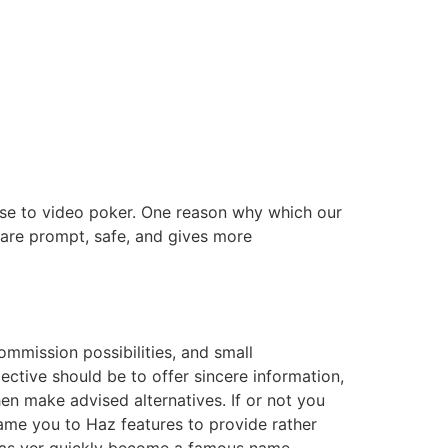
lose to video poker. One reason why which our
re prompt, safe, and gives more
mmission possibilities, and small
ctive should be to offer sincere information,
n make advised alternatives. If or not you
ame you to Haz features to provide rather