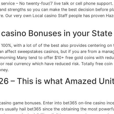
 service – No twenty-four/7 live talk or cell phone suppor
nd strengths so you can make the best decision before pla
re. Our very own Local casino Staff people has proven Haz
 casino Bonuses in your State
0%, with a lot of of the best also provides centering on 
an affect sweepstakes casinos, but if you are from a manage
morning Many tend to offer $10+ free gold coins with redu
or real currency which have reduced risk. Totally free co
oney.
6 – This is what Amazed Unit
casino game bonuses. Enter into bet365 on-line casino inc
s usually hail bet365 since the obtaining the most powerfu