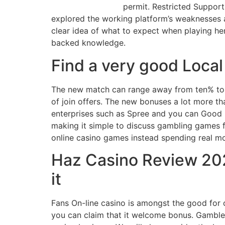
permit. Restricted Support
explored the working platform’s weaknesses a
clear idea of what to expect when playing he
backed knowledge.
Find a very good Local
The new match can range away from ten% to 10
of join offers. The new bonuses a lot more th
enterprises such as Spree and you can Good 
making it simple to discuss gambling games f
online casino games instead spending real m
Haz Casino Review 202
it
Fans On-line casino is amongst the good for 
you can claim that it welcome bonus. Gambler