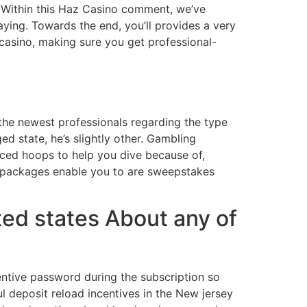
t. Within this Haz Casino comment, we’ve
ying. Towards the end, you’ll provides a very
casino, making sure you get professional-
the newest professionals regarding the type
d state, he’s slightly other. Gambling
ced hoops to help you dive because of,
in packages enable you to are sweepstakes
ed states About any of
entive password during the subscription so
l deposit reload incentives in the New jersey