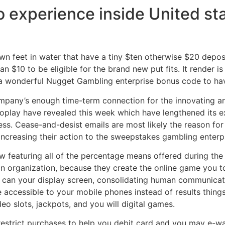
o experience inside United st
wn feet in water that have a tiny $ten otherwise $20 depos
an $10 to be eligible for the brand new put fits. It render is
 a wonderful Nugget Gambling enterprise bonus code to hav
company’s enough time-term connection for the innovating
voplay have revealed this week which have lengthened its 
ess. Cease-and-desist emails are most likely the reason for 
increasing their action to the sweepstakes gambling enterpr
 featuring all of the percentage means offered during the H
on organization, because they create the online game you t
u can your display screen, consolidating human communicati
e accessible to your mobile phones instead of results thin
deo slots, jackpots, and you will digital games.
estrict purchases to help you debit card and you may e-wal