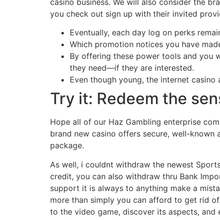
casino business. We will also consider the br
you check out sign up with their invited provi
Eventually, each day log on perks remai
Which promotion notices you have made 
By offering these power tools and you w
they need—if they are interested.
Even though young, the internet casino 
Try it: Redeem the sen
Hope all of our Haz Gambling enterprise comm
brand new casino offers secure, well-known a
package.
As well, i couldnt withdraw the newest Sport
credit, you can also withdraw thru Bank Impor
support it is always to anything make a mis
more than simply you can afford to get rid of
to the video game, discover its aspects, and 