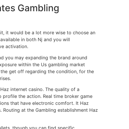
ates Gambling
it, it would be a lot more wise to choose an
 available in both Nj and you will
e activation.
 and you may expanding the brand around
exposure within the Us gambling market
the get off regarding the condition, for the
ises.
az internet casino. The quality of a
o profile the action. Real time broker game
ons that have electronic comfort. It Haz
gs. Routing at the Gambling establishment Haz
lets, though you can find specific