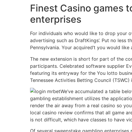
Finest Casino games t
enterprises
For individuals who would like to drop your o
advertising such as DraftKings’. Put no less th
Pennsylvania. Your acquired’t you would like
The new extension is short for part of the 
participants. Celebrated software supplier E
featuring its entryway for the You lotto busin
Tennessee Activities Betting Council (TSWC) 
We’ve accumulated a table below
gambling establishment utilizes the applicati
render the air away from a real casino so yo
local casino review confirms that all game ar
is not difficult, which have classes to have vi
Of several sweepstake gambling enterprises r