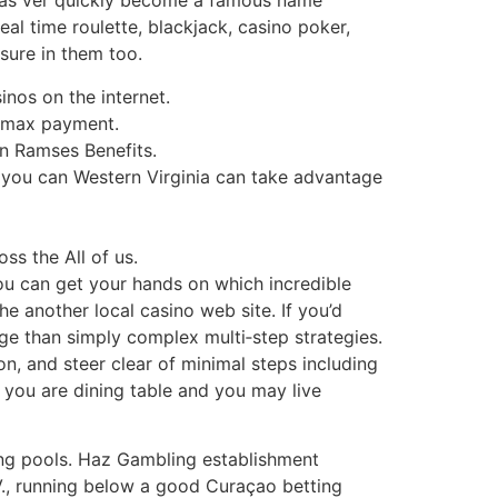
 has ver quickly become a famous name
eal time roulette, blackjack, casino poker,
sure in them too.
inos on the internet.
g max payment.
n Ramses Benefits.
d you can Western Virginia can take advantage
ss the All of us.
ou can get your hands on which incredible
 another local casino web site. If you’d
ge than simply complex multi‑step strategies.
, and steer clear of minimal steps including
 you are dining table and you may live
ing pools. Haz Gambling establishment
., running below a good Curaçao betting