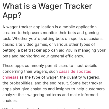
What is a Wager Tracker
App?
A wager tracker application is a mobile application
created to help users monitor their bets and gaming
task. Whether you’re putting bets on sports occasions,
casino site video games, or various other types of
betting, a bet tracker app can aid you in managing your
bets and monitoring your general efficiency.
These apps commonly permit users to input details
concerning their wagers, such
casas de apostas
chinesas
as the type of wager, the quantity wagered,
the probabilities, and the end result. Some bet tracker
apps also give analytics and insights to help customers
analyze their wagering patterns and make informed
choices.