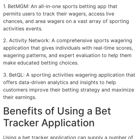
1. BetMGM: An all-in-one sports betting app that
permits users to track their wagers, access live
chances, and area wagers on a vast array of sporting
activities events.
2. Activity Network: A comprehensive sports wagering
application that gives individuals with real-time scores,
wagering patterns, and expert evaluation to help them
make educated betting choices.
3. BetQL: A sporting activities wagering application that
offers data-driven analytics and insights to help
customers improve their betting strategy and maximize
their earnings.
Benefits of Using a Bet
Tracker Application
Using a bet tracker application can supply a number of