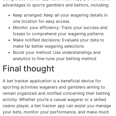
advantages to sports gamblers and bettors, including:
Keep arranged: Keep all your wagering details in
one location for easy access
Monitor your efficiency: Track your success and
losses to comprehend your wagering patterns
Make notified decisions: Evaluate your data to
make far better wagering selections
Boost your method: Use understandings and
analytics to fine-tune your betting method
Final thought
A bet tracker application is a beneficial device for
sporting activities wagerers and gamblers aiming to
remain organized and notified concerning their betting
activity. Whether you’re a casual wagerer or a skilled
casino player, a bet tracker app can assist you manage
your bets, monitor your performance, and make much