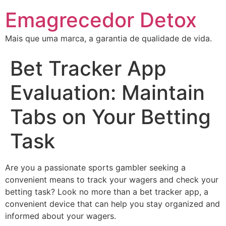
Emagrecedor Detox
Mais que uma marca, a garantia de qualidade de vida.
Bet Tracker App
Evaluation: Maintain
Tabs on Your Betting
Task
Are you a passionate sports gambler seeking a
convenient means to track your wagers and check your
betting task? Look no more than a bet tracker app, a
convenient device that can help you stay organized and
informed about your wagers.