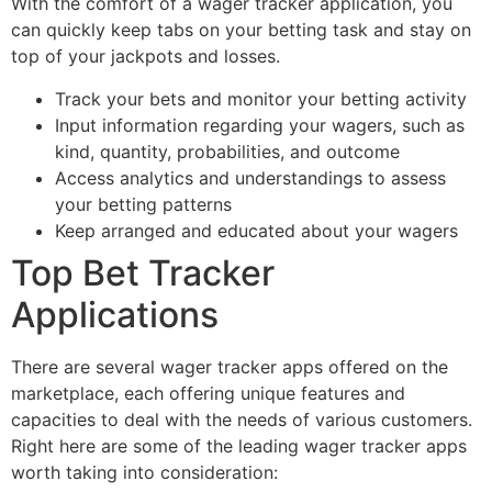
With the comfort of a wager tracker application, you
can quickly keep tabs on your betting task and stay on
top of your jackpots and losses.
Track your bets and monitor your betting activity
Input information regarding your wagers, such as
kind, quantity, probabilities, and outcome
Access analytics and understandings to assess
your betting patterns
Keep arranged and educated about your wagers
Top Bet Tracker
Applications
There are several wager tracker apps offered on the
marketplace, each offering unique features and
capacities to deal with the needs of various customers.
Right here are some of the leading wager tracker apps
worth taking into consideration: