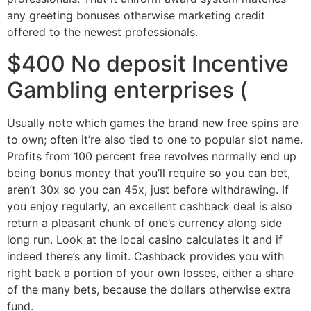
any greeting bonuses otherwise marketing credit
offered to the newest professionals.
$400 No deposit Incentive
Gambling enterprises (
Usually note which games the brand new free spins are
to own; often it’re also tied to one to popular slot name.
Profits from 100 percent free revolves normally end up
being bonus money that you’ll require so you can bet,
aren’t 30x so you can 45x, just before withdrawing. If
you enjoy regularly, an excellent cashback deal is also
return a pleasant chunk of one’s currency along side
long run. Look at the local casino calculates it and if
indeed there’s any limit. Cashback provides you with
right back a portion of your own losses, either a share
of the many bets, because the dollars otherwise extra
fund.