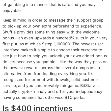
of gambling in a manner that is safe and you may
enjoyable.
Keep in mind in order to message their support group
to pick up your own extra beforehand to experience.
Shuffle provides some thing easy with the welcome
bonus – an even-upwards a hundred% suits in your very
first put, as much as $step 1,100000. The newest user
interface makes it simple to choose their currency to
see just how to help you unlock your own added bonus
dollars because you gamble. I like the way they pass on
the newest rewards across the several dumps as an
alternative from frontloading everything you. It’s
recognized for prompt withdrawals, solid customer
service, and you can provably fair game. BitStarz is
actually crypto-friendly and offer your independency
having sometimes fiat otherwise BTC perks.
Is $400 incentives