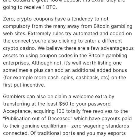
going to receive 1 BTC.
Zero, crypto coupons have a tendency to not
compulsory from the many away from Bitcoin gambling
web sites. Extremely rules try automated and coded on
the connect you’re also clicking to enter a different
crypto casino. We believe there are a few advantageous
assets to using coupon codes in the Bitcoin gambling
enterprises. Although not, it’s well worth listing one
sometimes a plus can add an additional added bonus
(for example more cash, spins, cashback, etc) on the
first put incentive.
Gamblers can also be claim a welcome extra by
transferring at the least $50 to your password
Acceptance, acquiring 100 totally free revolves to the
“Publication out of Deceased” which have payouts paid
to their genuine equilibrium—zero wagering standards
connected. Of traditional ports and you may esports