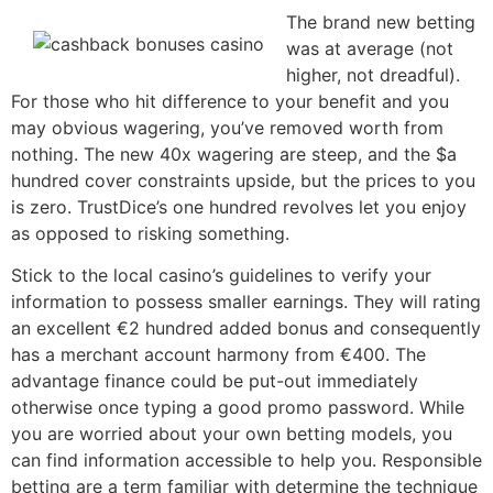
The brand new betting
was at average (not
higher, not dreadful).
For those who hit difference to your benefit and you
may obvious wagering, you’ve removed worth from
nothing. The new 40x wagering are steep, and the $a
hundred cover constraints upside, but the prices to you
is zero. TrustDice’s one hundred revolves let you enjoy
as opposed to risking something.
Stick to the local casino’s guidelines to verify your
information to possess smaller earnings. They will rating
an excellent €2 hundred added bonus and consequently
has a merchant account harmony from €400. The
advantage finance could be put-out immediately
otherwise once typing a good promo password. While
you are worried about your own betting models, you
can find information accessible to help you. Responsible
betting are a term familiar with determine the technique