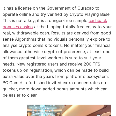
It has a license on the Government of Curacao to
operate online and try verified by Crypto Playing Base.
This is not a key; it is a danger-free sample
cashback
bonuses casino
at the flipping totally free enjoy to your
real, withdrawable cash. Results are derived from good
sense Algorithms that individuals personally explore to
analyse crypto coins & tokens. No matter your financial
allowance otherwise crypto of preference, at least one
of them greatest-level workers is sure to suit your
needs. New registered users and receive 200 TFS
tokens up on registration, which can be made to build
extra value over the years from platform’s ecosystem.
BC.Game’s refurbished invited extra concentrates on
quicker, more down added bonus amounts which can
be easier to clear.