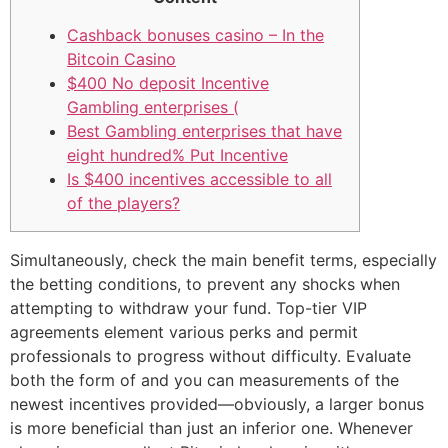
Cashback bonuses casino – In the
Bitcoin Casino
$400 No deposit Incentive
Gambling enterprises (
Best Gambling enterprises that have
eight hundred% Put Incentive
Is $400 incentives accessible to all
of the players?
Simultaneously, check the main benefit terms, especially
the betting conditions, to prevent any shocks when
attempting to withdraw your fund. Top-tier VIP
agreements element various perks and permit
professionals to progress without difficulty. Evaluate
both the form of and you can measurements of the
newest incentives provided—obviously, a larger bonus
is more beneficial than just an inferior one.
Whenever