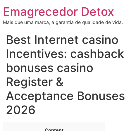
Emagrecedor Detox
Mais que uma marca, a garantia de qualidade de vida.
Best Internet casino
Incentives: cashback
bonuses casino
Register &
Acceptance Bonuses
2026
Content