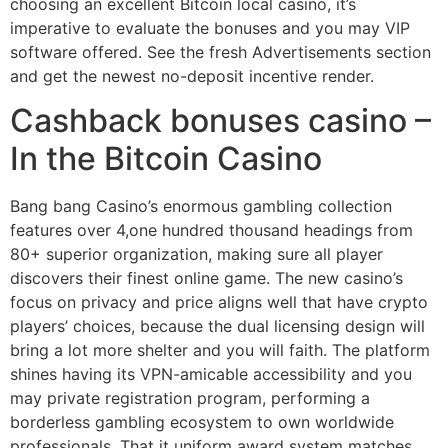
choosing an excellent Bitcoin local casino, it’s
imperative to evaluate the bonuses and you may VIP
software offered. See the fresh Advertisements section
and get the newest no-deposit incentive render.
Cashback bonuses casino –
In the Bitcoin Casino
Bang bang Casino’s enormous gambling collection
features over 4,one hundred thousand headings from
80+ superior organization, making sure all player
discovers their finest online game. The new casino’s
focus on privacy and price aligns well that have crypto
players’ choices, because the dual licensing design will
bring a lot more shelter and you will faith. The platform
shines having its VPN-amicable accessibility and you
may private registration program, performing a
borderless gambling ecosystem to own worldwide
professionals. That it uniform award system matches