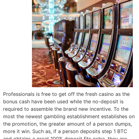
Professionals is free to get off the fresh casino as the
bonus cash have been used while the no-deposit is
required to assemble the brand new incentive. To the
most the newest gambling establishment establishes on
the promotion, the greater amount of a person dumps,
more it win. Such as, if a person deposits step 1 BTC
and obtains a great 100% deposit fits extra, they are