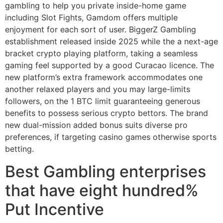
gambling to help you private inside-home game
including Slot Fights, Gamdom offers multiple
enjoyment for each sort of user. BiggerZ Gambling
establishment released inside 2025 while the a next-age
bracket crypto playing platform, taking a seamless
gaming feel supported by a good Curacao licence. The
new platform’s extra framework accommodates one
another relaxed players and you may large-limits
followers, on the 1 BTC limit guaranteeing generous
benefits to possess serious crypto bettors. The brand
new dual-mission added bonus suits diverse pro
preferences, if targeting casino games otherwise sports
betting.
Best Gambling enterprises
that have eight hundred%
Put Incentive