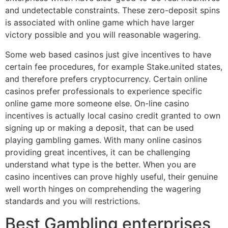
and undetectable constraints. These zero-deposit spins
is associated with online game which have larger
victory possible and you will reasonable wagering.
Some web based casinos just give incentives to have
certain fee procedures, for example Stake.united states,
and therefore prefers cryptocurrency. Certain online
casinos prefer professionals to experience specific
online game more someone else. On-line casino
incentives is actually local casino credit granted to own
signing up or making a deposit, that can be used
playing gambling games. With many online casinos
providing great incentives, it can be challenging
understand what type is the better. When you are
casino incentives can prove highly useful, their genuine
well worth hinges on comprehending the wagering
standards and you will restrictions.
Best Gambling enterprises