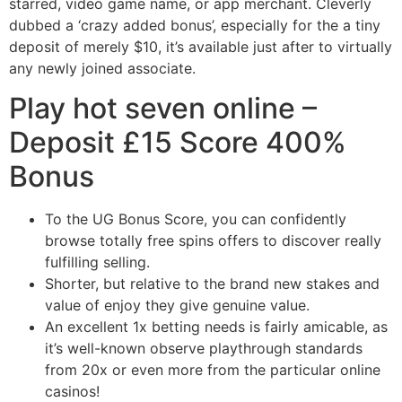
starred, video game name, or app merchant. Cleverly
dubbed a ‘crazy added bonus’, especially for the a tiny
deposit of merely $10, it’s available just after to virtually
any newly joined associate.
Play hot seven online –
Deposit £15 Score 400%
Bonus
To the UG Bonus Score, you can confidently
browse totally free spins offers to discover really
fulfilling selling.
Shorter, but relative to the brand new stakes and
value of enjoy they give genuine value.
An excellent 1x betting needs is fairly amicable, as
it’s well-known observe playthrough standards
from 20x or even more from the particular online
casinos!