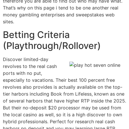
therefore you are able to find out who may have what.
That’s why on this page i tend to be one another real
money gambling enterprises and sweepstakes web
sites.
Betting Criteria
(Playthrough/Rollover)
Discover limited-day
revolves to the real cash
ports with no put,
especially to vacations. Their best 100 percent free
revolves also provides is actually available on the top-
tier harbors including Book from Lifeless, known as one
of several harbors that have higher RTP inside the 2025.
But their no-deposit $20 processor may be used from
the local casino as well, so it is a high discover to own
hybrid professionals. Perfect for research real cash
harbors no deposit and you may learning large RTP