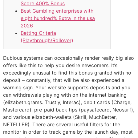
Score 400% Bonus
Best Gambling enterprises with
eight hundred% Extra in the usa
2026
Betting Criteria
(Playthrough/Rollover)
Dubious systems can occasionally render really big also
offers like this to help you desire newcomers. It’s
exceedingly unusual to find this bonus granted with no
deposit – constantly, that will be also experienced a
warning sign. Your website supports deposits and you
can withdrawals playing with on the internet banking
(elizabeth.grams.
Trustly, Interac), debit cards (Charge,
Mastercard), pre-paid back tips (paysafecard, Neosurf),
and various elizabeth-wallets (Skrill, MuchBetter,
NETELLER). There are several useful filters for the
monitor in order to track game by the launch day, most