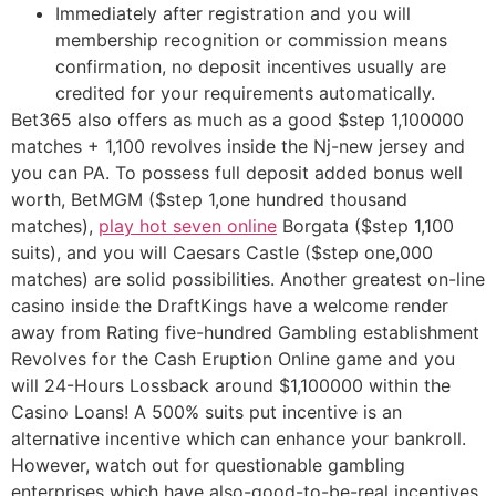
Immediately after registration and you will
membership recognition or commission means
confirmation, no deposit incentives usually are
credited for your requirements automatically.
Bet365 also offers as much as a good $step 1,100000
matches + 1,100 revolves inside the Nj-new jersey and
you can PA. To possess full deposit added bonus well
worth, BetMGM ($step 1,one hundred thousand
matches),
play hot seven online
Borgata ($step 1,100
suits), and you will Caesars Castle ($step one,000
matches) are solid possibilities. Another greatest on-line
casino inside the DraftKings have a welcome render
away from Rating five-hundred Gambling establishment
Revolves for the Cash Eruption Online game and you
will 24-Hours Lossback around $1,100000 within the
Casino Loans! A 500% suits put incentive is an
alternative incentive which can enhance your bankroll.
However, watch out for questionable gambling
enterprises which have also-good-to-be-real incentives