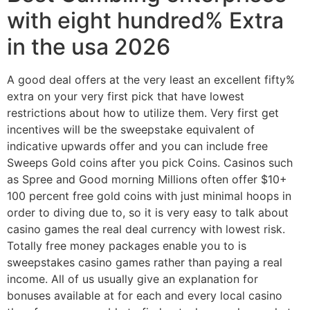
with eight hundred% Extra
in the usa 2026
A good deal offers at the very least an excellent fifty%
extra on your very first pick that have lowest
restrictions about how to utilize them. Very first get
incentives will be the sweepstake equivalent of
indicative upwards offer and you can include free
Sweeps Gold coins after you pick Coins. Casinos such
as Spree and Good morning Millions often offer $10+
100 percent free gold coins with just minimal hoops in
order to diving due to, so it is very easy to talk about
casino games the real deal currency with lowest risk.
Totally free money packages enable you to is
sweepstakes casino games rather than paying a real
income. All of us usually give an explanation for
bonuses available at for each and every local casino