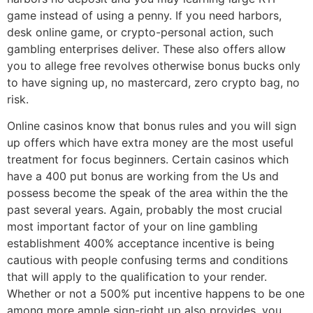
game instead of using a penny. If you need harbors,
desk online game, or crypto-personal action, such
gambling enterprises deliver. These also offers allow
you to allege free revolves otherwise bonus bucks only
to have signing up, no mastercard, zero crypto bag, no
risk.
Online casinos know that bonus rules and you will sign
up offers which have extra money are the most useful
treatment for focus beginners. Certain casinos which
have a 400 put bonus are working from the Us and
possess become the speak of the area within the the
past several years. Again, probably the most crucial
most important factor of your on line gambling
establishment 400% acceptance incentive is being
cautious with people confusing terms and conditions
that will apply to the qualification to your render.
Whether or not a 500% put incentive happens to be one
among more ample sign-right up also provides, you