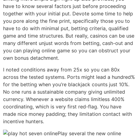
have to know several factors just before proceeding
together with your initial put. Devote some time to help
you pore along the fine print, specifically those you to
have to do with minimal put, betting criteria, qualified
game and time structures. But really, casinos can be use
many different unjust words from betting, cash-out and
you can playing online game so you can obstruct your
own bonus detachment.
I noted conditions away from 25x so you can 80x
across the tested systems. Ports might lead a hundred%
for the betting when you’re blackjack counts just 10%.
No one runs a sustainable company giving unlimited
currency. Whenever a website claims limitless 400%
coordinating, which is very first red-flag. You have
made nice money padding; they limitation contact with
incentive hunters.
Play several the new online