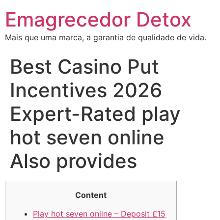
Emagrecedor Detox
Mais que uma marca, a garantia de qualidade de vida.
Best Casino Put
Incentives 2026
Expert-Rated play
hot seven online
Also provides
Content
Play hot seven online – Deposit £15