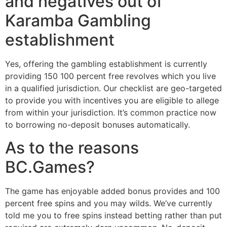
and negatives out of
Karamba Gambling
establishment
Yes, offering the gambling establishment is currently
providing 150 100 percent free revolves which you live
in a qualified jurisdiction. Our checklist are geo-targeted
to provide you with incentives you are eligible to allege
from within your jurisdiction. It’s common practice now
to borrowing no-deposit bonuses automatically.
As to the reasons
BC.Games?
The game has enjoyable added bonus provides and 100
percent free spins and you may wilds. We’ve currently
told me you to free spins instead betting rather than put