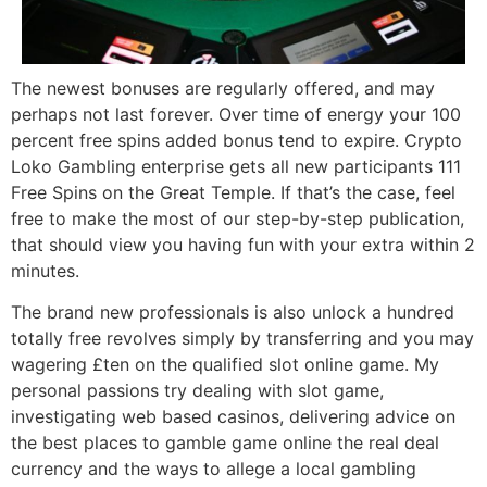
The newest bonuses are regularly offered, and may
perhaps not last forever. Over time of energy your 100
percent free spins added bonus tend to expire. Crypto
Loko Gambling enterprise gets all new participants 111
Free Spins on the Great Temple. If that’s the case, feel
free to make the most of our step-by-step publication,
that should view you having fun with your extra within 2
minutes.
The brand new professionals is also unlock a hundred
totally free revolves simply by transferring and you may
wagering £ten on the qualified slot online game. My
personal passions try dealing with slot game,
investigating web based casinos, delivering advice on
the best places to gamble game online the real deal
currency and the ways to allege a local gambling