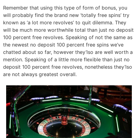
Remember that using this type of form of bonus, you
will probably find the brand new ‘totally free spins’ try
known as ‘a lot more revolves’ to quit dilemma. They
will be much more worthwhile total than just no deposit
100 percent free revolves. Speaking of not the same as
the newest no deposit 100 percent free spins we’ve
chatted about so far, however they’lso are well worth a
mention. Speaking of a little more flexible than just no
deposit 100 percent free revolves, nonetheless they’lso
are not always greatest overall.