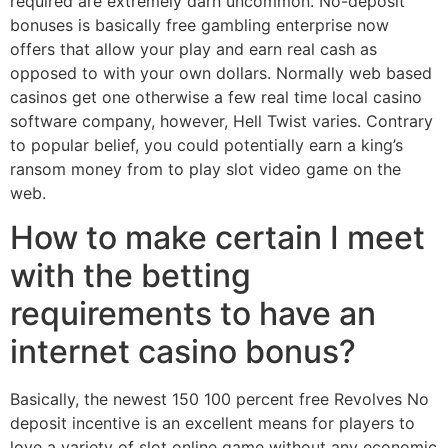
required are extremely darn uncommon. No-deposit
bonuses is basically free gambling enterprise now
offers that allow your play and earn real cash as
opposed to with your own dollars. Normally web based
casinos get one otherwise a few real time local casino
software company, however, Hell Twist varies. Contrary
to popular belief, you could potentially earn a king’s
ransom money from to play slot video game on the
web.
How to make certain I meet
with the betting
requirements to have an
internet casino bonus?
Basically, the newest 150 100 percent free Revolves No
deposit incentive is an excellent means for players to
love a variety of slot online game without any economic