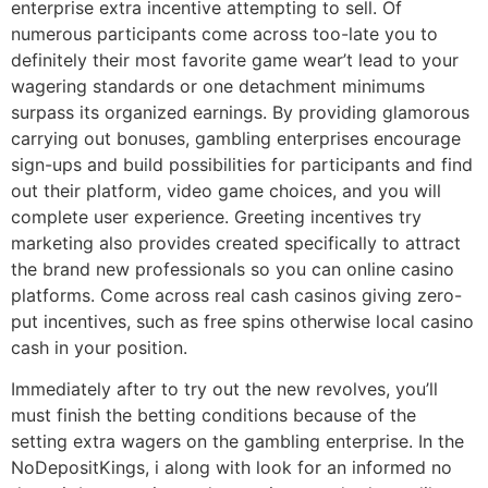
enterprise extra incentive attempting to sell. Of
numerous participants come across too-late you to
definitely their most favorite game wear’t lead to your
wagering standards or one detachment minimums
surpass its organized earnings. By providing glamorous
carrying out bonuses, gambling enterprises encourage
sign-ups and build possibilities for participants and find
out their platform, video game choices, and you will
complete user experience. Greeting incentives try
marketing also provides created specifically to attract
the brand new professionals so you can online casino
platforms. Come across real cash casinos giving zero-
put incentives, such as free spins otherwise local casino
cash in your position.
Immediately after to try out the new revolves, you’ll
must finish the betting conditions because of the
setting extra wagers on the gambling enterprise. In the
NoDepositKings, i along with look for an informed no