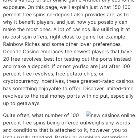
exposure. On this page, we’ll explain just what 150 100
percent free spins no-deposit also provides are, as to
why it benefit players, and just how you possibly can
make the most ones. A lot of casinos like utilizing it at
no cost spin offers, right close to game for example
Rainbow Riches and some other lover preferences.
Decode Casino embraces the newest players that have
20 free revolves, best for testing out the ports instead
and make a deposit. If or not you’lso are just after 100
percent free revolves, free potato chips, or
cryptocurrency incentives, these greatest-rated casinos
has something enjoyable to offer! Discover limited-time
revolves to the real money ports with no put, especially
up to getaways.
Quite often, what number of 100
percent free spins being offered outweighs any words
and conditions that is attached to it, however, you to
isn’t usually standard. Particular gambling enterprises