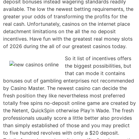
deposit bonuses instead wagering standards readily
available. The low the newest betting requirements, the
greater your odds of transforming the profits for the
real cash. Unfortunately, casinos on the internet place
detachment limitations on the all the no deposit
incentives. Have fun with the greatest real money slots
of 2026 during the all of our greatest casinos today.
So it list of incentives offers
the biggest possibilities, but
that can mode it contains
bonuses out of gambling enterprises not recommended
by Casino Master. The newest casino can decide the
fresh position they like nevertheless most preferred
totally free spins no-deposit online game are created by
the Netent, QuickSpin otherwise Play’n Wade. The fresh
professionals usually score a little better also provides
than simply established of those and you may predict
to five hundred revolves with only a $20 deposit.