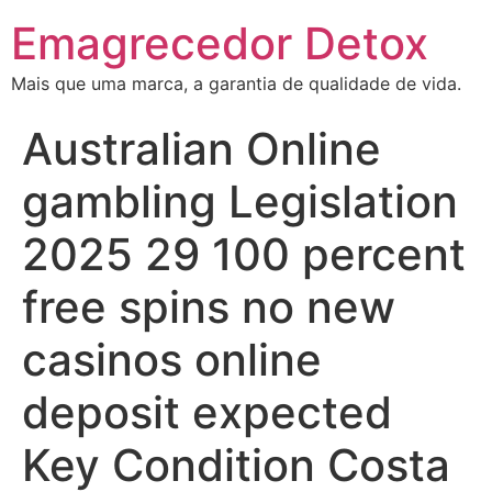
Emagrecedor Detox
Mais que uma marca, a garantia de qualidade de vida.
Australian Online
gambling Legislation
2025 29 100 percent
free spins no new
casinos online
deposit expected
Key Condition Costa