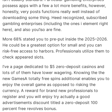
possess apps with a few a lot more benefits, however,
honestly, very posts functions really well instead of
downloading some thing. Heed recognized, subscribed
gambling enterprises (including the ones i element right
here), and also you’lso are fine.
More 68% stated you to pre-put inside the 2025–2026.
He could be a greatest option for small and you can
risk-free access to harbors. Professionals utilize them to
check appeared slots.
I’ve a page dedicated to $5 zero-deposit casinos and
lots of of them have lower wagering. Knowing the the
new GamesA totally free spins additional enables you to
enjoy the overall game as opposed to risking the
currency. A reward for brand new professionals to
register and you will enjoy try actually a good
advertisements discount titled a zero-deposit 100
percent free revolves bonus.