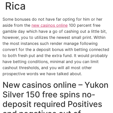
Rica
Some bonuses do not have far opting for him or her
aside from the
new casinos online
100 percent free
gamble day which have a go of cashing out a little bit,
however, you to utilizes the newest small print. Within
the most instances such render manage following
convert for the a deposit bonus with betting connected
to both fresh put and the extra fund.
It would probably
have betting conditions, minimal and you can limit
cashout thresholds, and you will all most other
prospective words we have talked about.
New casinos online – Yukon
Silver 150 free spins no-
deposit required Positives